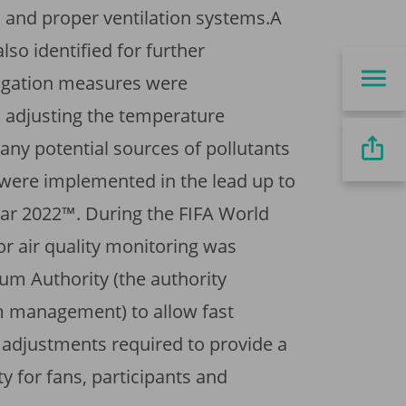
 and proper ventilation systems.A
so identified for further
igation measures were
adjusting the temperature
any potential sources of pollutants
 were implemented in the lead up to
ar 2022™. During the FIFA World
r air quality monitoring was
ium Authority (the authority
m management) to allow fast
 adjustments required to provide a
ty for fans, participants and