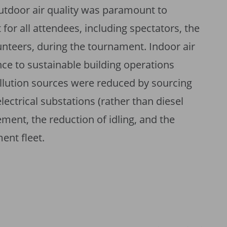
utdoor air quality was paramount to
for all attendees, including spectators, the
teers, during the tournament. Indoor air
ce to sustainable building operations
pollution sources were reduced by sourcing
ctrical substations (rather than diesel
ment, the reduction of idling, and the
ment fleet.