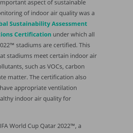
n important aspect of sustainable
nitoring of indoor air quality was a
bal Sustainability Assessment
ons Certification
under which all
022™ stadiums are certified. This
that stadiums meet certain indoor air
ollutants, such as VOCs, carbon
e matter. The certification also
have appropriate ventilation
lthy indoor air quality for
 FIFA World Cup Qatar 2022™, a