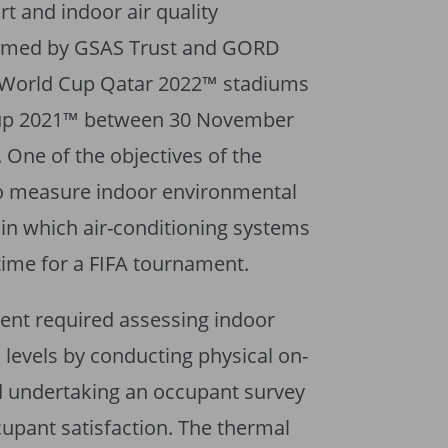
t and indoor air quality
rmed by GSAS Trust and GORD
FA World Cup Qatar 2022™ stadiums
Cup 2021™ between 30 November
One of the objectives of the
o measure indoor environmental
 in which air-conditioning systems
 time for a FIFA tournament.
ment required assessing indoor
 levels by conducting physical on-
 undertaking an occupant survey
ccupant satisfaction. The thermal