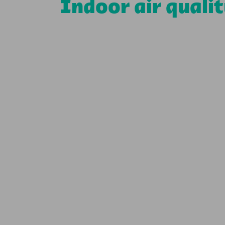
Indoor air quali