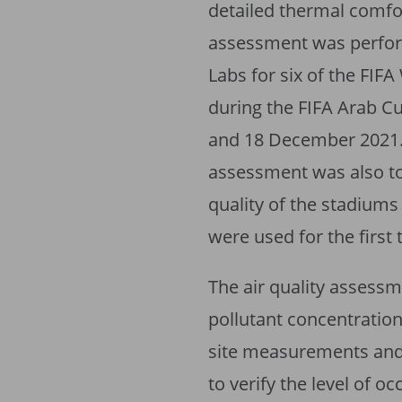
detailed thermal comfor
assessment was perfo
Labs for six of the FI
during the FIFA Arab 
and 18 December 2021. 
assessment was also t
quality of the stadiums
were used for the first
The air quality assess
pollutant concentration
site measurements and
to verify the level of o