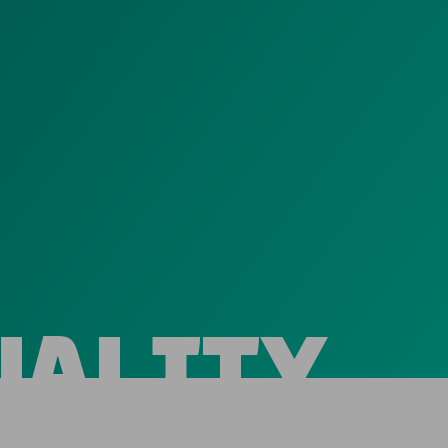
UALITY