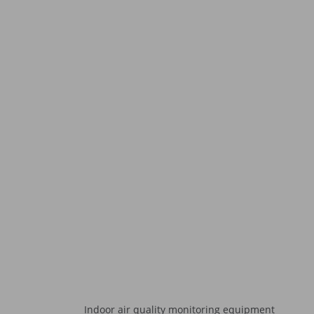
Indoor air quality monitoring equipment