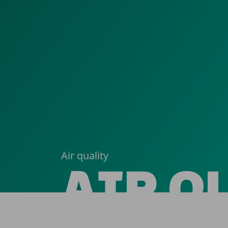
Air quality
AIR Q