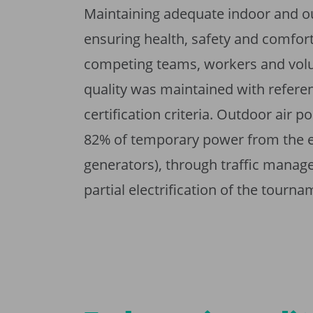
Maintaining adequate indoor and o
ensuring health, safety and comfort 
competing teams, workers and volun
quality was maintained with referen
certification criteria. Outdoor air 
82% of temporary power from the ele
generators), through traffic manage
partial electrification of the tourna