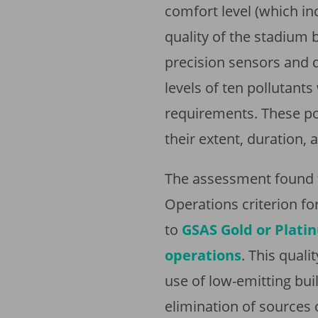
comfort level (which in
quality of the stadium
precision sensors and 
levels of ten pollutan
requirements. These po
their extent, duration, 
The assessment found t
Operations criterion fo
to
GSAS Gold or Platin
operations
. This quali
use of low-emitting buil
elimination of sources 