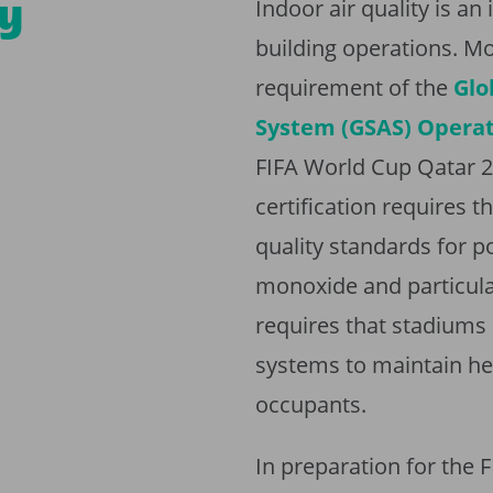
ty
Indoor air quality is a
building operations. Mo
requirement of the
Glo
System (GSAS) Operati
FIFA World Cup Qatar 2
certification requires 
quality standards for p
monoxide and particulat
requires that stadiums 
systems to maintain hea
occupants.
In preparation for the