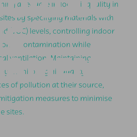
TORING
ining adequate indoor air quality in
ites by specifying materials with
NG
d (VOC) levels, controlling indoor
rborne contamination while
NAMENT-
l ventilation. Maintaining
by monitoring air quality,
es of pollution at their source,
 mitigation measures to minimise
e sites.