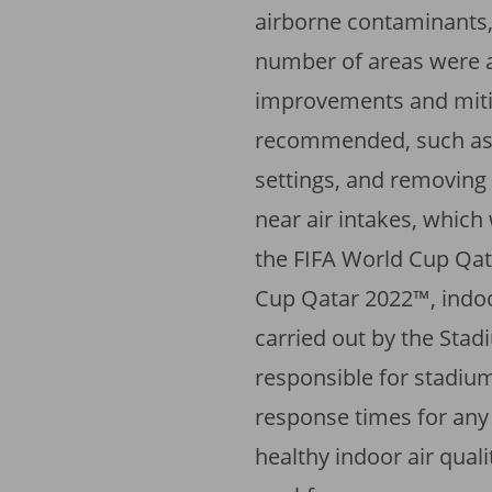
airborne contaminants,
number of areas were al
improvements and mit
recommended, such as 
settings, and removing 
near air intakes, which
the FIFA World Cup Qat
Cup Qatar 2022™, indoo
carried out by the Stad
responsible for stadiu
response times for any
healthy indoor air quali