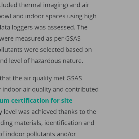
cluded thermal imaging) and air
 bowl and indoor spaces using high
data loggers was assessed. The
ts were measured as per GSAS
llutants were selected based on
and level of hazardous nature.
hat the air quality met GSAS
r indoor air quality and contributed
um certification for site
ty level was achieved thanks to the
ding materials, identification and
of indoor pollutants and/or