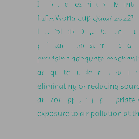
MONI
Initiative description: Mainta
FIFA World Cup Qatar 2022™ s
DURI
low Volatile Organic Compoun
pollutants and sources of ai
TOUR
providing adequate mechanica
adequate outdoor air quality 
eliminating or reducing sourc
TIME
and/or applying appropriate
exposure to air pollution at th