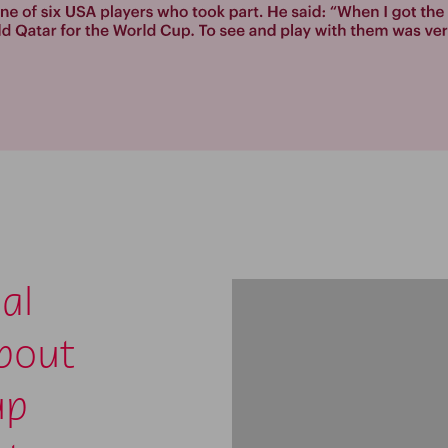
al
about
up