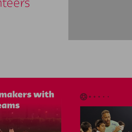
nteers