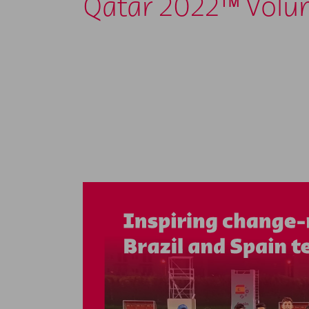
Qatar 2022™ Volu