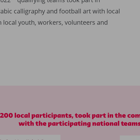
ic calligraphy and football art with local
ith local youth, workers, volunteers and