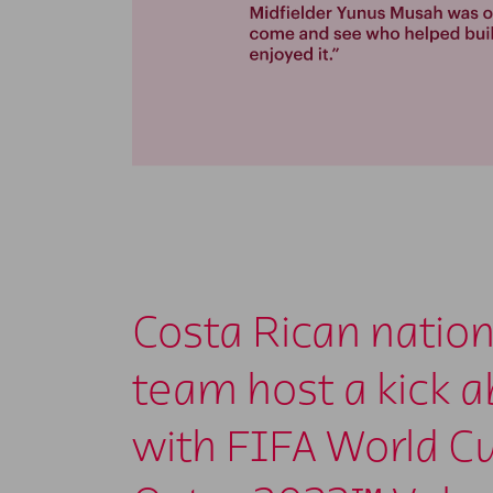
Costa Rican nation
team host a kick 
with FIFA World C