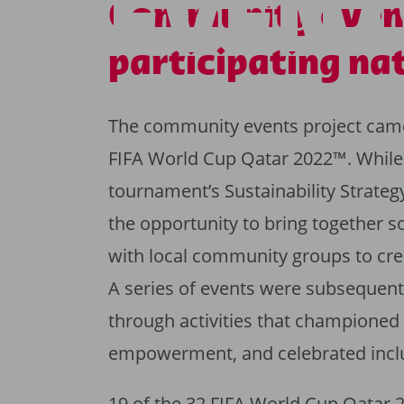
EVENT
Community even
participating na
The community events project came t
FIFA World Cup Qatar 2022™. While th
tournament’s Sustainability Strate
the opportunity to bring together s
with local community groups to crea
A series of events were subsequentl
through activities that championed
empowerment, and celebrated inclu
19 of the 32 FIFA World Cup Qatar 