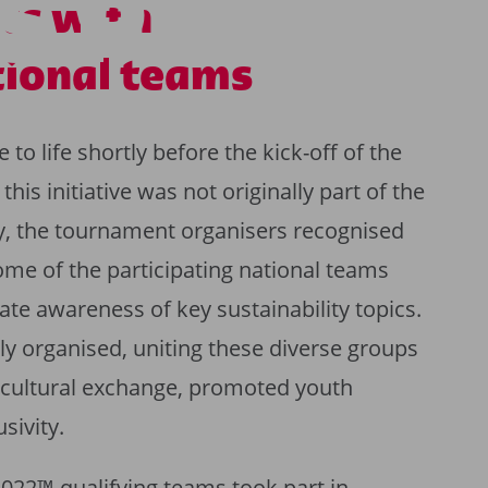
S PROJEC
ts with
tional teams
o life shortly before the kick-off of the
is initiative was not originally part of the
gy, the tournament organisers recognised
ome of the participating national teams
te awareness of key sustainability topics.
y organised, uniting these diverse groups
 cultural exchange, promoted youth
sivity.
2022™ qualifying teams took part in