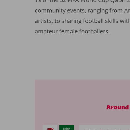
community events, ranging from Arab
artists, to sharing football skills w
amateur female footballers.