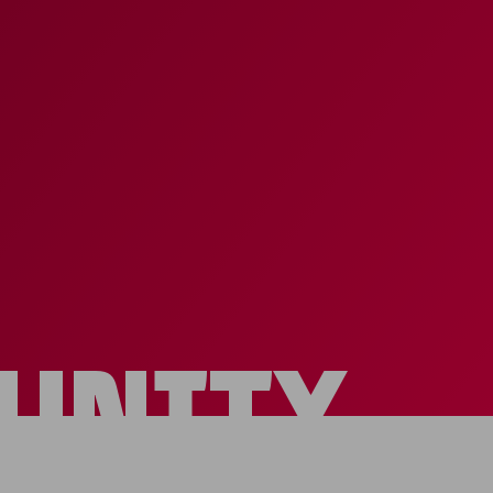
UNITY