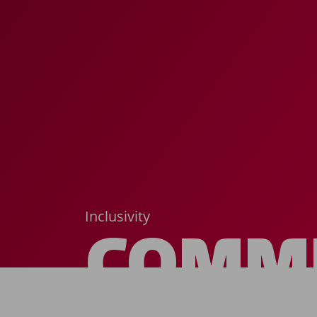
Inclusivity
COMM