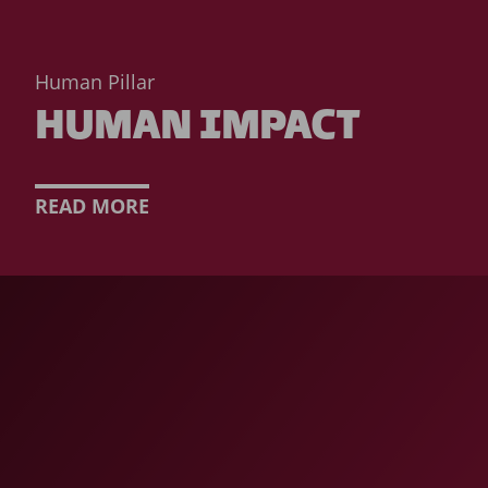
Human Pillar
HUMAN IMPACT
READ MORE