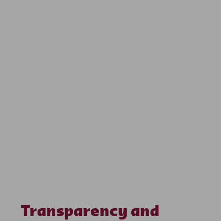
Transparency and