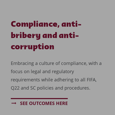
Compliance, anti-
bribery and anti-
corruption
Embracing a culture of compliance, with a
focus on legal and regulatory
requirements while adhering to all FIFA,
Q22 and SC policies and procedures.
SEE OUTCOMES HERE