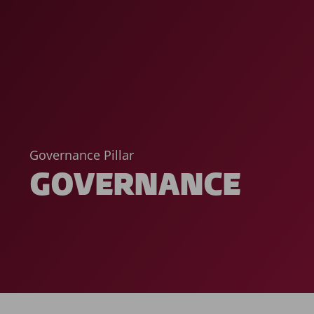
Governance Pillar
GOVERNANCE