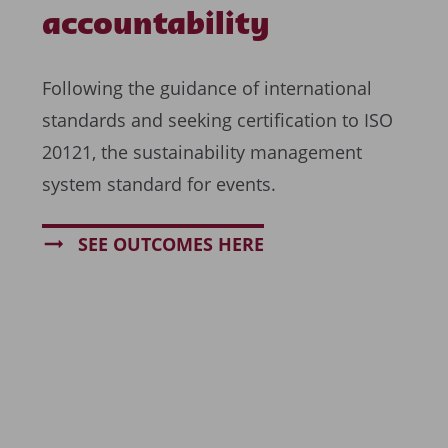
accountability
Following the guidance of international
standards and seeking certification to ISO
20121, the sustainability management
system standard for events.
SEE OUTCOMES HERE