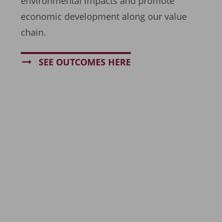
environmental impacts and promote
economic development along our value
chain.
SEE OUTCOMES HERE