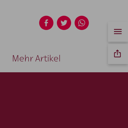
Mehr Artikel