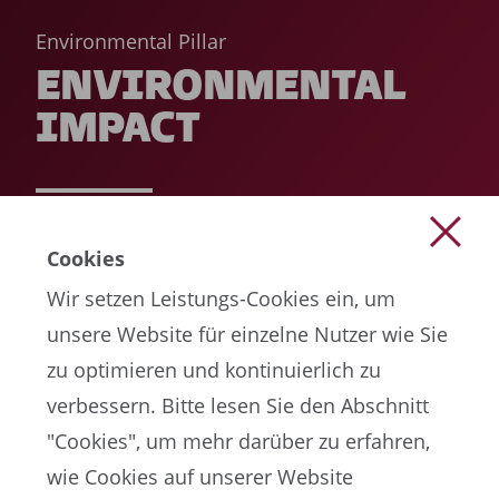
Environmental Pillar
ENVIRONMENTAL
IMPACT
READ MORE
Cookies
Wir setzen Leistungs-Cookies ein, um
unsere Website für einzelne Nutzer wie Sie
zu optimieren und kontinuierlich zu
verbessern. Bitte lesen Sie den Abschnitt
"Cookies", um mehr darüber zu erfahren,
wie Cookies auf unserer Website