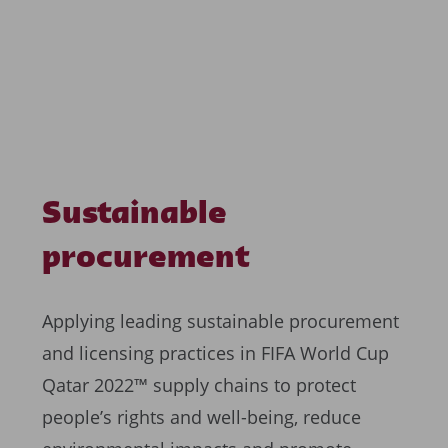
Sustainable
procurement
Applying leading sustainable procurement
and licensing practices in FIFA World Cup
Qatar 2022™ supply chains to protect
people’s rights and well-being, reduce