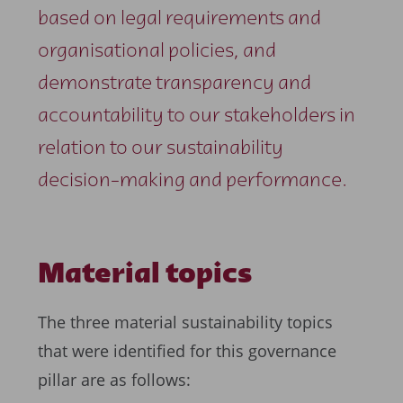
based on legal requirements and
organisational policies, and
demonstrate transparency and
accountability to our stakeholders in
relation to our sustainability
decision-making and performance.
Material topics
The three material sustainability topics
that were identified for this governance
pillar are as follows: