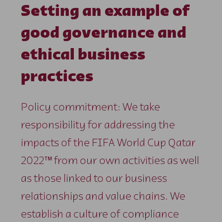
Setting an example of
good governance and
ethical business
practices
Policy commitment: We take
responsibility for addressing the
impacts of the FIFA World Cup Qatar
2022™ from our own activities as well
as those linked to our business
relationships and value chains. We
establish a culture of compliance