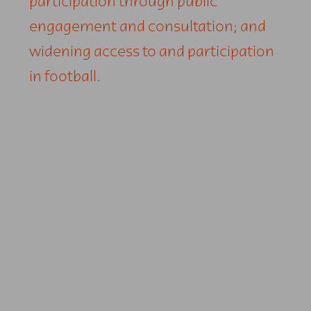
participation through public
engagement and consultation; and
widening access to and participation
in football.