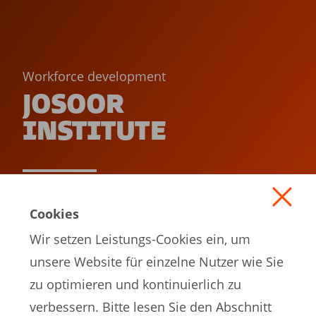
Workforce development
JOSOOR
INSTITUTE
READ MORE
Cookies
Wir setzen Leistungs-Cookies ein, um
unsere Website für einzelne Nutzer wie Sie
zu optimieren und kontinuierlich zu
verbessern. Bitte lesen Sie den Abschnitt