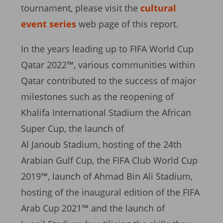
tournament, please visit the
cultural
event series
web page of this report.
In the years leading up to FIFA World Cup
Qatar 2022™, various communities within
Qatar contributed to the success of major
milestones such as the reopening of
Khalifa International Stadium the African
Super Cup, the launch of
Al Janoub Stadium, hosting of the 24th
Arabian Gulf Cup, the FIFA Club World Cup
2019™, launch of Ahmad Bin Ali Stadium,
hosting of the inaugural edition of the FIFA
Arab Cup 2021™ and the launch of