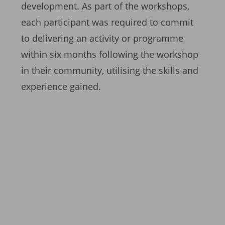
development. As part of the workshops,
each participant was required to commit
to delivering an activity or programme
within six months following the workshop
in their community, utilising the skills and
experience gained.