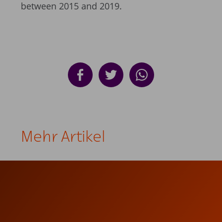
between 2015 and 2019.
Mehr Artikel