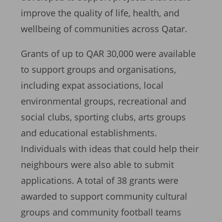
improve the quality of life, health, and
wellbeing of communities across Qatar.
Grants of up to QAR 30,000 were available
to support groups and organisations,
including expat associations, local
environmental groups, recreational and
social clubs, sporting clubs, arts groups
and educational establishments.
Individuals with ideas that could help their
neighbours were also able to submit
applications. A total of 38 grants were
awarded to support community cultural
groups and community football teams