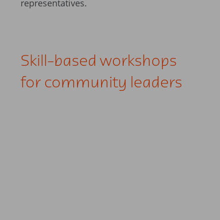
representatives.
Skill-based workshops
for community leaders