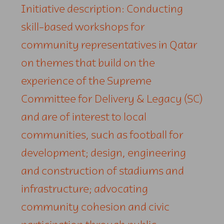
Initiative description: Conducting
skill-based workshops for
community representatives in Qatar
on themes that build on the
experience of the Supreme
Committee for Delivery & Legacy (SC)
and are of interest to local
communities, such as football for
development; design, engineering
and construction of stadiums and
infrastructure; advocating
community cohesion and civic