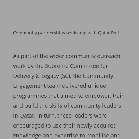
Community partnerships workshop with Qatar Rail
As part of the wider community outreach
work by the Supreme Committee for
Delivery & Legacy (SC), the Community
Engagement team delivered unique
programmes that aimed to empower, train
and build the skills of community leaders
in Qatar. In turn, these leaders were
encouraged to use their newly acquired
knowledge and expertise to mobilise and