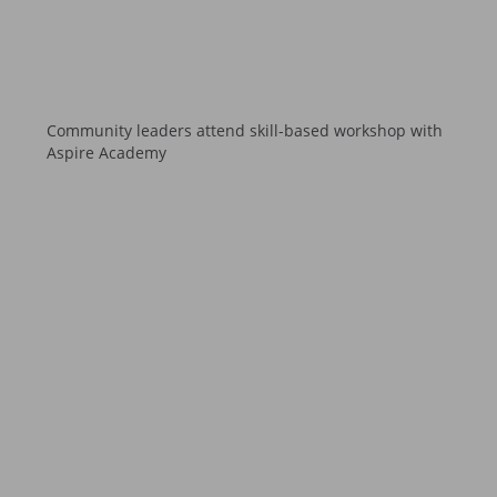
Community leaders attend skill-based workshop with
Aspire Academy