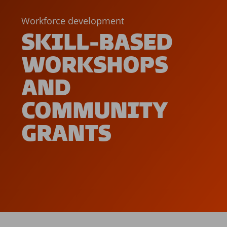
Workforce development
SKILL-BASED
WORKSHOPS
AND
COMMUNITY
GRANTS