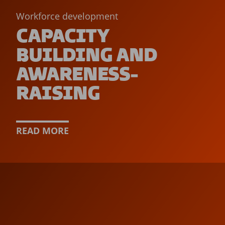
Workforce development
CAPACITY
BUILDING AND
AWARENESS-
RAISING
READ MORE