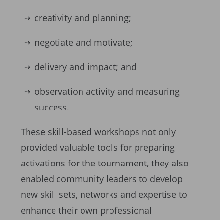
creativity and planning;
negotiate and motivate;
delivery and impact; and
observation activity and measuring
success.
These skill-based workshops not only
provided valuable tools for preparing
activations for the tournament, they also
enabled community leaders to develop
new skill sets, networks and expertise to
enhance their own professional