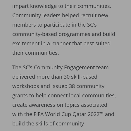
impart knowledge to their communities.
Community leaders helped recruit new
members to participate in the SC’s
community-based programmes and build
excitement in a manner that best suited
their communities.
The SC’s Community Engagement team
delivered more than 30 skill-based
workshops and issued 38 community
grants to help connect local communities,
create awareness on topics associated
with the FIFA World Cup Qatar 2022™ and
build the skills of community