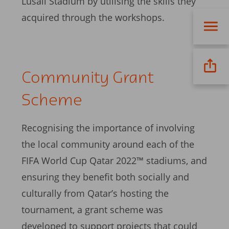
Lusail Stadium by utilising the skills they
acquired through the workshops.
Community Grant
Scheme
Recognising the importance of involving
the local community around each of the
FIFA World Cup Qatar 2022™ stadiums, and
ensuring they benefit both socially and
culturally from Qatar’s hosting the
tournament, a grant scheme was
developed to support projects that could