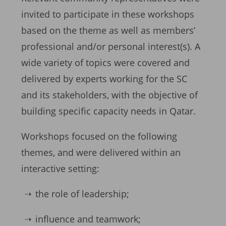
invited to participate in these workshops
based on the theme as well as members’
professional and/or personal interest(s). A
wide variety of topics were covered and
delivered by experts working for the SC
and its stakeholders, with the objective of
building specific capacity needs in Qatar.
Workshops focused on the following
themes, and were delivered within an
interactive setting:
the role of leadership;
influence and teamwork;