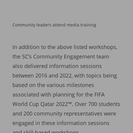
Community leaders attend media training
In addition to the above listed workshops,
the SC’s Community Engagement team
also delivered information sessions
between 2016 and 2022, with topics being
based on the various milestones
associated with planning for the FIFA
World Cup Qatar 2022™. Over 700 students
and 200 community representatives were
engaged in these information sessions
and skill-based workshops.