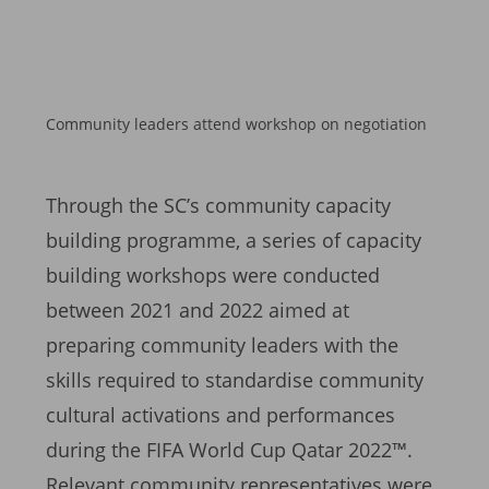
Community leaders attend workshop on negotiation
Through the SC’s community capacity
building programme, a series of capacity
building workshops were conducted
between 2021 and 2022 aimed at
preparing community leaders with the
skills required to standardise community
cultural activations and performances
during the FIFA World Cup Qatar 2022™.
Relevant community representatives were