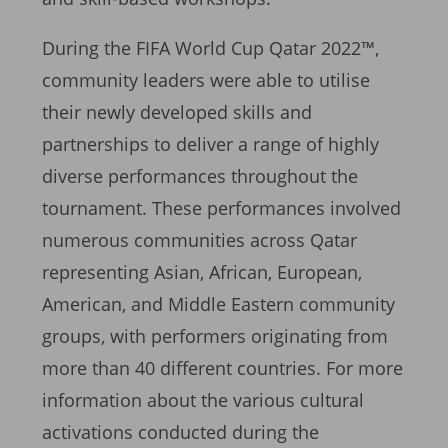
During the FIFA World Cup Qatar 2022™,
community leaders were able to utilise
their newly developed skills and
partnerships to deliver a range of highly
diverse performances throughout the
tournament. These performances involved
numerous communities across Qatar
representing Asian, African, European,
American, and Middle Eastern community
groups, with performers originating from
more than 40 different countries. For more
information about the various cultural
activations conducted during the