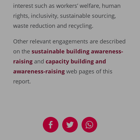
interest such as workers’ welfare, human
rights, inclusivity, sustainable sourcing,
waste reduction and recycling.
Other relevant engagements are described
on the
sustainable building awareness-
raising
and
capacity building and
awareness-raising
web pages of this
report.