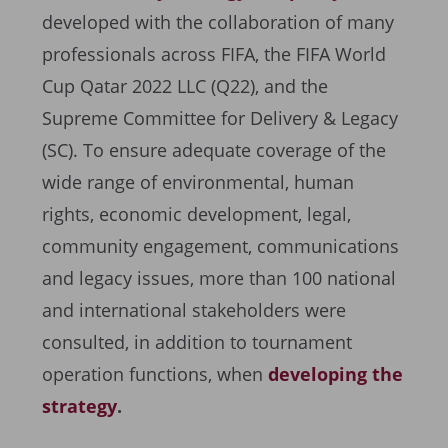
developed with the collaboration of many
professionals across FIFA, the FIFA World
Cup Qatar 2022 LLC (Q22), and the
Supreme Committee for Delivery & Legacy
(SC). To ensure adequate coverage of the
wide range of environmental, human
rights, economic development, legal,
community engagement, communications
and legacy issues, more than 100 national
and international stakeholders were
consulted, in addition to tournament
operation functions, when
developing the
strategy
.