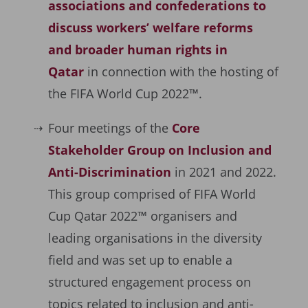
associations and confederations to
discuss workers’ welfare reforms
and broader human rights in
Qatar
in connection with the hosting of
the FIFA World Cup 2022™.
Four meetings of the
Core
Stakeholder Group on Inclusion and
Anti-Discrimination
in 2021 and 2022.
This group comprised of FIFA World
Cup Qatar 2022™ organisers and
leading organisations in the diversity
field and was set up to enable a
structured engagement process on
topics related to inclusion and anti-