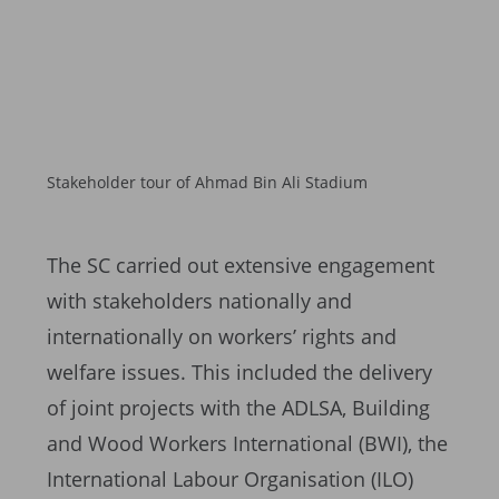
Stakeholder tour of Ahmad Bin Ali Stadium
The SC carried out extensive engagement
with stakeholders nationally and
internationally on workers’ rights and
welfare issues. This included the delivery
of joint projects with the ADLSA, Building
and Wood Workers International (BWI), the
International Labour Organisation (ILO)