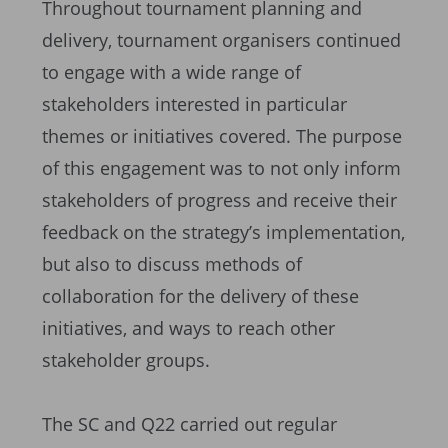
Throughout tournament planning and
delivery, tournament organisers continued
to engage with a wide range of
stakeholders interested in particular
themes or initiatives covered. The purpose
of this engagement was to not only inform
stakeholders of progress and receive their
feedback on the strategy’s implementation,
but also to discuss methods of
collaboration for the delivery of these
initiatives, and ways to reach other
stakeholder groups.
The SC and Q22 carried out regular