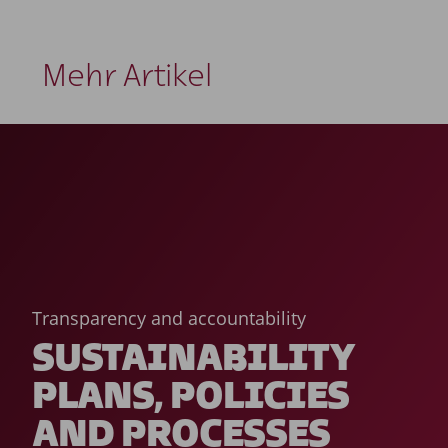
Mehr Artikel
Transparency and accountability
SUSTAINABILITY
PLANS, POLICIES
AND PROCESSES