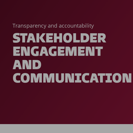
Transparency and accountability
STAKEHOLDER
ENGAGEMENT
AND
COMMUNICATION