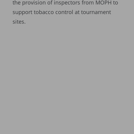
the provision of inspectors from MOPH to
support tobacco control at tournament
sites.