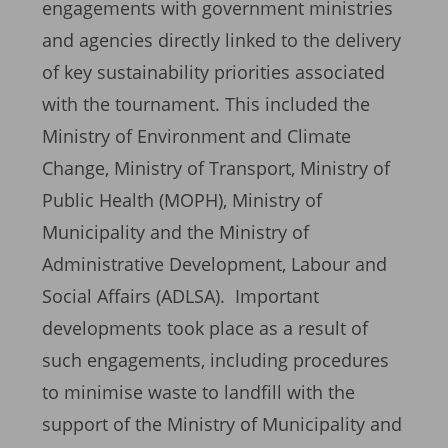
engagements with government ministries
and agencies directly linked to the delivery
of key sustainability priorities associated
with the tournament. This included the
Ministry of Environment and Climate
Change, Ministry of Transport, Ministry of
Public Health (MOPH), Ministry of
Municipality and the Ministry of
Administrative Development, Labour and
Social Affairs (ADLSA). Important
developments took place as a result of
such engagements, including procedures
to minimise waste to landfill with the
support of the Ministry of Municipality and