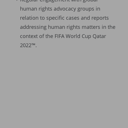
human rights advocacy groups in
relation to specific cases and reports
addressing human rights matters in the
context of the FIFA World Cup Qatar
2022™.