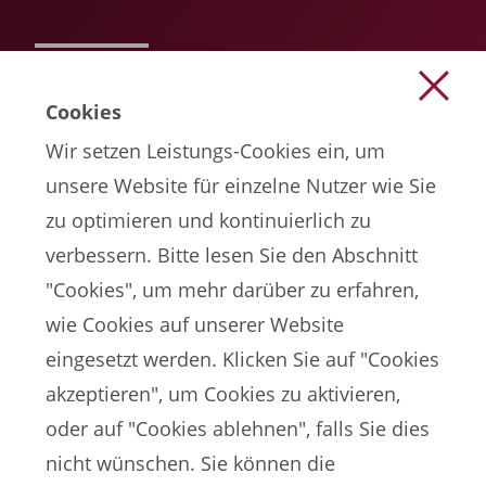
READ MORE
Cookies
Wir setzen Leistungs-Cookies ein, um
unsere Website für einzelne Nutzer wie Sie
zu optimieren und kontinuierlich zu
verbessern. Bitte lesen Sie den Abschnitt
"Cookies", um mehr darüber zu erfahren,
wie Cookies auf unserer Website
EN
eingesetzt werden. Klicken Sie auf "Cookies
akzeptieren", um Cookies zu aktivieren,
oder auf "Cookies ablehnen", falls Sie dies
FIFA-Datenschutzportal
nicht wünschen. Sie können die
Nutzungsbedingungen