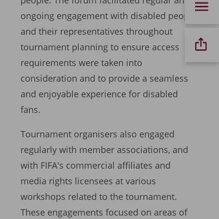
people. The forum facilitated regular and
ongoing engagement with disabled people
and their representatives throughout
tournament planning to ensure access
requirements were taken into
consideration and to provide a seamless
and enjoyable experience for disabled
fans.
Tournament organisers also engaged
regularly with member associations, and
with FIFA's commercial affiliates and
media rights licensees at various
workshops related to the tournament.
These engagements focused on areas of