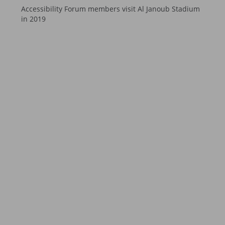
Accessibility Forum members visit Al Janoub Stadium
in 2019