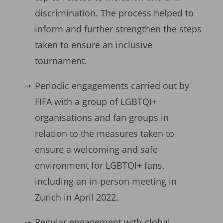
discrimination. The process helped to
inform and further strengthen the steps
taken to ensure an inclusive
tournament.
Periodic engagements carried out by
FIFA with a group of LGBTQI+
organisations and fan groups in
relation to the measures taken to
ensure a welcoming and safe
environment for LGBTQI+ fans,
including an in-person meeting in
Zurich in April 2022.
Regular engagement with global