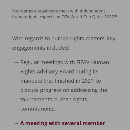
Tournament organisers meet with independent
human rights experts on FIFA World Cup Qatar 2022™
With regards to human rights matters, key
engagements included:
Regular meetings with FIFA’s Human
Rights Advisory Board during its
mandate that finished in 2021, to
discuss progress on addressing the
tournament’s human rights
commitments.
A meeting with several member