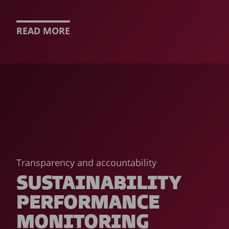
READ MORE
Transparency and accountability
SUSTAINABILITY
PERFORMANCE
MONITORING