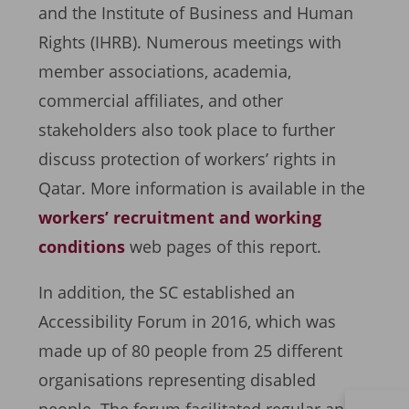
and the Institute of Business and Human
Rights (IHRB). Numerous meetings with
member associations, academia,
commercial affiliates, and other
stakeholders also took place to further
discuss protection of workers’ rights in
Qatar. More information is available in the
workers’ recruitment and working
conditions
web pages of this report.
In addition, the SC established an
Accessibility Forum in 2016, which was
made up of 80 people from 25 different
organisations representing disabled