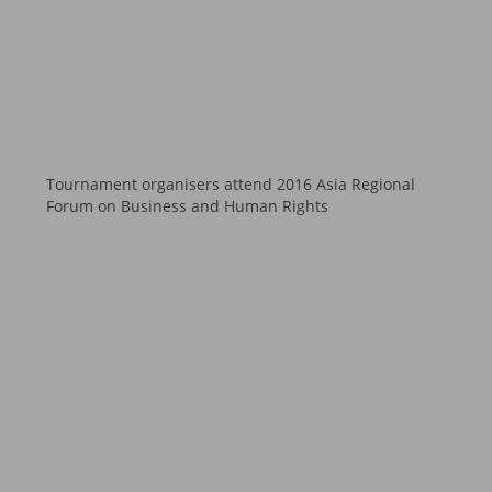
Tournament organisers attend 2016 Asia Regional
Forum on Business and Human Rights