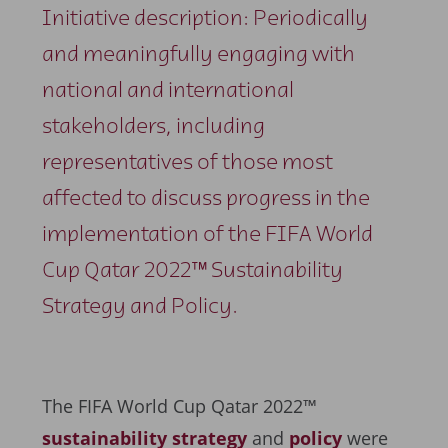
Initiative description: Periodically
and meaningfully engaging with
national and international
stakeholders, including
representatives of those most
affected to discuss progress in the
implementation of the FIFA World
Cup Qatar 2022™ Sustainability
Strategy and Policy.
The FIFA World Cup Qatar 2022™
sustainability strategy
and
policy
were