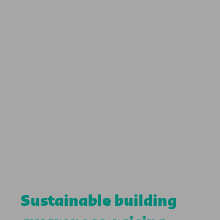
Sustainable building