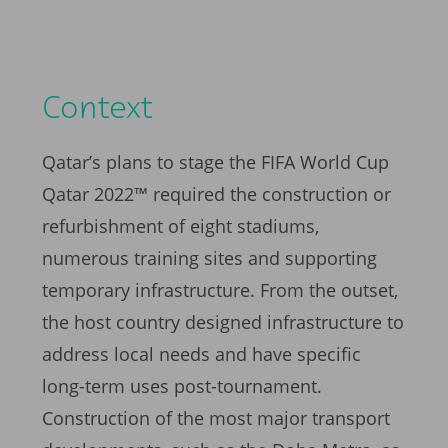
Context
Qatar’s plans to stage the FIFA World Cup
Qatar 2022™ required the construction or
refurbishment of eight stadiums,
numerous training sites and supporting
temporary infrastructure. From the outset,
the host country designed infrastructure to
address local needs and have specific
long-term uses post-tournament.
Construction of the most major transport