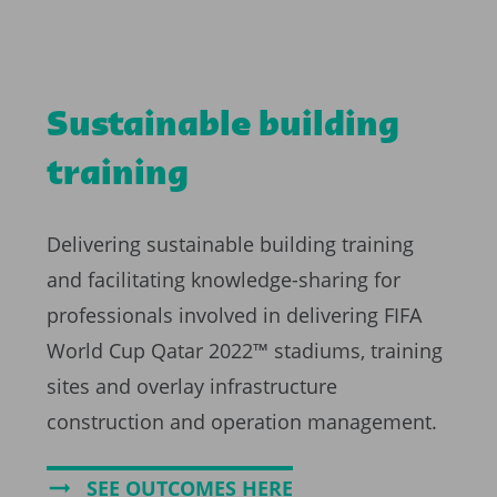
Sustainable building
training
Delivering sustainable building training
and facilitating knowledge-sharing for
professionals involved in delivering FIFA
World Cup Qatar 2022™ stadiums, training
sites and overlay infrastructure
construction and operation management.
SEE OUTCOMES HERE