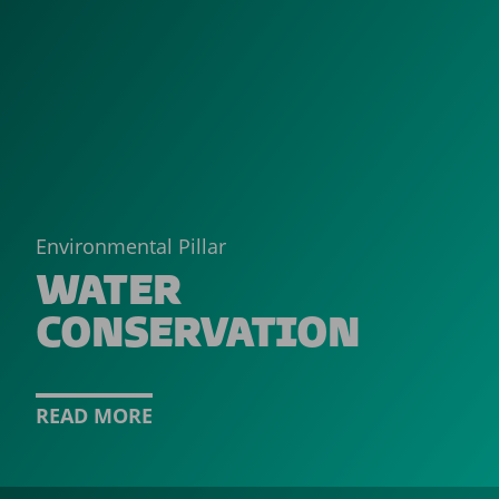
Environmental Pillar
WATER
CONSERVATION
READ MORE