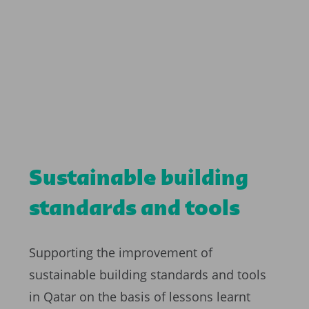
Sustainable building
standards and tools
Supporting the improvement of
sustainable building standards and tools
in Qatar on the basis of lessons learnt