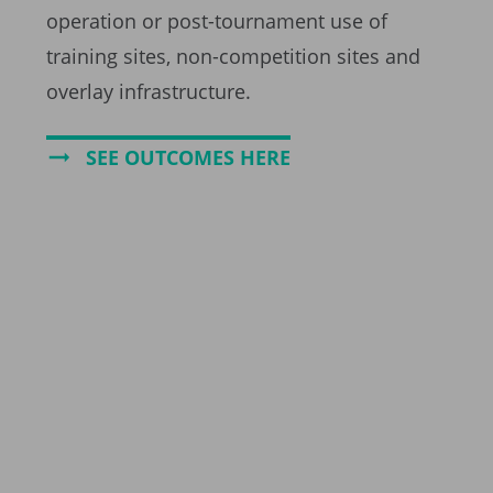
operation or post-tournament use of
training sites, non-competition sites and
overlay infrastructure.
SEE OUTCOMES HERE