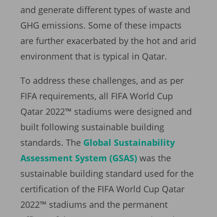
and generate different types of waste and
GHG emissions. Some of these impacts
are further exacerbated by the hot and arid
environment that is typical in Qatar.
To address these challenges, and as per
FIFA requirements, all FIFA World Cup
Qatar 2022™ stadiums were designed and
built following sustainable building
standards. The
Global Sustainability
Assessment System (GSAS)
was the
sustainable building standard used for the
certification of the FIFA World Cup Qatar
2022™ stadiums and the permanent