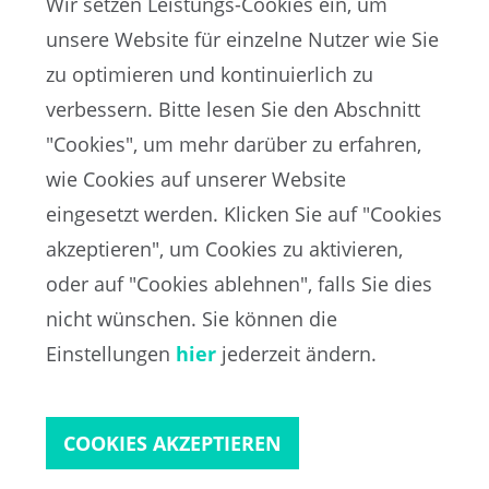
Wir setzen Leistungs-Cookies ein, um
unsere Website für einzelne Nutzer wie Sie
zu optimieren und kontinuierlich zu
verbessern. Bitte lesen Sie den Abschnitt
"Cookies", um mehr darüber zu erfahren,
wie Cookies auf unserer Website
EN
eingesetzt werden. Klicken Sie auf "Cookies
akzeptieren", um Cookies zu aktivieren,
oder auf "Cookies ablehnen", falls Sie dies
FIFA-Datenschutzportal
nicht wünschen. Sie können die
Nutzungsbedingungen
Kontakt zur FIFA
Einstellungen
hier
jederzeit ändern.
Cookies
COOKIES AKZEPTIEREN
Copyright© 1994 - 2021 FIFA. Alle Rechte vorbehalten