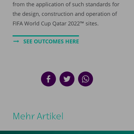
from the application of such standards for
the design, construction and operation of
FIFA World Cup Qatar 2022™ sites.
SEE OUTCOMES HERE
Mehr Artikel