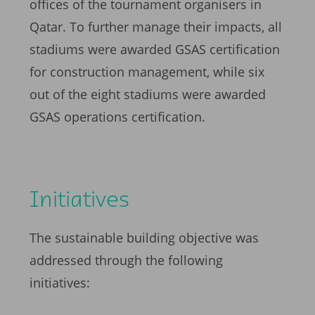
offices of the tournament organisers in
Qatar. To further manage their impacts, all
stadiums were awarded GSAS certification
for construction management, while six
out of the eight stadiums were awarded
GSAS operations certification.
Initiatives
The sustainable building objective was
addressed through the following
initiatives: