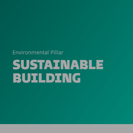
Environmental Pillar
SUSTAINABLE
BUILDING