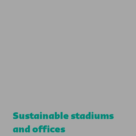
Sustainable stadiums
and offices