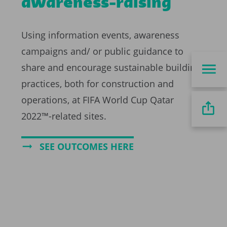
awareness-raising
Using information events, awareness
campaigns and/ or public guidance to
share and encourage sustainable building
practices, both for construction and
operations, at FIFA World Cup Qatar
2022™-related sites.
SEE OUTCOMES HERE