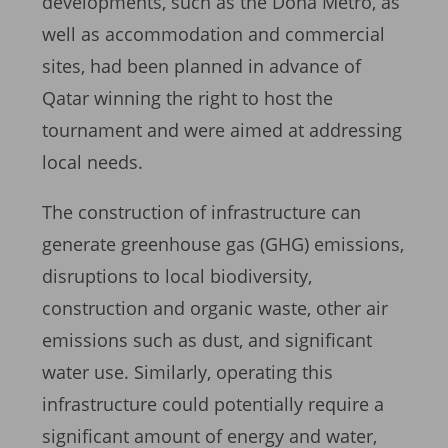
developments, such as the Doha Metro, as
well as accommodation and commercial
sites, had been planned in advance of
Qatar winning the right to host the
tournament and were aimed at addressing
local needs.
The construction of infrastructure can
generate greenhouse gas (GHG) emissions,
disruptions to local biodiversity,
construction and organic waste, other air
emissions such as dust, and significant
water use. Similarly, operating this
infrastructure could potentially require a
significant amount of energy and water,