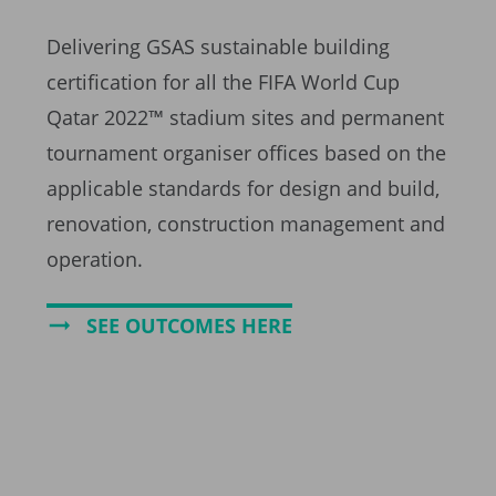
Delivering GSAS sustainable building
certification for all the FIFA World Cup
Qatar 2022™ stadium sites and permanent
tournament organiser offices based on the
applicable standards for design and build,
renovation, construction management and
operation.
SEE OUTCOMES HERE