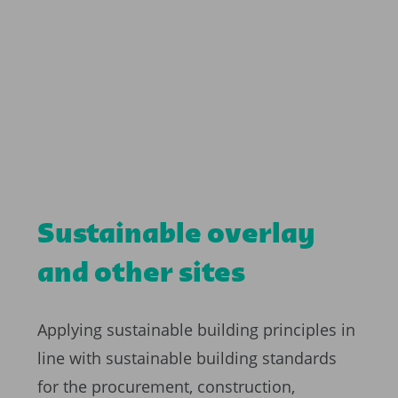
Sustainable overlay
and other sites
Applying sustainable building principles in
line with sustainable building standards
for the procurement, construction,