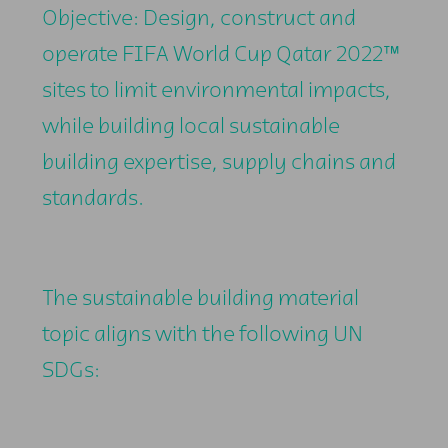
Objective: Design, construct and
operate FIFA World Cup Qatar 2022™
sites to limit environmental impacts,
while building local sustainable
building expertise, supply chains and
standards.
The sustainable building material
topic aligns with the following UN
SDGs: