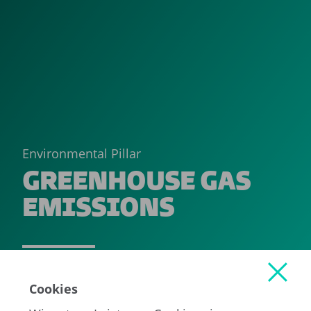
Environmental Pillar
GREENHOUSE GAS
EMISSIONS
READ MORE
Cookies