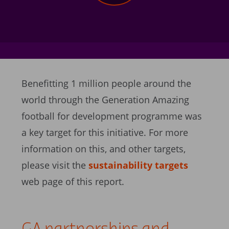
Benefitting 1 million people around the
world through the Generation Amazing
football for development programme was
a key target for this initiative. For more
information on this, and other targets,
please visit the
sustainability targets
web page of this report.