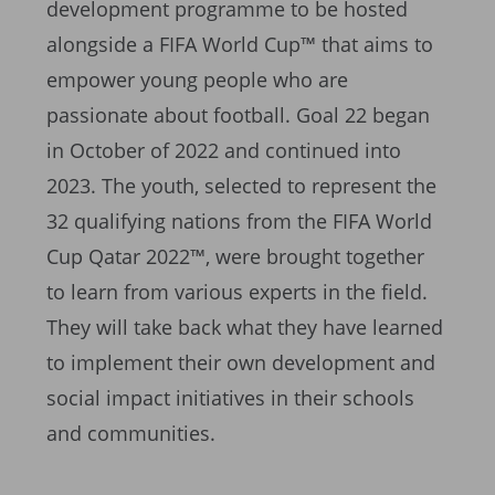
development programme to be hosted
alongside a FIFA World Cup™ that aims to
empower young people who are
passionate about football. Goal 22 began
in October of 2022 and continued into
2023. The youth, selected to represent the
32 qualifying nations from the FIFA World
Cup Qatar 2022™, were brought together
to learn from various experts in the field.
They will take back what they have learned
to implement their own development and
social impact initiatives in their schools
and communities.