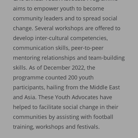
aims to empower youth to become
community leaders and to spread social
change. Several workshops are offered to
develop inter-cultural competencies,
communication skills, peer-to-peer
mentoring relationships and team-building
skills. As of December 2022, the
programme counted 200 youth
participants, hailing from the Middle East
and Asia. These Youth Advocates have
helped to facilitate social change in their
communities by assisting with football
training, workshops and festivals.