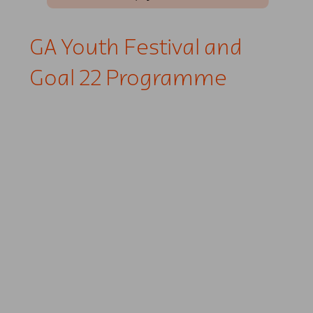
GA Youth Festival and
Goal 22 Programme