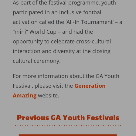
As part of the festival programme, youth
participated in an inclusive football
activation called the ‘All-In Tournament’ – a
“mini” World Cup – and had the
opportunity to celebrate cross-cultural
interaction and diversity at the closing
cultural ceremony.
For more information about the GA Youth
Festival, please visit the
Generation
Amazing
website.