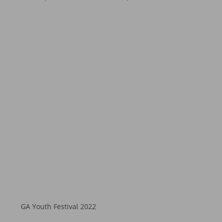
GA Youth Festival 2022