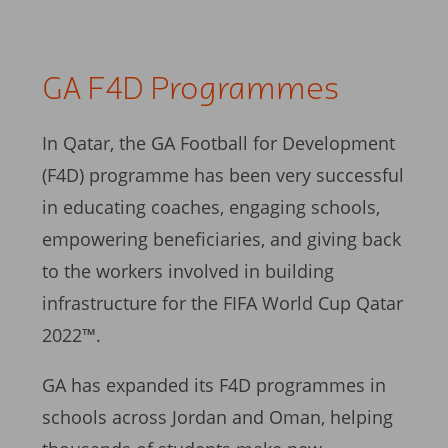
GA F4D Programmes
In Qatar, the GA Football for Development
(F4D) programme has been very successful
in educating coaches, engaging schools,
empowering beneficiaries, and giving back
to the workers involved in building
infrastructure for the FIFA World Cup Qatar
2022™.
GA has expanded its F4D programmes in
schools across Jordan and Oman, helping