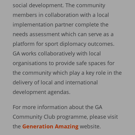
social development. The community
members in collaboration with a local
implementation partner complete the
needs assessment which can serve as a
platform for sport diplomacy outcomes.
GA works collaboratively with local
organisations to provide safe spaces for
the community which play a key role in the
delivery of local and international
development agendas.
For more information about the GA
Community Club programme, please visit
the
Generation Amazing
website.