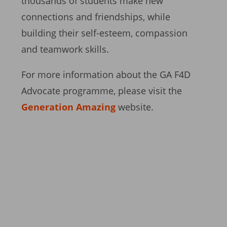
thousands of students make new
connections and friendships, while
building their self-esteem, compassion
and teamwork skills.
For more information about the GA F4D
Advocate programme, please visit the
Generation Amazing
website.