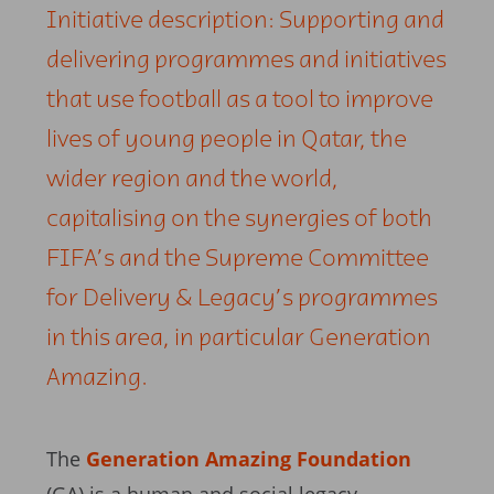
Initiative description: Supporting and
delivering programmes and initiatives
that use football as a tool to improve
lives of young people in Qatar, the
wider region and the world,
capitalising on the synergies of both
FIFA’s and the Supreme Committee
for Delivery & Legacy’s programmes
in this area, in particular Generation
Amazing.
The
Generation Amazing Foundation