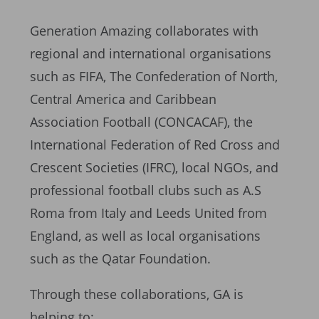
Generation Amazing collaborates with
regional and international organisations
such as FIFA, The Confederation of North,
Central America and Caribbean
Association Football (CONCACAF), the
International Federation of Red Cross and
Crescent Societies (IFRC), local NGOs, and
professional football clubs such as A.S
Roma from Italy and Leeds United from
England, as well as local organisations
such as the Qatar Foundation.
Through these collaborations, GA is
helping to: