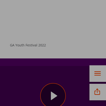
GA Youth Festival 2022