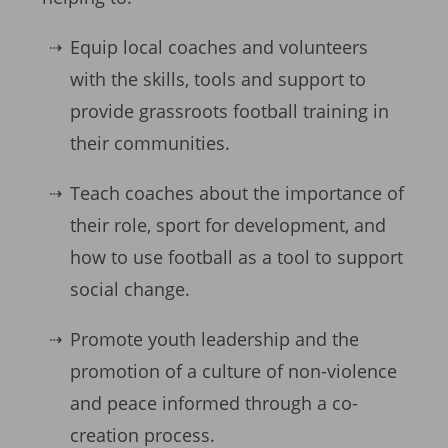
Equip local coaches and volunteers
with the skills, tools and support to
provide grassroots football training in
their communities.
Teach coaches about the importance of
their role, sport for development, and
how to use football as a tool to support
social change.
Promote youth leadership and the
promotion of a culture of non-violence
and peace informed through a co-
creation process.