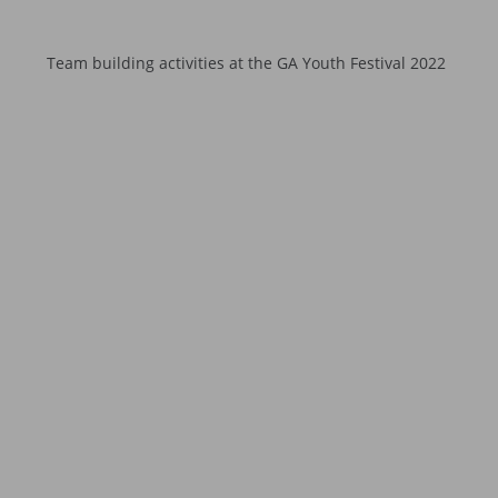
Team building activities at the GA Youth Festival 2022