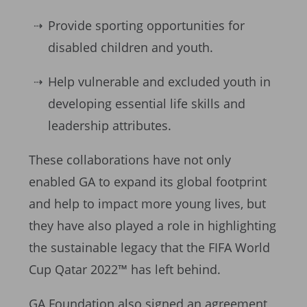
Provide sporting opportunities for
disabled children and youth.
Help vulnerable and excluded youth in
developing essential life skills and
leadership attributes.
These collaborations have not only
enabled GA to expand its global footprint
and help to impact more young lives, but
they have also played a role in highlighting
the sustainable legacy that the FIFA World
Cup Qatar 2022™ has left behind.
GA Foundation also signed an agreement