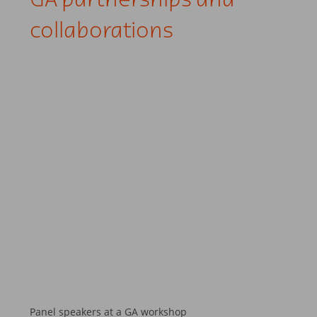
GA partnerships and
collaborations
Panel speakers at a GA workshop