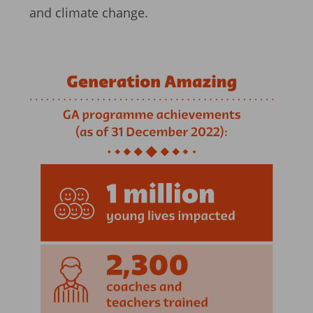
and climate change.