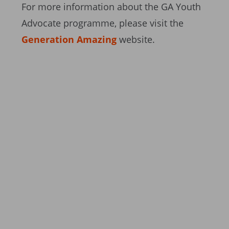
For more information about the GA Youth
Advocate programme, please visit the
Generation Amazing
website.