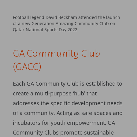
Football legend David Beckham attended the launch
of a new Generation Amazing Community Club on
Qatar National Sports Day 2022
GA Community Club
(GACC)
Each GA Community Club is established to
create a multi-purpose ‘hub’ that
addresses the specific development needs
of a community. Acting as safe spaces and
incubators for youth empowerment, GA
Community Clubs promote sustainable