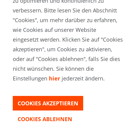
zu optimieren und kontinuierlich zu
incorporating football activities into the
verbessern. Bitte lesen Sie den Abschnitt
education system.
"Cookies", um mehr darüber zu erfahren,
wie Cookies auf unserer Website
eingesetzt werden. Klicken Sie auf "Cookies
akzeptieren", um Cookies zu aktivieren,
oder auf "Cookies ablehnen", falls Sie dies
nicht wünschen. Sie können die
Einstellungen
hier
jederzeit ändern.
COOKIES AKZEPTIEREN
COOKIES ABLEHNEN