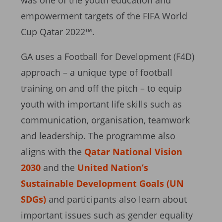
was one of the youth education and
empowerment targets of the FIFA World
Cup Qatar 2022™.
GA uses a Football for Development (F4D)
approach – a unique type of football
training on and off the pitch – to equip
youth with important life skills such as
communication, organisation, teamwork
and leadership. The programme also
aligns with the
Qatar National Vision
2030
and the
United Nation’s
Sustainable Development Goals (UN
SDGs)
and participants also learn about
important issues such as gender equality