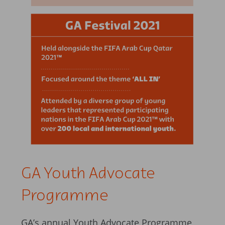
GA Youth Advocate
Programme
GA’s annual Youth Advocate Programme