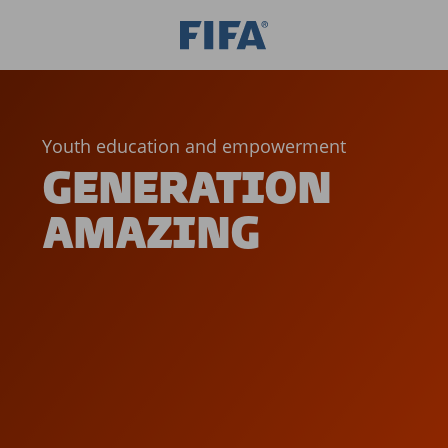
Youth education and empowerment
GENERATION
AMAZING