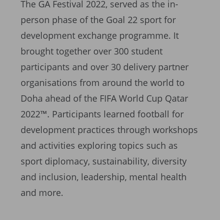
The GA Festival 2022, served as the in-
person phase of the Goal 22 sport for
development exchange programme. It
brought together over 300 student
participants and over 30 delivery partner
organisations from around the world to
Doha ahead of the FIFA World Cup Qatar
2022™. Participants learned football for
development practices through workshops
and activities exploring topics such as
sport diplomacy, sustainability, diversity
and inclusion, leadership, mental health
and more.