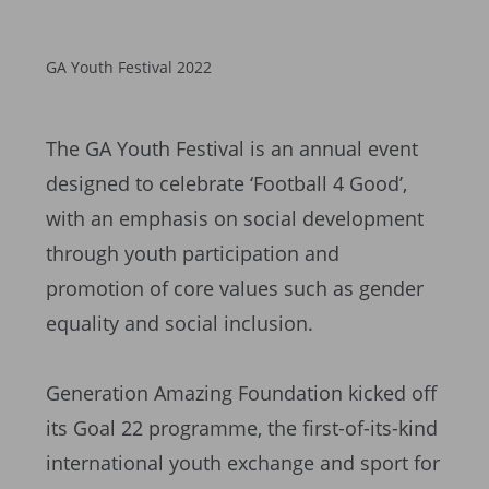
GA Youth Festival 2022
The GA Youth Festival is an annual event
designed to celebrate ‘Football 4 Good’,
with an emphasis on social development
through youth participation and
promotion of core values such as gender
equality and social inclusion.
Generation Amazing Foundation kicked off
its Goal 22 programme, the first-of-its-kind
international youth exchange and sport for