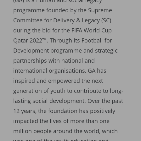
(GA) is a human and social legacy
programme founded by the Supreme
Committee for Delivery & Legacy (SC)
during the bid for the FIFA World Cup
Qatar 2022™. Through its Football for
Development programme and strategic
partnerships with national and
international organisations, GA has
inspired and empowered the next
generation of youth to contribute to long-
lasting social development. Over the past
12 years, the foundation has positively
impacted the lives of more than one
million people around the world, which