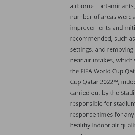
airborne contaminants,
number of areas were al
improvements and mit
recommended, such as 
settings, and removing 
near air intakes, which
the FIFA World Cup Qat
Cup Qatar 2022™, indoo
carried out by the Stad
responsible for stadiu
response times for any
healthy indoor air quali