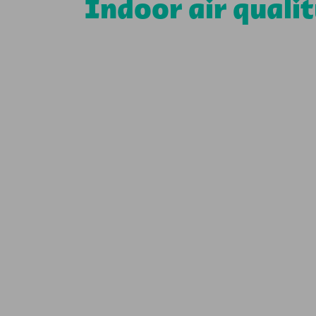
Indoor air quali