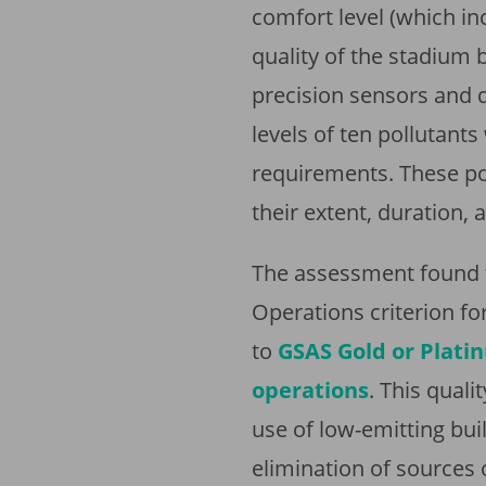
comfort level (which in
quality of the stadium
precision sensors and 
levels of ten pollutan
requirements. These po
their extent, duration, 
The assessment found t
Operations criterion fo
to
GSAS Gold or Platin
operations
. This quali
use of low-emitting buil
elimination of sources 