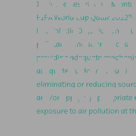
MONI
Initiative description: Mainta
FIFA World Cup Qatar 2022™ s
DURI
low Volatile Organic Compoun
pollutants and sources of ai
TOUR
providing adequate mechanica
adequate outdoor air quality 
eliminating or reducing sourc
TIME
and/or applying appropriate
exposure to air pollution at th