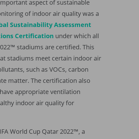
n important aspect of sustainable
nitoring of indoor air quality was a
bal Sustainability Assessment
ons Certification
under which all
022™ stadiums are certified. This
that stadiums meet certain indoor air
ollutants, such as VOCs, carbon
e matter. The certification also
have appropriate ventilation
lthy indoor air quality for
 FIFA World Cup Qatar 2022™, a