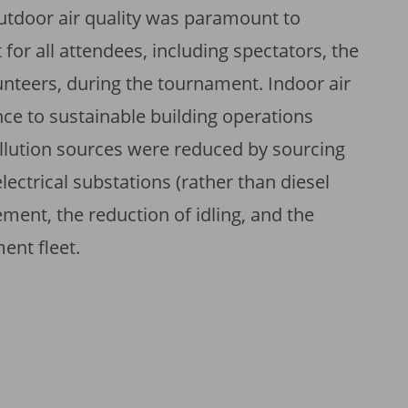
utdoor air quality was paramount to
for all attendees, including spectators, the
teers, during the tournament. Indoor air
ce to sustainable building operations
pollution sources were reduced by sourcing
ctrical substations (rather than diesel
ment, the reduction of idling, and the
ment fleet.