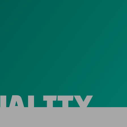
UALITY