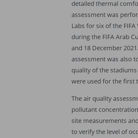
detailed thermal comfor
assessment was perfo
Labs for six of the FI
during the FIFA Arab 
and 18 December 2021. 
assessment was also t
quality of the stadiums
were used for the first
The air quality assess
pollutant concentration
site measurements and
to verify the level of o