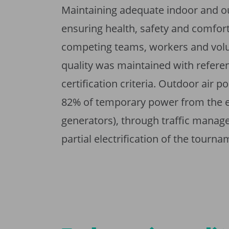
Maintaining adequate indoor and o
ensuring health, safety and comfort 
competing teams, workers and volun
quality was maintained with referen
certification criteria. Outdoor air 
82% of temporary power from the ele
generators), through traffic manage
partial electrification of the tourna