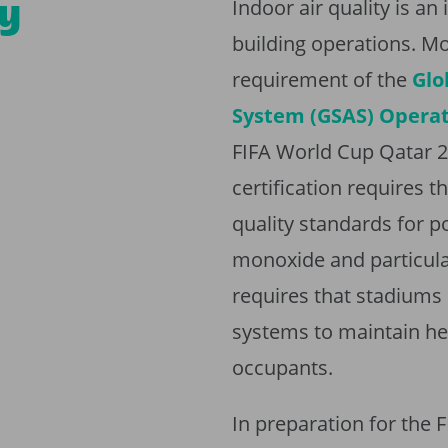
ty
Indoor air quality is a
building operations. Mo
requirement of the
Glo
System (GSAS) Operati
FIFA World Cup Qatar 2
certification requires 
quality standards for p
monoxide and particulat
requires that stadiums 
systems to maintain hea
occupants.
In preparation for the