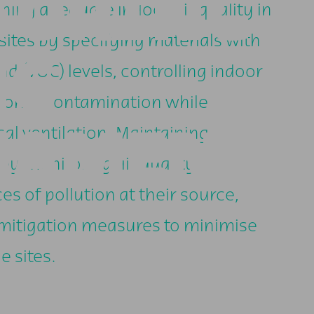
TORING
ining adequate indoor air quality in
ites by specifying materials with
NG
d (VOC) levels, controlling indoor
rborne contamination while
NAMENT-
l ventilation. Maintaining
by monitoring air quality,
es of pollution at their source,
 mitigation measures to minimise
e sites.