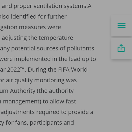
 and proper ventilation systems.A
so identified for further
igation measures were
adjusting the temperature
any potential sources of pollutants
 were implemented in the lead up to
ar 2022™. During the FIFA World
r air quality monitoring was
ium Authority (the authority
m management) to allow fast
 adjustments required to provide a
ty for fans, participants and