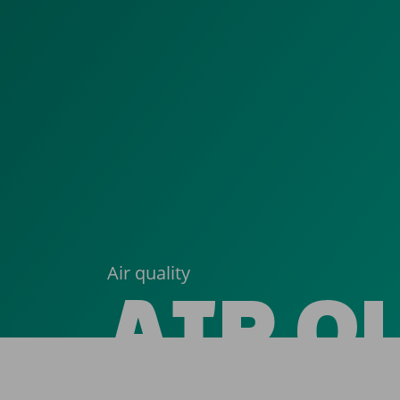
Air quality
AIR Q