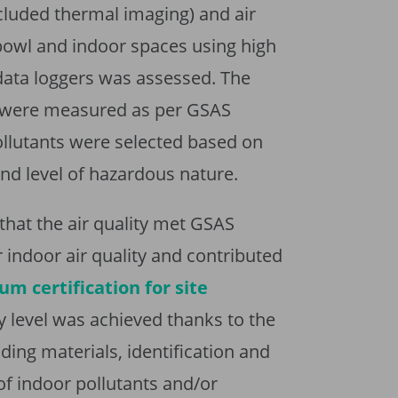
cluded thermal imaging) and air
 bowl and indoor spaces using high
data loggers was assessed. The
ts were measured as per GSAS
llutants were selected based on
and level of hazardous nature.
hat the air quality met GSAS
r indoor air quality and contributed
um certification for site
ty level was achieved thanks to the
ding materials, identification and
of indoor pollutants and/or