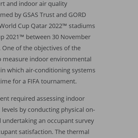
t and indoor air quality
rmed by GSAS Trust and GORD
FA World Cup Qatar 2022™ stadiums
Cup 2021™ between 30 November
One of the objectives of the
o measure indoor environmental
 in which air-conditioning systems
 time for a FIFA tournament.
ment required assessing indoor
 levels by conducting physical on-
 undertaking an occupant survey
ccupant satisfaction. The thermal