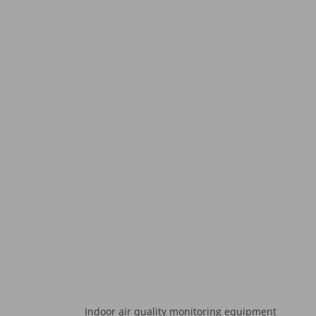
Indoor air quality monitoring equipment