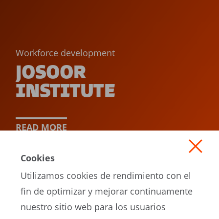
Workforce development
JOSOOR
INSTITUTE
READ MORE
Cookies
Utilizamos cookies de rendimiento con el
fin de optimizar y mejorar continuamente
nuestro sitio web para los usuarios