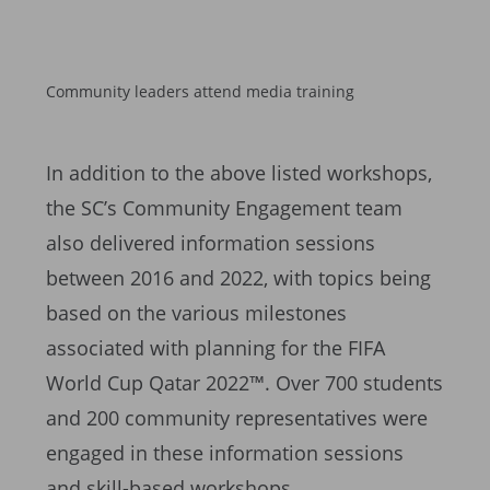
Community leaders attend media training
In addition to the above listed workshops,
the SC’s Community Engagement team
also delivered information sessions
between 2016 and 2022, with topics being
based on the various milestones
associated with planning for the FIFA
World Cup Qatar 2022™. Over 700 students
and 200 community representatives were
engaged in these information sessions
and skill-based workshops.