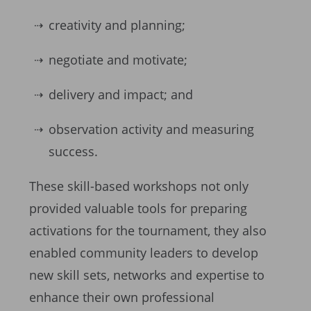
creativity and planning;
negotiate and motivate;
delivery and impact; and
observation activity and measuring
success.
These skill-based workshops not only
provided valuable tools for preparing
activations for the tournament, they also
enabled community leaders to develop
new skill sets, networks and expertise to
enhance their own professional