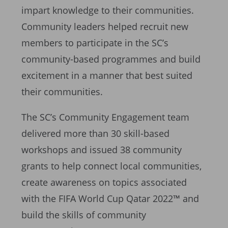
impart knowledge to their communities.
Community leaders helped recruit new
members to participate in the SC’s
community-based programmes and build
excitement in a manner that best suited
their communities.
The SC’s Community Engagement team
delivered more than 30 skill-based
workshops and issued 38 community
grants to help connect local communities,
create awareness on topics associated
with the FIFA World Cup Qatar 2022™ and
build the skills of community