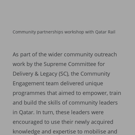
Community partnerships workshop with Qatar Rail
As part of the wider community outreach
work by the Supreme Committee for
Delivery & Legacy (SC), the Community
Engagement team delivered unique
programmes that aimed to empower, train
and build the skills of community leaders
in Qatar. In turn, these leaders were
encouraged to use their newly acquired
knowledge and expertise to mobilise and