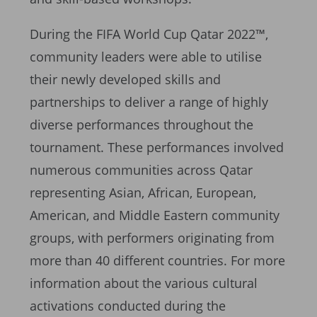
During the FIFA World Cup Qatar 2022™,
community leaders were able to utilise
their newly developed skills and
partnerships to deliver a range of highly
diverse performances throughout the
tournament. These performances involved
numerous communities across Qatar
representing Asian, African, European,
American, and Middle Eastern community
groups, with performers originating from
more than 40 different countries. For more
information about the various cultural
activations conducted during the