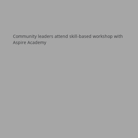
Community leaders attend skill-based workshop with
Aspire Academy