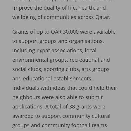
improve the quality of life, health, and
wellbeing of communities across Qatar.
Grants of up to QAR 30,000 were available
to support groups and organisations,
including expat associations, local
environmental groups, recreational and
social clubs, sporting clubs, arts groups
and educational establishments.
Individuals with ideas that could help their
neighbours were also able to submit
applications. A total of 38 grants were
awarded to support community cultural
groups and community football teams