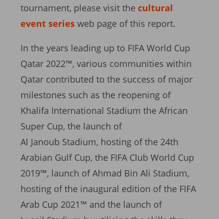
tournament, please visit the
cultural
event series
web page of this report.
In the years leading up to FIFA World Cup
Qatar 2022™, various communities within
Qatar contributed to the success of major
milestones such as the reopening of
Khalifa International Stadium the African
Super Cup, the launch of
Al Janoub Stadium, hosting of the 24th
Arabian Gulf Cup, the FIFA Club World Cup
2019™, launch of Ahmad Bin Ali Stadium,
hosting of the inaugural edition of the FIFA
Arab Cup 2021™ and the launch of