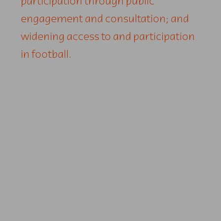
participation through public
engagement and consultation; and
widening access to and participation
in football.