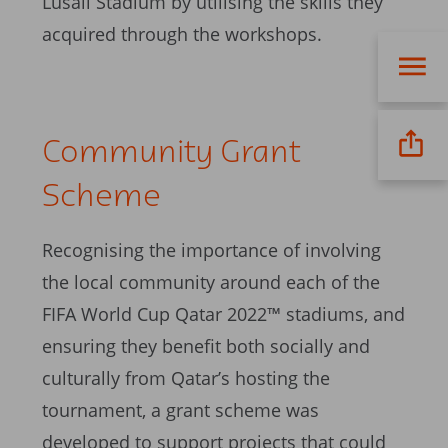
Lusail Stadium by utilising the skills they
acquired through the workshops.
Community Grant
Scheme
Recognising the importance of involving
the local community around each of the
FIFA World Cup Qatar 2022™ stadiums, and
ensuring they benefit both socially and
culturally from Qatar’s hosting the
tournament, a grant scheme was
developed to support projects that could