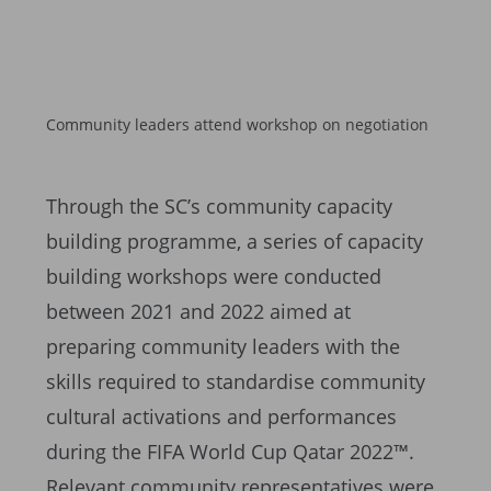
Community leaders attend workshop on negotiation
Through the SC’s community capacity
building programme, a series of capacity
building workshops were conducted
between 2021 and 2022 aimed at
preparing community leaders with the
skills required to standardise community
cultural activations and performances
during the FIFA World Cup Qatar 2022™.
Relevant community representatives were