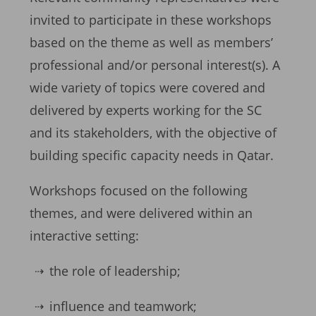
invited to participate in these workshops
based on the theme as well as members’
professional and/or personal interest(s). A
wide variety of topics were covered and
delivered by experts working for the SC
and its stakeholders, with the objective of
building specific capacity needs in Qatar.
Workshops focused on the following
themes, and were delivered within an
interactive setting:
the role of leadership;
influence and teamwork;