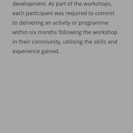
development. As part of the workshops,
each participant was required to commit
to delivering an activity or programme
within six months following the workshop
in their community, utilising the skills and
experience gained.