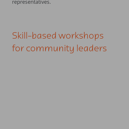
representatives.
Skill-based workshops
for community leaders