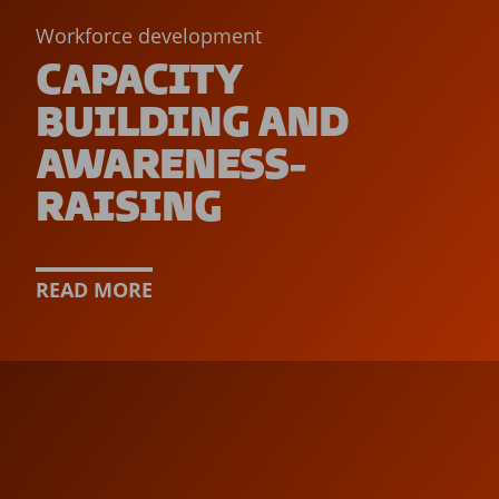
Workforce development
CAPACITY
BUILDING AND
AWARENESS-
RAISING
READ MORE