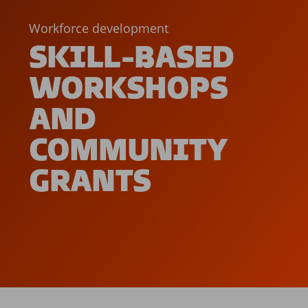
Workforce development
SKILL-BASED
WORKSHOPS
AND
COMMUNITY
GRANTS