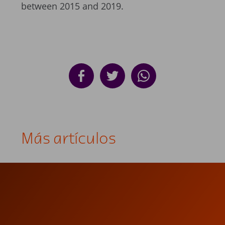
between 2015 and 2019.
Más artículos