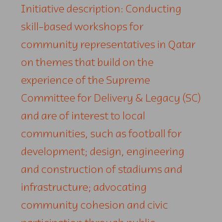
Initiative description: Conducting
skill-based workshops for
community representatives in Qatar
on themes that build on the
experience of the Supreme
Committee for Delivery & Legacy (SC)
and are of interest to local
communities, such as football for
development; design, engineering
and construction of stadiums and
infrastructure; advocating
community cohesion and civic