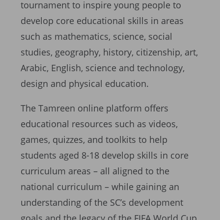
tournament to inspire young people to
develop core educational skills in areas
such as mathematics, science, social
studies, geography, history, citizenship, art,
Arabic, English, science and technology,
design and physical education.
The Tamreen online platform offers
educational resources such as videos,
games, quizzes, and toolkits to help
students aged 8-18 develop skills in core
curriculum areas – all aligned to the
national curriculum – while gaining an
understanding of the SC’s development
goals and the legacy of the FIFA World Cup