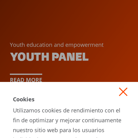
Youth education and empowerment
YOUTH PANEL
READ MORE
Cookies
Utilizamos cookies de rendimiento con el
fin de optimizar y mejorar continuamente
nuestro sitio web para los usuarios