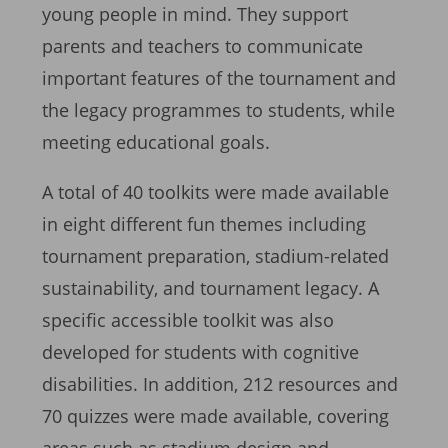
young people in mind. They support
parents and teachers to communicate
important features of the tournament and
the legacy programmes to students, while
meeting educational goals.
A total of 40 toolkits were made available
in eight different fun themes including
tournament preparation, stadium-related
sustainability, and tournament legacy. A
specific accessible toolkit was also
developed for students with cognitive
disabilities. In addition, 212 resources and
70 quizzes were made available, covering