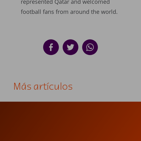
represented Qatar and welcomed
football fans from around the world.
Más artículos