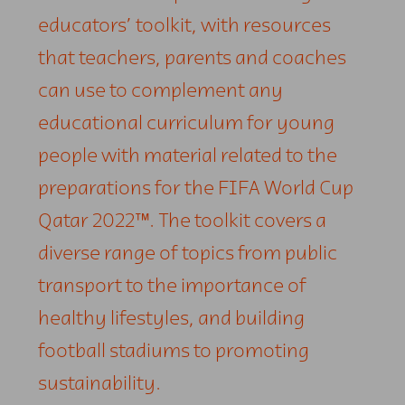
educators’ toolkit, with resources
that teachers, parents and coaches
can use to complement any
educational curriculum for young
people with material related to the
preparations for the FIFA World Cup
Qatar 2022™. The toolkit covers a
diverse range of topics from public
transport to the importance of
healthy lifestyles, and building
football stadiums to promoting
sustainability.