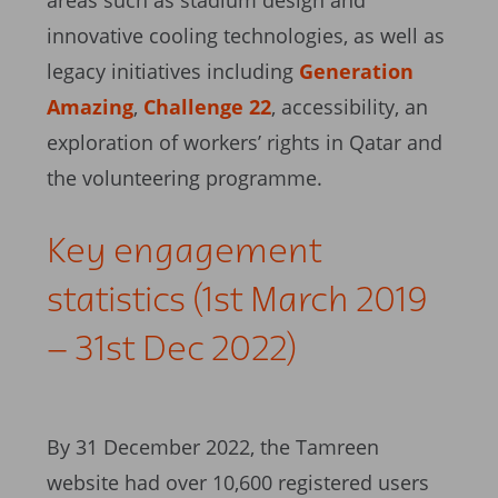
areas such as stadium design and
innovative cooling technologies, as well as
legacy initiatives including
Generation
Amazing
,
Challenge 22
, accessibility, an
exploration of workers’ rights in Qatar and
the volunteering programme.
Key engagement
statistics (1st March 2019
– 31st Dec 2022)
By 31 December 2022, the Tamreen
website had over 10,600 registered users