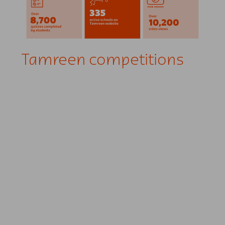
Tamreen competitions