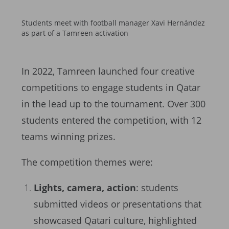
Students meet with football manager Xavi Hernández
as part of a Tamreen activation
In 2022, Tamreen launched four creative
competitions to engage students in Qatar
in the lead up to the tournament. Over 300
students entered the competition, with 12
teams winning prizes.
The competition themes were:
Lights, camera, action
: students
submitted videos or presentations that
showcased Qatari culture, highlighted