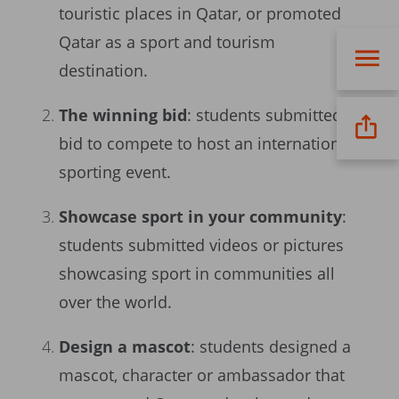
touristic places in Qatar, or promoted
Qatar as a sport and tourism
destination.
The winning bid
: students submitted a
bid to compete to host an international
sporting event.
Showcase sport in your community
:
students submitted videos or pictures
showcasing sport in communities all
over the world.
Design a mascot
: students designed a
mascot, character or ambassador that