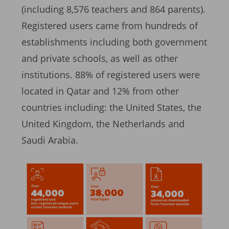
(including 8,576 teachers and 864 parents).
Registered users came from hundreds of
establishments including both government
and private schools, as well as other
institutions. 88% of registered users were
located in Qatar and 12% from other
countries including: the United States, the
United Kingdom, the Netherlands and
Saudi Arabia.