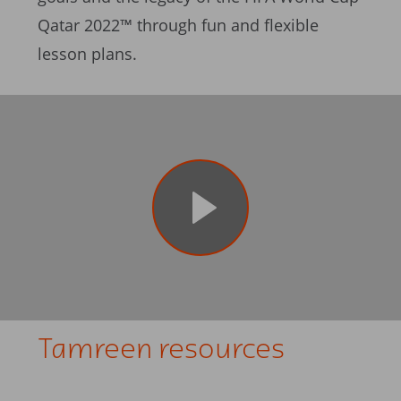
Qatar 2022™ through fun and flexible
lesson plans.
Tamreen resources