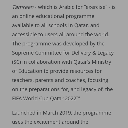
Tamreen
- which is Arabic for “exercise” - is
an online educational programme
available to all schools in Qatar, and
accessible to users all around the world.
The programme was developed by the
Supreme Committee for Delivery & Legacy
(SC) in collaboration with Qatar’s Ministry
of Education to provide resources for
teachers, parents and coaches, focusing
on the preparations for, and legacy of, the
FIFA World Cup Qatar 2022™.
Launched in March 2019, the programme
uses the excitement around the