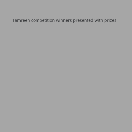
Tamreen competition winners presented with prizes