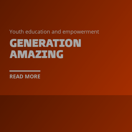
Youth education and empowerment
GENERATION
AMAZING
READ MORE