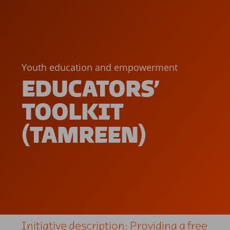
Youth education and empowerment
EDUCATORS’
TOOLKIT
(TAMREEN)
Initiative description: Providing a free