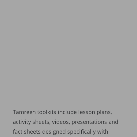
Tamreen toolkits include lesson plans,
activity sheets, videos, presentations and
fact sheets designed specifically with