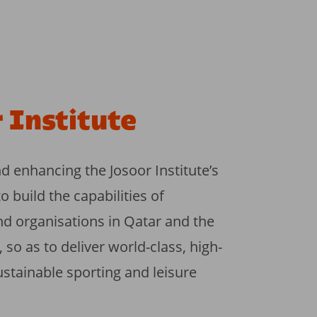
 Institute
 enhancing the Josoor Institute’s
build the capabilities of
nd organisations in Qatar and the
so as to deliver world-class, high-
ustainable sporting and leisure