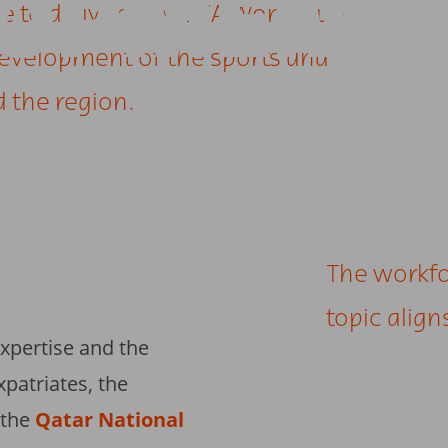
LOPMENT
se to deliver the FIFA World Cup
development of the sports and
d the region.
The workf
topic alig
xpertise and the
xpatriates, the
 the
Qatar National