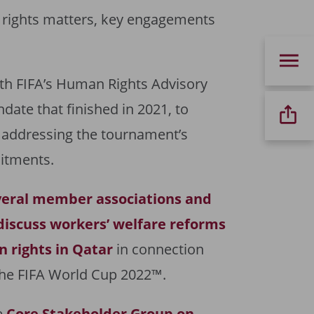
 rights matters, key engagements
th FIFA’s Human Rights Advisory
date that finished in 2021, to
 addressing the tournament’s
itments.
veral member associations and
discuss workers’ welfare reforms
 rights in Qatar
in connection
 the FIFA World Cup 2022™.
e
Core Stakeholder Group on