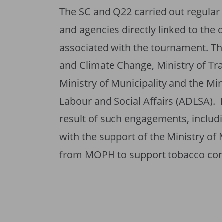
The SC and Q22 carried out regula
and agencies directly linked to the d
associated with the tournament. Th
and Climate Change, Ministry of Tra
Ministry of Municipality and the Mi
Labour and Social Affairs (ADLSA).
result of such engagements, includi
with the support of the Ministry of 
from MOPH to support tobacco cont