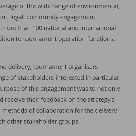
verage of the wide range of environmental,
nt, legal, community engagement,
more than 100 national and international
dition to tournament operation functions,
d delivery, tournament organisers
ge of stakeholders interested in particular
 purpose of this engagement was to not only
 receive their feedback on the strategy’s
 methods of collaboration for the delivery
ach other stakeholder groups.