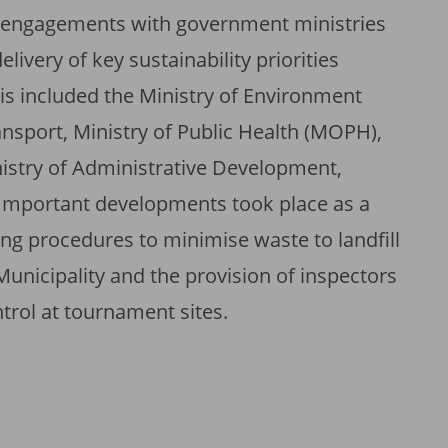
r engagements with government ministries
elivery of key sustainability priorities
is included the Ministry of Environment
nsport, Ministry of Public Health (MOPH),
nistry of Administrative Development,
 Important developments took place as a
ng procedures to minimise waste to landfill
Municipality and the provision of inspectors
rol at tournament sites.