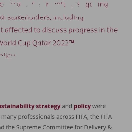
GEMENT
dically and meaningfully engaging
al stakeholders, including
 affected to discuss progress in the
World Cup Qatar 2022™
UNICATI
olicy.
ustainability strategy
and
policy
were
 many professionals across FIFA, the FIFA
nd the Supreme Committee for Delivery &