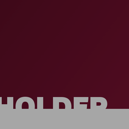
HOLDER