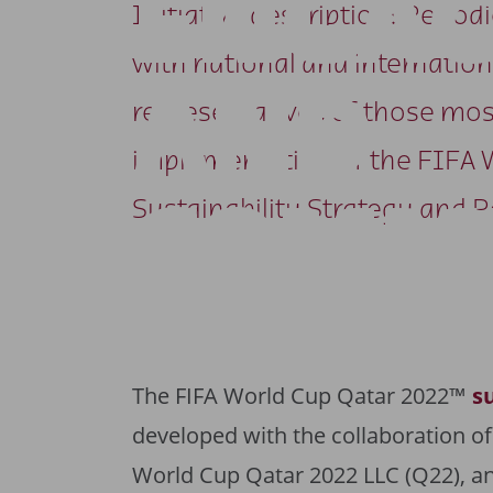
ENGA
Initiative description: Perio
with national and internation
AND
representatives of those most
implementation of the FIFA 
COMM
Sustainability Strategy and P
The FIFA World Cup Qatar 2022™
s
developed with the collaboration of
World Cup Qatar 2022 LLC (Q22), a