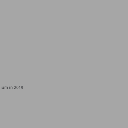
dium in 2019