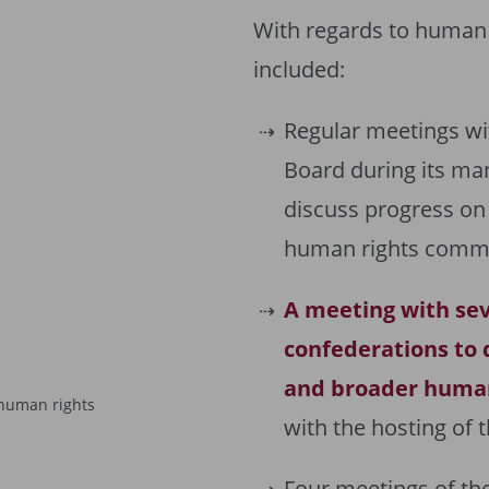
With regards to human
included:
Regular meetings wi
Board during its man
discuss progress on
human rights comm
A meeting with se
confederations to 
and broader human
human rights
with the hosting of
Four meetings of th