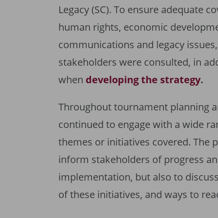
Legacy (SC). To ensure adequate co
human rights, economic developme
communications and legacy issues, 
stakeholders were consulted, in ad
when
developing the strategy
.
Throughout tournament planning an
continued to engage with a wide ran
themes or initiatives covered. The
inform stakeholders of progress and
implementation, but also to discuss
of these initiatives, and ways to re