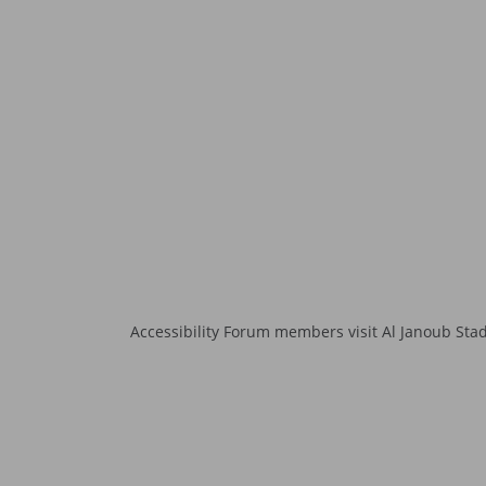
Accessibility Forum members visit Al Janoub Sta