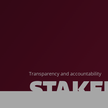
Transparency and accountability
STAKE