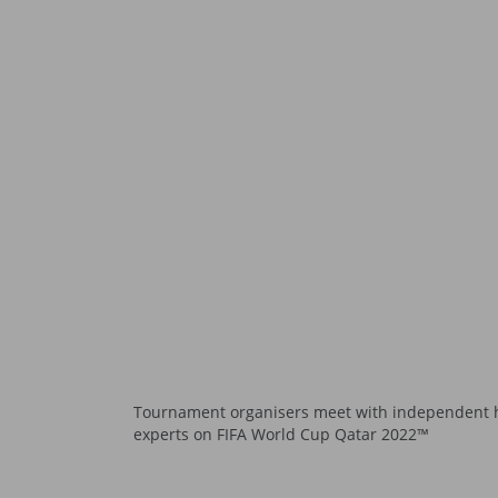
Tournament organisers meet with independent 
experts on FIFA World Cup Qatar 2022™