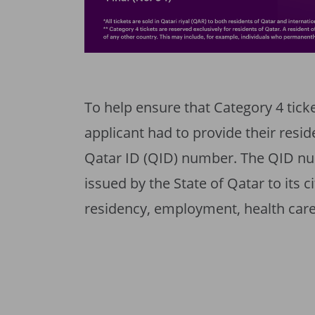
To help ensure that Category 4 ticke
applicant had to provide their resid
Qatar ID (QID) number. The QID nu
issued by the State of Qatar to its 
residency, employment, health care