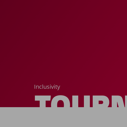
Inclusivity
TOUR