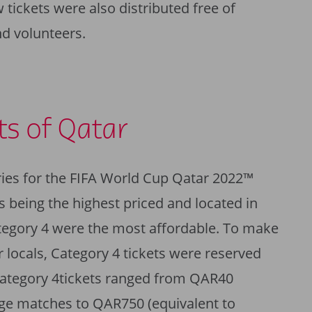
 tickets were also distributed free of
d volunteers.
ts of Qatar
ries for the FIFA World Cup Qatar 2022™
s being the highest priced and located in
tegory 4 were the most affordable. To make
 locals, Category 4 tickets were reserved
 Category 4tickets ranged from QAR40
age matches to QAR750 (equivalent to