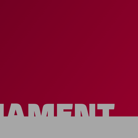
NAMENT