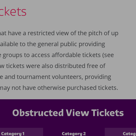
ckets
at have a restricted view of the pitch of up
ilable to the general public providing
 groups to access affordable tickets (see
w tickets were also distributed free of
e and tournament volunteers, providing
may not have otherwise purchased tickets.