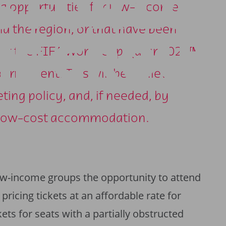
S FOR LO
ing opportunities for low-income
nd the region, or that have been
E GROUP
 for the FIFA World Cup Qatar 2022™,
ournament. This will be achieved
ing policy, and, if needed, by
of low-cost accommodation.
w-income groups the opportunity to attend
ricing tickets at an affordable rate for
kets for seats with a partially obstructed