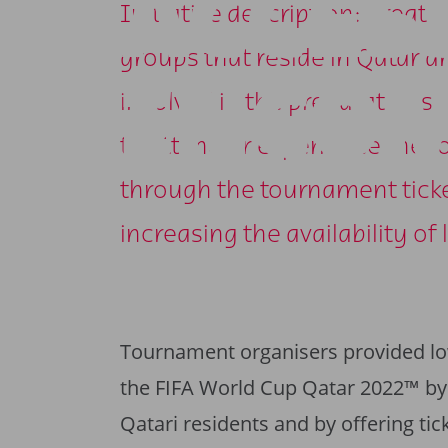
ACCES
Initiative description: Creat
groups that reside in Qatar a
INCOM
involved in the preparations
to attend or experience the t
through the tournament ticket
increasing the availability 
Tournament organisers provided lo
the FIFA World Cup Qatar 2022™ by p
Qatari residents and by offering tic