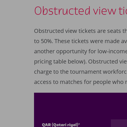
Obstructed view ti
Obstructed view tickets are seats th
to 50%. These tickets were made ava
another opportunity for low-income
pricing table below). Obstructed vie
charge to the tournament workforc
access to matches for people who 