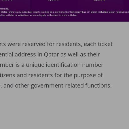
ts were reserved for residents, each ticket
ential address in Qatar as well as their
mber is a unique identification number
citizens and residents for the purpose of
, and other government-related functions.