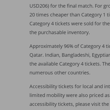
USD206) for the final match. For g
20 times cheaper than Category 1 ti
Category 4 tickets were sold for t
the purchasable inventory.
Approximately 96% of Category 4 tic
Qatar. Indian, Bangladeshi, Egypti
the available Category 4 tickets. T
numerous other countries.
Accessibility tickets for local and 
limited mobility were also priced a
accessibility tickets, please visit th