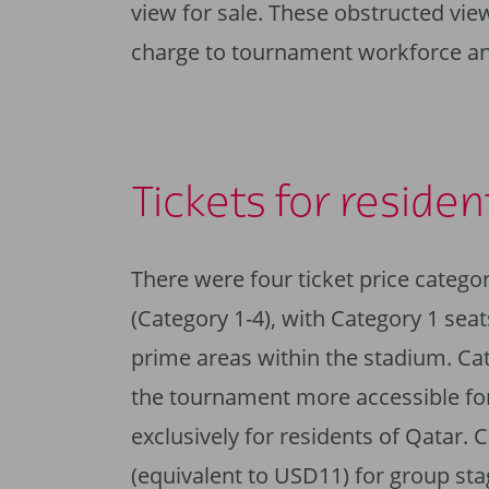
view for sale. These obstructed view
charge to tournament workforce an
Tickets for residen
There were four ticket price catego
(Category 1-4), with Category 1 seat
prime areas within the stadium. Ca
the tournament more accessible for
exclusively for residents of Qatar.
(equivalent to USD11) for group st