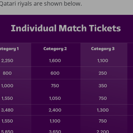
n Qatari riyals are shown below.