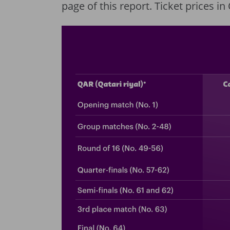
page of this report. Ticket prices i