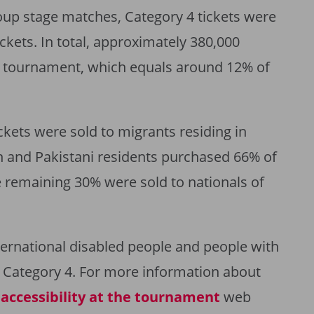
roup stage matches, Category 4 tickets were
ckets. In total, approximately 380,000
he tournament, which equals around 12% of
kets were sold to migrants residing in
an and Pakistani residents purchased 66% of
he remaining 30% were sold to nationals of
international disabled people and people with
s Category 4. For more information about
e
accessibility at the tournament
web