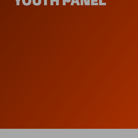
YOUTH PANEL