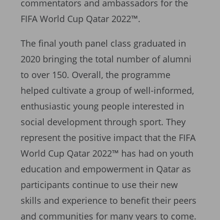
commentators and ambassadors for the
FIFA World Cup Qatar 2022™.
The final youth panel class graduated in
2020 bringing the total number of alumni
to over 150. Overall, the programme
helped cultivate a group of well-informed,
enthusiastic young people interested in
social development through sport. They
represent the positive impact that the FIFA
World Cup Qatar 2022™ has had on youth
education and empowerment in Qatar as
participants continue to use their new
skills and experience to benefit their peers
and communities for many years to come.