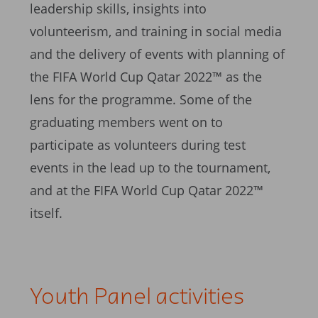
leadership skills, insights into
volunteerism, and training in social media
and the delivery of events with planning of
the FIFA World Cup Qatar 2022™ as the
lens for the programme. Some of the
graduating members went on to
participate as volunteers during test
events in the lead up to the tournament,
and at the FIFA World Cup Qatar 2022™
itself.
Youth Panel activities