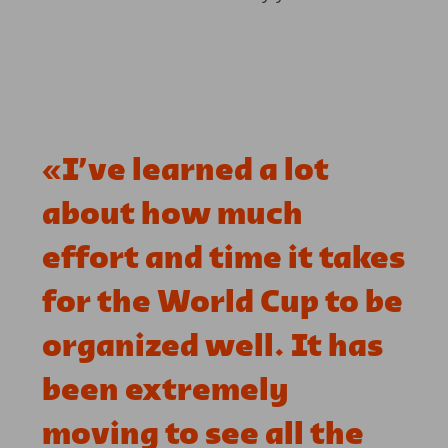
«
I’ve learned a lot
about how much
effort and time it takes
for the World Cup to be
organized well. It has
been extremely
moving to see all the