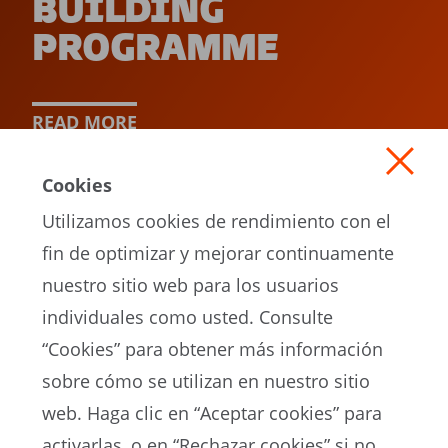
BUILDING
PROGRAMME
READ MORE
Cookies
Utilizamos cookies de rendimiento con el
fin de optimizar y mejorar continuamente
nuestro sitio web para los usuarios
individuales como usted. Consulte
“Cookies” para obtener más información
sobre cómo se utilizan en nuestro sitio
EN
web. Haga clic en “Aceptar cookies” para
activarlas, o en “Rechazar cookies” si no