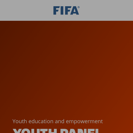
Youth education and empowerment