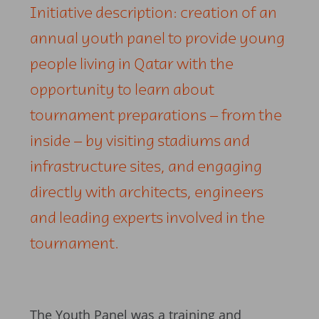
Initiative description: creation of an
annual youth panel to provide young
people living in Qatar with the
opportunity to learn about
tournament preparations – from the
inside – by visiting stadiums and
infrastructure sites, and engaging
directly with architects, engineers
and leading experts involved in the
tournament.
The Youth Panel was a training and