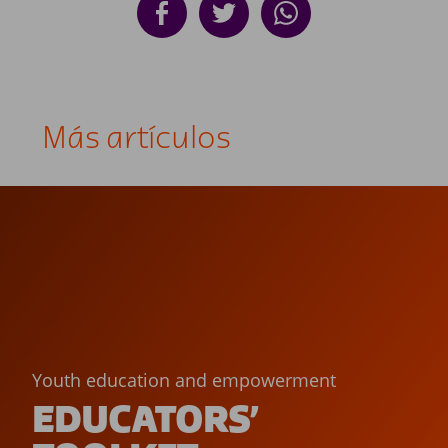
Más artículos
Youth education and empowerment
EDUCATORS’