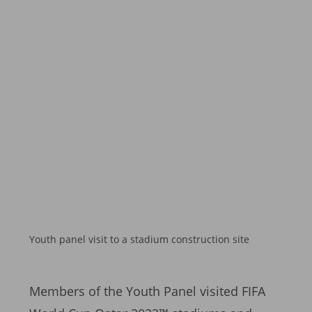
Youth panel visit to a stadium construction site
Members of the Youth Panel visited FIFA