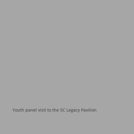
Youth panel visit to the SC Legacy Pavilion