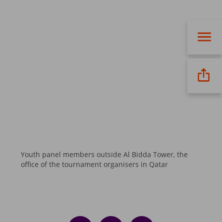
Youth panel members outside Al Bidda Tower, the
office of the tournament organisers in Qatar