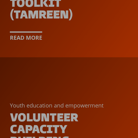
TOOLKIT
(TAMREEN)
READ MORE
Youth education and empowerment
VOLUNTEER
CAPACITY