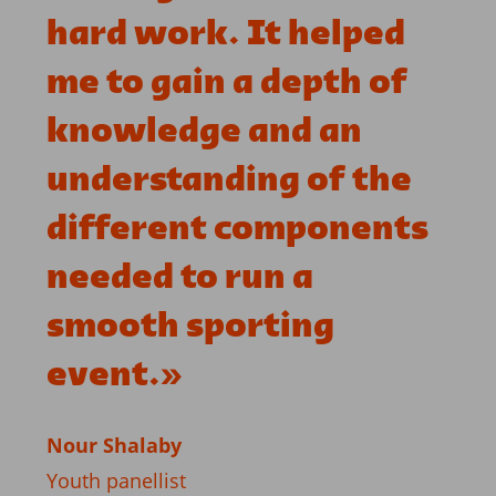
hard work. It helped
me to gain a depth of
knowledge and an
understanding of the
different components
needed to run a
smooth sporting
event.
»
Nour Shalaby
Youth panellist