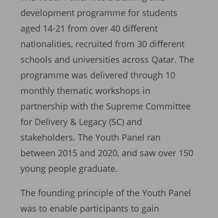
development programme for students
aged 14-21 from over 40 diﬀerent
nationalities, recruited from 30 diﬀerent
schools and universities across Qatar. The
programme was delivered through 10
monthly thematic workshops in
partnership with the Supreme Committee
for Delivery & Legacy (SC) and
stakeholders. The Youth Panel ran
between 2015 and 2020, and saw over 150
young people graduate.
The founding principle of the Youth Panel
was to enable participants to gain