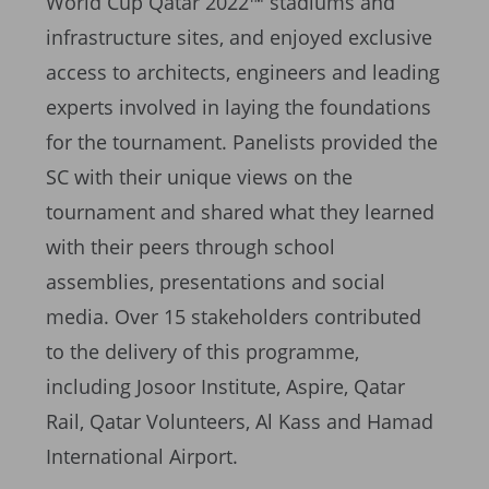
World Cup Qatar 2022™ stadiums and
infrastructure sites, and enjoyed exclusive
access to architects, engineers and leading
experts involved in laying the foundations
for the tournament. Panelists provided the
SC with their unique views on the
tournament and shared what they learned
with their peers through school
assemblies, presentations and social
media. Over 15 stakeholders contributed
to the delivery of this programme,
including Josoor Institute, Aspire, Qatar
Rail, Qatar Volunteers, Al Kass and Hamad
International Airport.