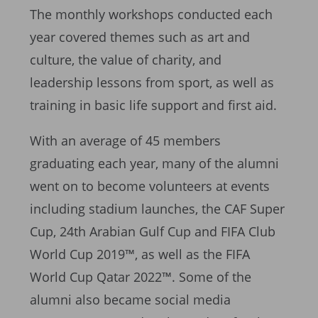
The monthly workshops conducted each
year covered themes such as art and
culture, the value of charity, and
leadership lessons from sport, as well as
training in basic life support and first aid.
With an average of 45 members
graduating each year, many of the alumni
went on to become volunteers at events
including stadium launches, the CAF Super
Cup, 24th Arabian Gulf Cup and FIFA Club
World Cup 2019™, as well as the FIFA
World Cup Qatar 2022™. Some of the
alumni also became social media