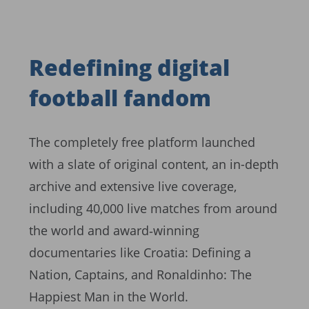
Redefining digital
football fandom
The completely free platform launched
with a slate of original content, an in-depth
archive and extensive live coverage,
including 40,000 live matches from around
the world and award‑winning
documentaries like Croatia: Defining a
Nation, Captains, and Ronaldinho: The
Happiest Man in the World.