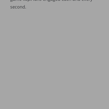
second.