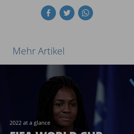
Mehr Artikel
2022 at a glance