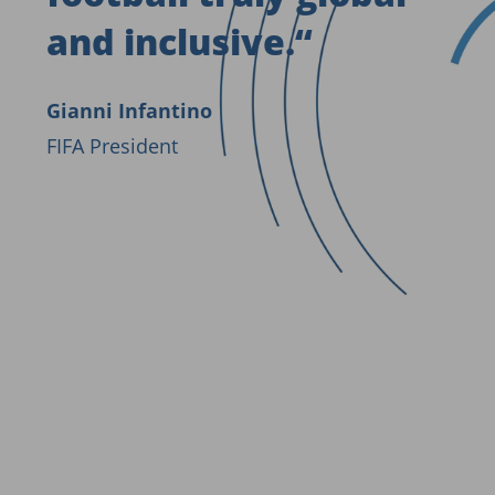
and inclusive.
“
Gianni Infantino
FIFA President