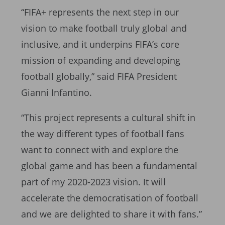
“FIFA+ represents the next step in our
vision to make football truly global and
inclusive, and it underpins FIFA’s core
mission of expanding and developing
football globally,” said FIFA President
Gianni Infantino.
“This project represents a cultural shift in
the way different types of football fans
want to connect with and explore the
global game and has been a fundamental
part of my 2020-2023 vision. It will
accelerate the democratisation of football
and we are delighted to share it with fans.”