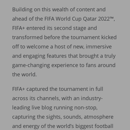
Building on this wealth of content and
ahead of the FIFA World Cup Qatar 2022™,
FIFA+ entered its second stage and
transformed before the tournament kicked
off to welcome a host of new, immersive
and engaging features that brought a truly
game-changing experience to fans around
the world.
FIFA+ captured the tournament in full
across its channels, with an industry-
leading live blog running non-stop,
capturing the sights, sounds, atmosphere
and energy of the world’s biggest football