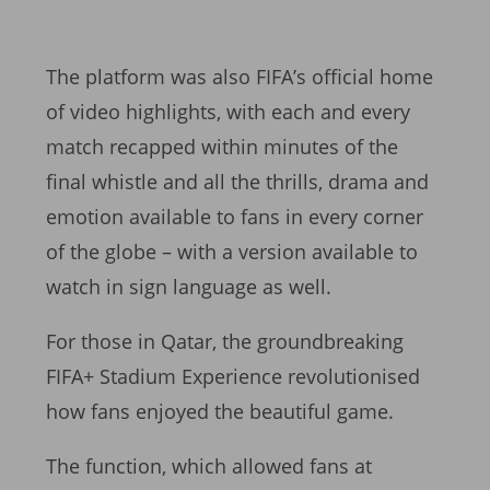
The platform was also FIFA’s official home
of video highlights, with each and every
match recapped within minutes of the
final whistle and all the thrills, drama and
emotion available to fans in every corner
of the globe – with a version available to
watch in sign language as well.
For those in Qatar, the groundbreaking
FIFA+ Stadium Experience revolutionised
how fans enjoyed the beautiful game.
The function, which allowed fans at