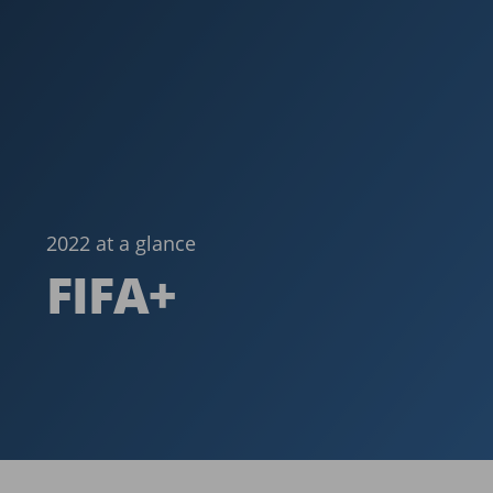
2022 at a glance
FIFA+