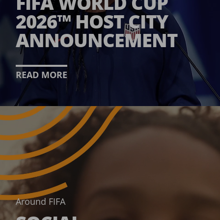
FIFA WORLD CUP
2026™ HOST CITY
ANNOUNCEMENT
READ MORE
Around FIFA