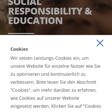
SOCIAL
RESPONSIBILITY &
EDUCATION
READ MORE
Cookies
Wir setzen Leistungs-Cookies ein, um
unsere Website für einzelne Nutzer wie Sie
zu optimieren und kontinuierlich zu
verbessern. Bitte lesen Sie den Abschnitt
"Cookies", um mehr darüber zu erfahren,
wie Cookies auf unserer Website
EN
ES
FR
eingesetzt werden. Klicken Sie auf "Cookies