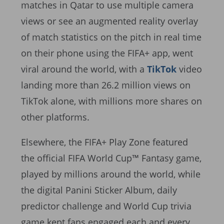
matches in Qatar to use multiple camera
views or see an augmented reality overlay
of match statistics on the pitch in real time
on their phone using the FIFA+ app, went
viral around the world, with a
TikTok
video
landing more than 26.2 million views on
TikTok alone, with millions more shares on
other platforms.
Elsewhere, the FIFA+ Play Zone featured
the official FIFA World Cup™ Fantasy game,
played by millions around the world, while
the digital Panini Sticker Album, daily
predictor challenge and World Cup trivia
game kept fans engaged each and every