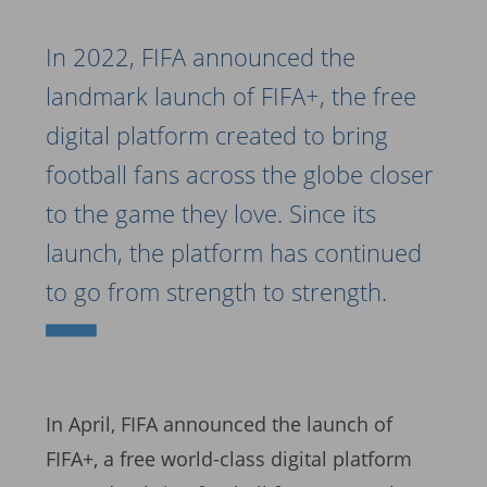
In 2022, FIFA announced the
landmark launch of FIFA+, the free
digital platform created to bring
football fans across the globe closer
to the game they love. Since its
launch, the platform has continued
to go from strength to strength.
In April, FIFA announced the launch of
FIFA+, a free world-class digital platform