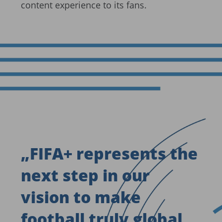
content experience to its fans.
„
FIFA+ represents the
next step in our
vision to make
football truly global