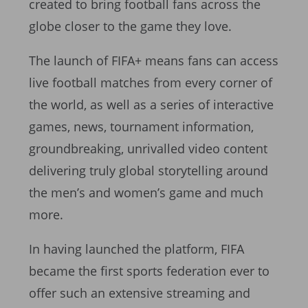
created to bring football fans across the
globe closer to the game they love.
The launch of FIFA+ means fans can access
live football matches from every corner of
the world, as well as a series of interactive
games, news, tournament information,
groundbreaking, unrivalled video content
delivering truly global storytelling around
the men’s and women’s game and much
more.
In having launched the platform, FIFA
became the first sports federation ever to
offer such an extensive streaming and