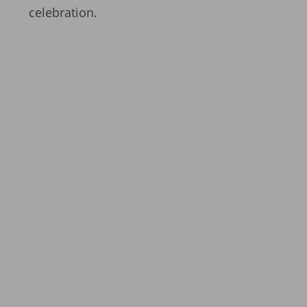
celebration.