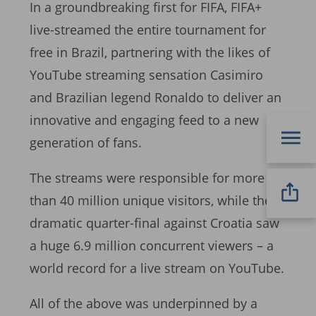
In a groundbreaking first for FIFA, FIFA+
live-streamed the entire tournament for
free in Brazil, partnering with the likes of
YouTube streaming sensation Casimiro
and Brazilian legend Ronaldo to deliver an
innovative and engaging feed to a new
generation of fans.
The streams were responsible for more
than 40 million unique visitors, while the
dramatic quarter-final against Croatia saw
a huge 6.9 million concurrent viewers – a
world record for a live stream on YouTube.
All of the above was underpinned by a