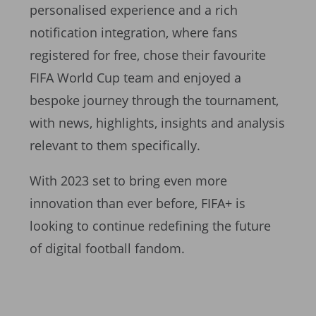
personalised experience and a rich
notification integration, where fans
registered for free, chose their favourite
FIFA World Cup team and enjoyed a
bespoke journey through the tournament,
with news, highlights, insights and analysis
relevant to them specifically.
With 2023 set to bring even more
innovation than ever before, FIFA+ is
looking to continue redefining the future
of digital football fandom.