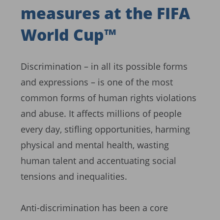
measures at the FIFA
World Cup™
Discrimination – in all its possible forms
and expressions – is one of the most
common forms of human rights violations
and abuse. It affects millions of people
every day, stifling opportunities, harming
physical and mental health, wasting
human talent and accentuating social
tensions and inequalities.
Anti-discrimination has been a core