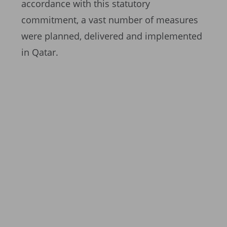
accordance with this statutory
commitment, a vast number of measures
were planned, delivered and implemented
in Qatar.