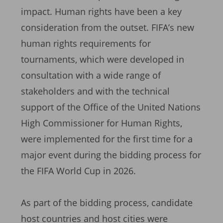
impact. Human rights have been a key
consideration from the outset. FIFA’s new
human rights requirements for
tournaments, which were developed in
consultation with a wide range of
stakeholders and with the technical
support of the Office of the United Nations
High Commissioner for Human Rights,
were implemented for the first time for a
major event during the bidding process for
the FIFA World Cup in 2026.
As part of the bidding process, candidate
host countries and host cities were