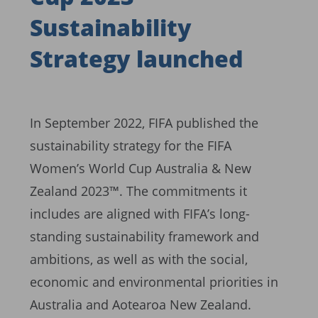
Sustainability
Strategy launched
In September 2022, FIFA published the
sustainability strategy for the FIFA
Women’s World Cup Australia & New
Zealand 2023™. The commitments it
includes are aligned with FIFA’s long-
standing sustainability framework and
ambitions, as well as with the social,
economic and environmental priorities in
Australia and Aotearoa New Zealand.