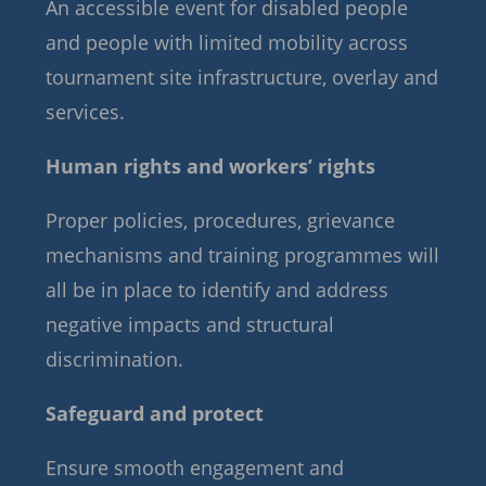
An accessible event for disabled people
and people with limited mobility across
tournament site infrastructure, overlay and
services.
Human rights and workers’ rights
Proper policies, procedures, grievance
mechanisms and training programmes will
all be in place to identify and address
negative impacts and structural
discrimination.
Safeguard and protect
Ensure smooth engagement and