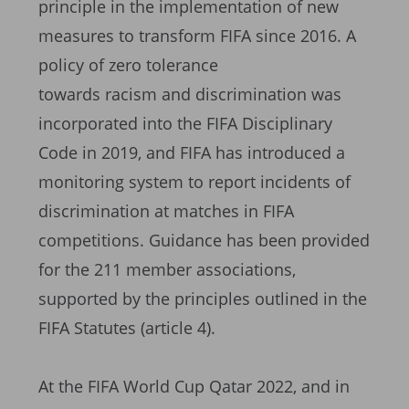
principle in the implementation of new
measures to transform FIFA since 2016. A
policy of zero tolerance
towards racism and discrimination was
incorporated into the FIFA Disciplinary
Code in 2019, and FIFA has introduced a
monitoring system to report incidents of
discrimination at matches in FIFA
competitions. Guidance has been provided
for the 211 member associations,
supported by the principles outlined in the
FIFA Statutes (article 4).
At the FIFA World Cup Qatar 2022, and in