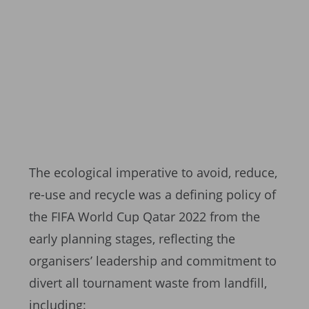
The ecological imperative to avoid, reduce,
re-use and recycle was a defining policy of
the FIFA World Cup Qatar 2022 from the
early planning stages, reflecting the
organisers’ leadership and commitment to
divert all tournament waste from landfill,
including: