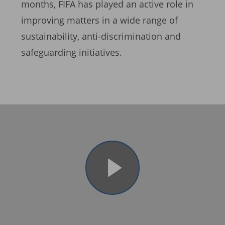
months, FIFA has played an active role in
improving matters in a wide range of
sustainability, anti-discrimination and
safeguarding initiatives.