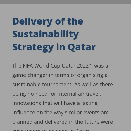
Delivery of the
Sustainability
Strategy in Qatar
The FIFA World Cup Qatar 2022™ was a
game changer in terms of organising a
sustainable tournament. As well as there
being no need for internal air travel,
innovations that will have a lasting
influence on the way similar events are
planned and delivered in the future were