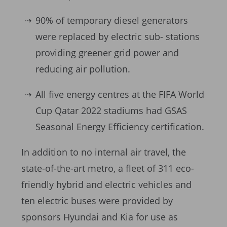
90% of temporary diesel generators
were replaced by electric sub- stations
providing greener grid power and
reducing air pollution.
All five energy centres at the FIFA World
Cup Qatar 2022 stadiums had GSAS
Seasonal Energy Efficiency certification.
In addition to no internal air travel, the
state-of-the-art metro, a fleet of 311 eco-
friendly hybrid and electric vehicles and
ten electric buses were provided by
sponsors Hyundai and Kia for use as