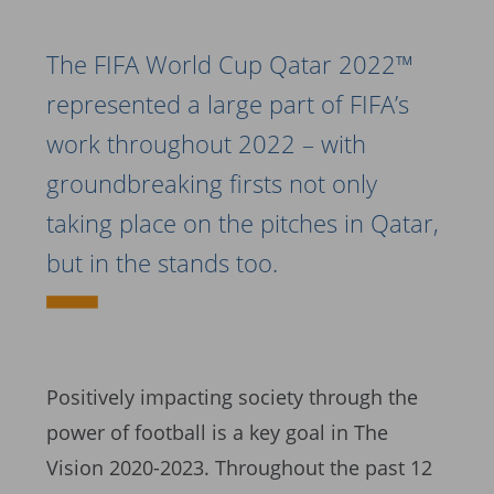
The FIFA World Cup Qatar 2022™
represented a large part of FIFA’s
work throughout 2022 – with
groundbreaking firsts not only
taking place on the pitches in Qatar,
but in the stands too.
Positively impacting society through the
power of football is a key goal in The
Vision 2020-2023. Throughout the past 12