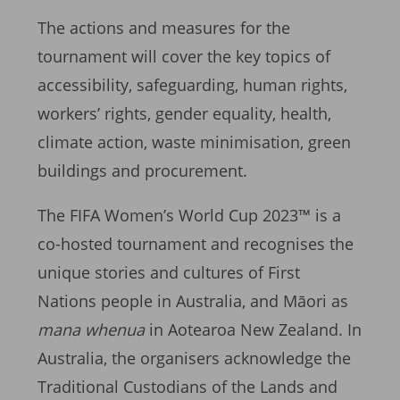
The actions and measures for the
tournament will cover the key topics of
accessibility, safeguarding, human rights,
workers’ rights, gender equality, health,
climate action, waste minimisation, green
buildings and procurement.
The FIFA Women’s World Cup 2023™ is a
co-hosted tournament and recognises the
unique stories and cultures of First
Nations people in Australia, and Māori as
mana whenua
in Aotearoa New Zealand. In
Australia, the organisers acknowledge the
Traditional Custodians of the Lands and