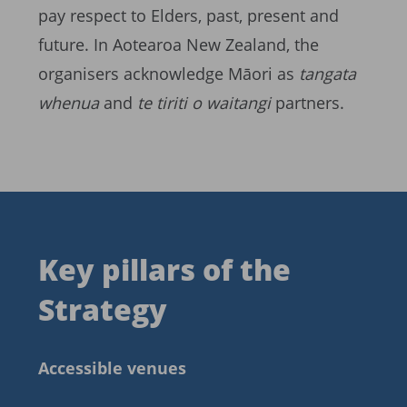
pay respect to Elders, past, present and
future. In Aotearoa New Zealand, the
organisers acknowledge Māori as
tangata
whenua
and
te tiriti o waitangi
partners.
Key pillars of the
Strategy
Accessible venues