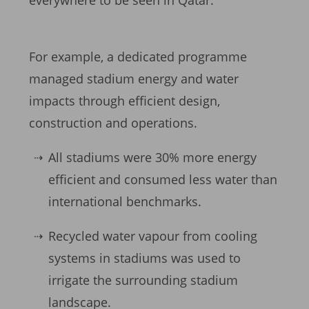
everywhere to be seen in Qatar.
For example, a dedicated programme
managed stadium energy and water
impacts through efficient design,
construction and operations.
All stadiums were 30% more energy
efficient and consumed less water than
international benchmarks.
Recycled water vapour from cooling
systems in stadiums was used to
irrigate the surrounding stadium
landscape.