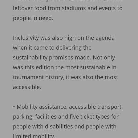
leftover food from stadiums and events to
people in need.
Inclusivity was also high on the agenda
when it came to delivering the
sustainability promises made. Not only
was this edition the most sustainable in
tournament history, it was also the most
accessible.
• Mobility assistance, accessible transport,
parking, facilities and five ticket types for
people with disabilities and people with
limited mobility.