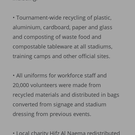
• Tournament-wide recycling of plastic,
aluminium, cardboard, paper and glass
and composting of waste food and
compostable tableware at all stadiums,
training camps and other official sites.
• All uniforms for workforce staff and
20,000 volunteers were made from
recycled materials and distributed in bags
converted from signage and stadium
dressing from previous events.
• Local charity Hifz Al Naema redistributed