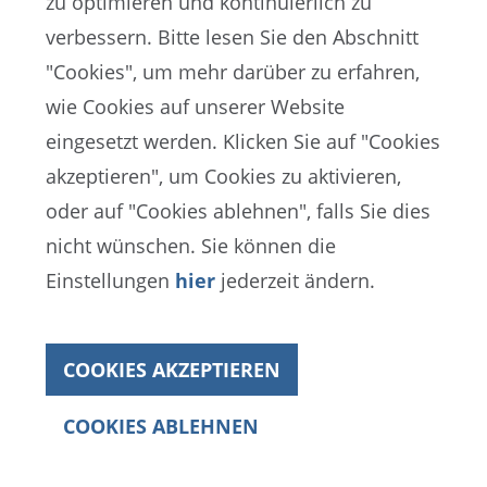
zu optimieren und kontinuierlich zu
verbessern. Bitte lesen Sie den Abschnitt
"Cookies", um mehr darüber zu erfahren,
Procedures for discriminatory incidents
wie Cookies auf unserer Website
implemented at all matches
eingesetzt werden. Klicken Sie auf "Cookies
All FIFA match officials received
akzeptieren", um Cookies zu aktivieren,
subject-specific training
oder auf "Cookies ablehnen", falls Sie dies
nicht wünschen. Sie können die
Proactive anti-discrimination message
Einstellungen
hier
jederzeit ändern.
displayed before every match
Reactive stadium announcement
COOKIES AKZEPTIEREN
initiated for the first time in FIFA World
Cup history
COOKIES ABLEHNEN
Annual Report 2022
Three-step procedure in place