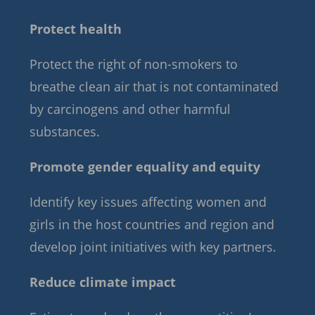
Protect health
Protect the right of non-smokers to
breathe clean air that is not contaminated
by carcinogens and other harmful
substances.
Promote gender equality and equity
Identify key issues affecting women and
girls in the host countries and region and
develop joint initiatives with key partners.
Reduce climate impact