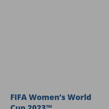
FIFA Women’s World
Cup 2023™