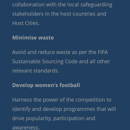
collaboration with the local safeguarding
stakeholders in the host countries and
Host Cities.
Minimise waste
Avoid and reduce waste as per the FIFA
Sustainable Sourcing Code and all other
relevant standards.
Develop women’s football
Harness the power of the competition to
identify and develop programmes that will
drive popularity, participation and
awareness.