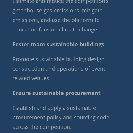
Estimate and reduce the competition’s
greenhouse gas emissions, mitigate
emissions, and use the platform to
education fans on climate change.
Foster more sustainable buildings
Promote sustainable building design,
construction and operations of event-
related venues.
Ensure sustainable procurement
Establish and apply a sustainable
procurement policy and sourcing code
across the competition.