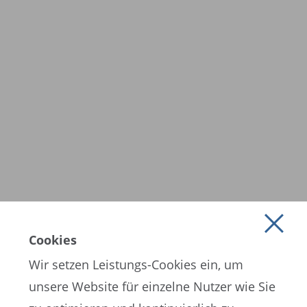
Cookies
Wir setzen Leistungs-Cookies ein, um
unsere Website für einzelne Nutzer wie Sie