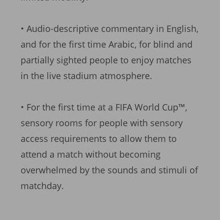
• Audio-descriptive commentary in English,
and for the first time Arabic, for blind and
partially sighted people to enjoy matches
in the live stadium atmosphere.
• For the first time at a FIFA World Cup™,
sensory rooms for people with sensory
access requirements to allow them to
attend a match without becoming
overwhelmed by the sounds and stimuli of
matchday.