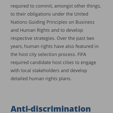
required to commit, amongst other things,
to their obligations under the United
Nations Guiding Principles on Business
and Human Rights and to develop
respective strategies. Over the past two
years, human rights have also featured in
the host city selection process. FIFA
required candidate host cities to engage
with local stakeholders and develop
detailed human rights plans.
Anti-discrimination