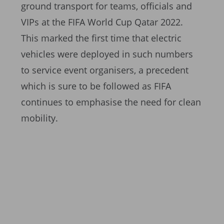
ground transport for teams, officials and
VIPs at the FIFA World Cup Qatar 2022.
This marked the first time that electric
vehicles were deployed in such numbers
to service event organisers, a precedent
which is sure to be followed as FIFA
continues to emphasise the need for clean
mobility.