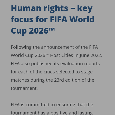
Human rights − key
focus for FIFA World
Cup 2026™
Following the announcement of the FIFA
World Cup 2026™ Host Cities in June 2022,
FIFA also published its evaluation reports
for each of the cities selected to stage
matches during the 23rd edition of the
tournament.
FIFA is committed to ensuring that the
tournament has a positive and lasting