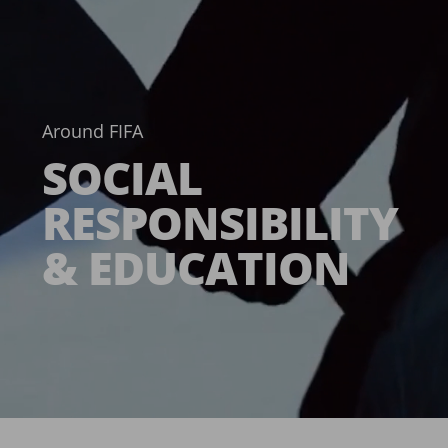
Around FIFA
SOCIAL
RESPONSIBILITY
& EDUCATION