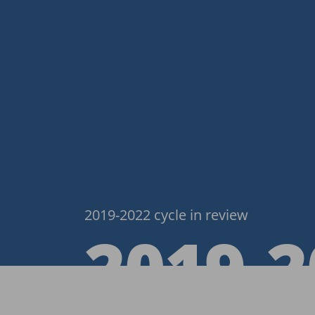
2019-2022 cycle in review
2019‑2