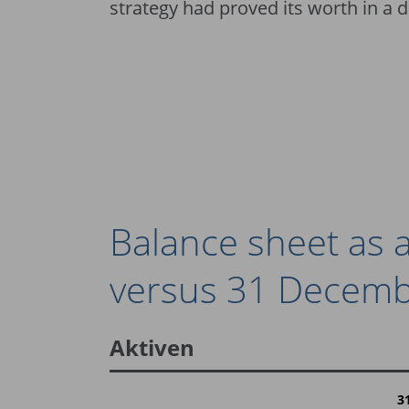
strategy had proved its worth in a 
Balance sheet as
versus 31 Decemb