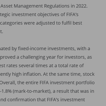
l Asset Management Regulations in 2022.
tegic investment objectives of FIFA’s
categories were adjusted to fulfil best
t.
nated by fixed-income investments, with a
 proved a challenging year for investors, as
t rates several times at a total rate of
ently high inflation. At the same time, stock
erall, the entire FIFA investment portfolio
 -1.8% (mark-to-market), a result that was in
and confirmation that FIFA’s investment