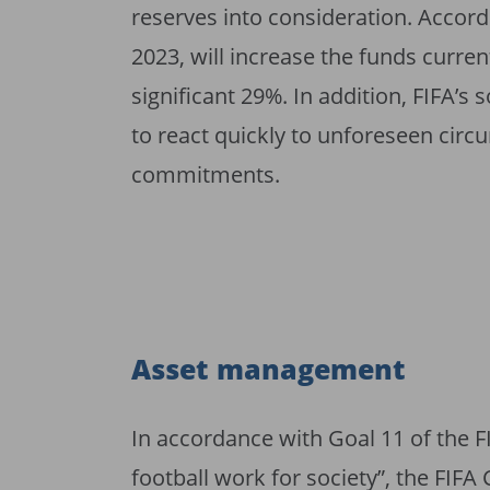
reserves into consideration. Accordi
2023, will increase the funds curren
significant 29%. In addition, FIFA’s s
to react quickly to unforeseen circ
commitments.
Asset management
In accordance with Goal 11 of the F
football work for society”, the FIF