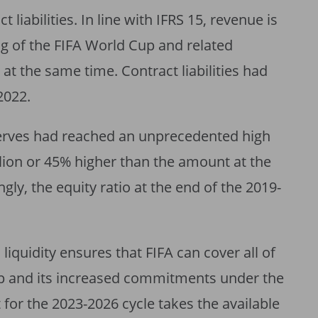
 liabilities. In line with IFRS 15, revenue is
g of the FIFA World Cup and related
 at the same time. Contract liabilities had
2022.
serves had reached an unprecedented high
lion or 45% higher than the amount at the
gly, the equity ratio at the end of the 2019-
liquidity ensures that FIFA can cover all of
Cup and its increased commitments under the
 for the 2023-2026 cycle takes the available