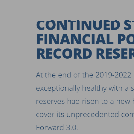
BALAN
CONTINUED 
FINANCIAL P
RECORD RESE
At the end of the 2019-2022 c
exceptionally healthy with a 
reserves had risen to a new 
cover its unprecedented co
Forward 3.0.