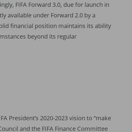
ngly, FIFA Forward 3.0, due for launch in
tly available under Forward 2.0 by a
olid financial position maintains its ability
umstances beyond its regular
IFA President’s 2020-2023 vision to “make
A Council and the FIFA Finance Committee