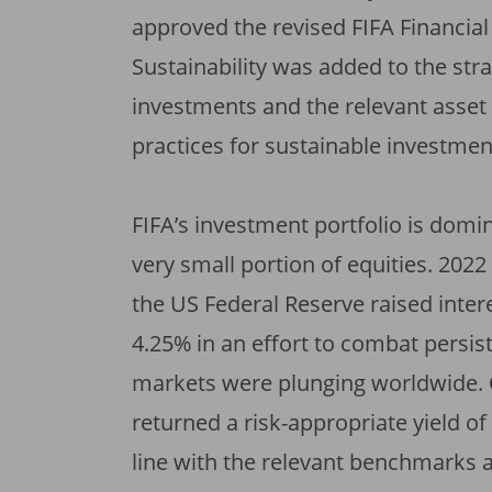
approved the revised FIFA Financia
Sustainability was added to the stra
investments and the relevant asset 
practices for sustainable investmen
FIFA’s investment portfolio is domi
very small portion of equities. 2022
the US Federal Reserve raised interes
4.25% in an effort to combat persist
markets were plunging worldwide. Ov
returned a risk-appropriate yield of
line with the relevant benchmarks 