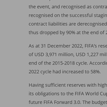
the event, and recognised as contract
recognised on the successful stagin
contract liabilities are derecognised
thus dropped by 90% at the end of 
As at 31 December 2022, FIFA’s re
of USD 3,971 million, USD 1,227 mil
end of the 2015-2018 cycle. Accordin
2022 cycle had increased to 58%.
Having sufficient reserves with high 
its obligations to the FIFA World 
future FIFA Forward 3.0. The budget