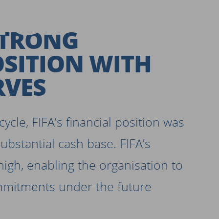
CE SHEE
STRONG
OSITION WITH
RVES
ycle, FIFA’s financial position was
substantial cash base. FIFA’s
high, enabling the organisation to
mmitments under the future