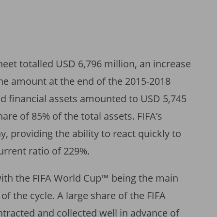
heet totalled USD 6,796 million, an increase
he amount at the end of the 2015-2018
nd financial assets amounted to USD 5,745
hare of 85% of the total assets. FIFA’s
y, providing the ability to react quickly to
rrent ratio of 229%.
 with the FIFA World Cup™ being the main
of the cycle. A large share of the FIFA
racted and collected well in advance of