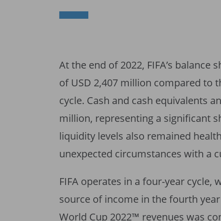
At the end of 2022, FIFA’s balance s
of USD 2,407 million compared to t
cycle. Cash and cash equivalents a
million, representing a significant s
liquidity levels also remained health
unexpected circumstances with a cu
FIFA operates in a four-year cycle,
source of income in the fourth year 
World Cup 2022™ revenues was cont