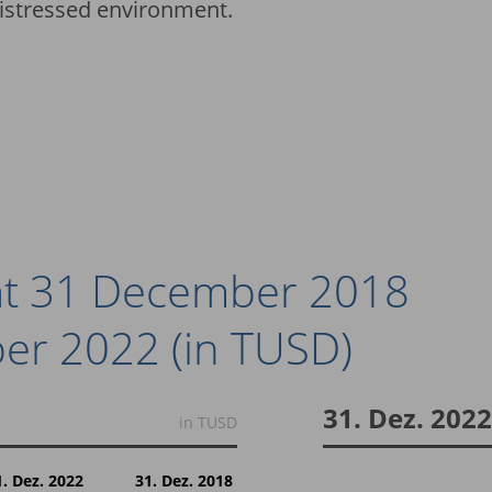
distressed environment.
 at 31 December 2018
er 2022 (in TUSD)