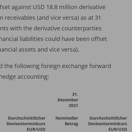
set against USD 18.8 million derivative
n receivables (and vice versa) as at 31
s with the derivative counterparties
nancial liabilities could have been offset
nancial assets and vice versa).
ld the following foreign exchange forward
 hedge accounting:
31.
Dezember
2021
Durchschnittlicher
Nomineller
Durchschnittlicher
Devisenterminkurs
Betrag
Devisenterminkurs
EUR/USD
EUR/USD