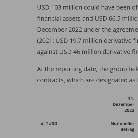
USD 103 million could have been off
financial assets and USD 66.5 millio
December 2022 under the agreement
(2021: USD 19.7 million derivative fi
against USD 46 million derivative fi
At the reporting date, the group he
contracts, which are designated as
31.
Dezember
2022
in TUSD
Nomineller
Betrag