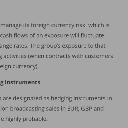
 manage its foreign currency risk, which is
e cash flows of an exposure will fluctuate
ange rates. The group’s exposure to that
ing activities (when contracts with customers
eign currency).
ng instruments
 are designated as hedging instruments in
sion broadcasting sales in EUR, GBP and
e highly probable.