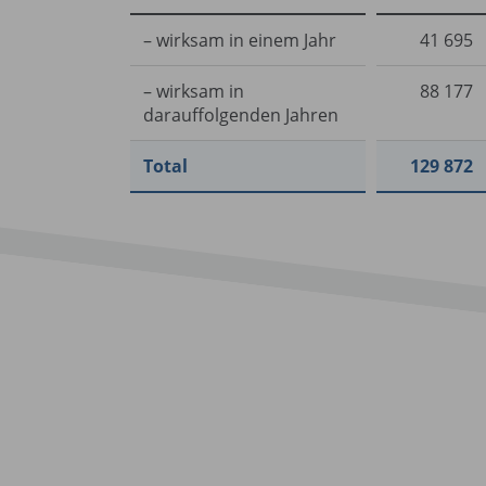
– wirksam in einem Jahr
41 695
– wirksam in
88 177
darauffolgenden Jahren
Total
129 872