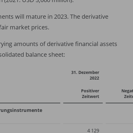
uments will mature in 2023. The derivative
fair market prices.
rying amounts of derivative financial assets
nsolidated balance sheet:
31. Dezember
2022
Positiver
Negat
Zeitwert
Zeit
herungsinstrumente
4 129