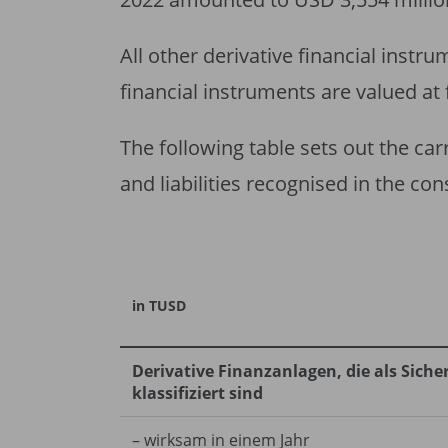
All other derivative financial instr
financial instruments are valued at 
The following table sets out the car
and liabilities recognised in the co
in TUSD
Derivative Finanzanlagen, die als Sic
klassifiziert sind
– wirksam in einem Jahr