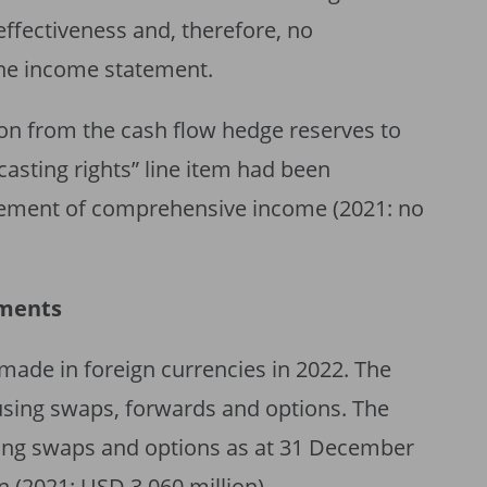
effectiveness and, therefore, no
the income statement.
lion from the cash flow hedge reserves to
asting rights” line item had been
atement of comprehensive income (2021: no
uments
made in foreign currencies in 2022. The
using swaps, forwards and options. The
nding swaps and options as at 31 December
 (2021: USD 3,060 million).