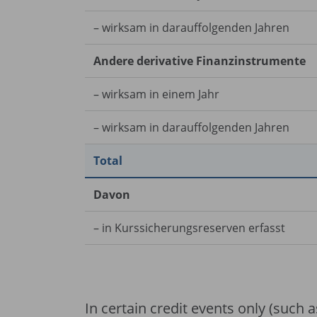
– wirksam in darauffolgenden Jahren
Andere derivative Finanzinstrumente
– wirksam in einem Jahr
– wirksam in darauffolgenden Jahren
Total
Davon
– in Kurssicherungsreserven erfasst
In certain credit events only (such as