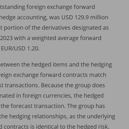
utstanding foreign exchange forward
 hedge accounting, was USD 129.9 million
nt portion of the derivatives designated as
 2023 with a weighted average forward
f EUR/USD 1.20.
 between the hedged items and the hedging
oreign exchange forward contracts match
st transactions. Because the group does
nated in foreign currencies, the hedged
f the forecast transaction. The group has
 the hedging relationships, as the underlying
 contracts is identical to the hedged risk.