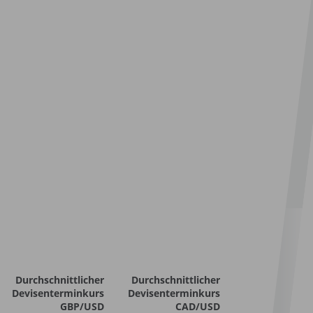
Durchschnittlicher
Durchschnittlicher
Devisenterminkurs
Devisenterminkurs
GBP/USD
CAD/USD