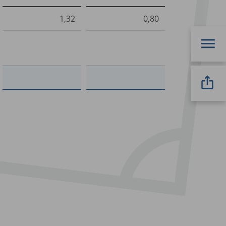
1,32
0,80