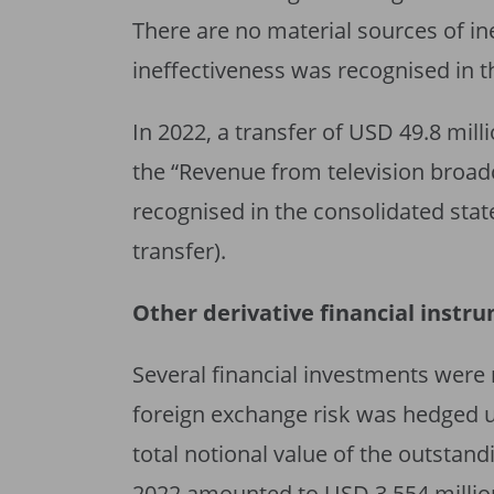
There are no material sources of in
ineffectiveness was recognised in 
In 2022, a transfer of USD 49.8 mil
the “Revenue from television broadc
recognised in the consolidated st
transfer).
Other derivative financial instr
Several financial investments were 
foreign exchange risk was hedged 
total notional value of the outsta
2022 amounted to USD 3,554 million