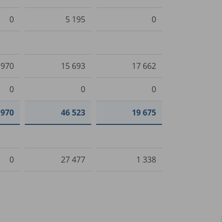
0
5 195
0
 970
15 693
17 662
0
0
0
 970
46 523
19 675
0
27 477
1 338