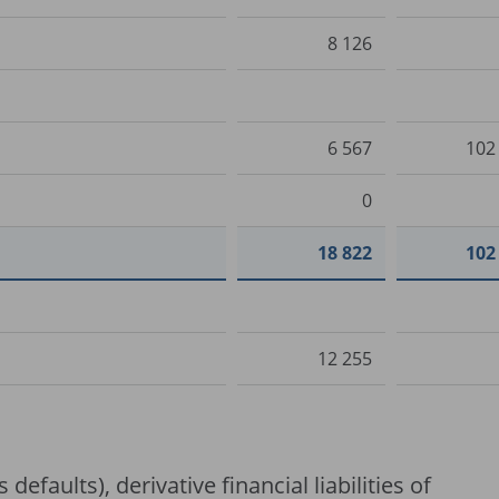
8 126
6 567
102
0
18 822
102
12 255
 defaults), derivative financial liabilities of