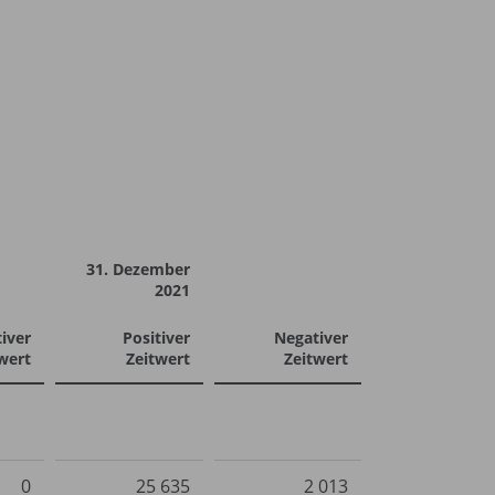
31. Dezember
2021
iver
Positiver
Negativer
wert
Zeitwert
Zeitwert
0
25 635
2 013