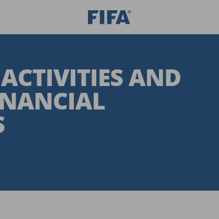
 ACTIVITIES AND
INANCIAL
S