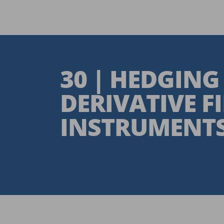
30 | HEDGING
DERIVATIVE F
INSTRUMENT