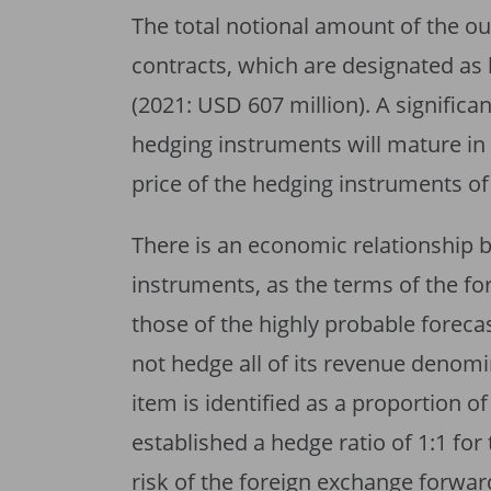
The total notional amount of the o
contracts, which are designated as
(2021: USD 607 million). A significa
hedging instruments will mature in
price of the hedging instruments o
There is an economic relationship
instruments, as the terms of the f
those of the highly probable foreca
not hedge all of its revenue denomi
item is identified as a proportion o
established a hedge ratio of 1:1 for
risk of the foreign exchange forward