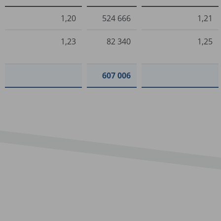
1,20
524 666
1,21
1,23
82 340
1,25
607 006