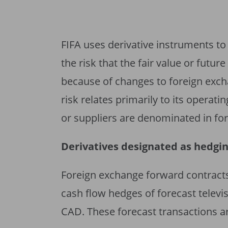
FIFA uses derivative instruments to
the risk that the fair value or futur
because of changes to foreign exch
risk relates primarily to its operat
or suppliers are denominated in for
Derivatives designated as hedgi
Foreign exchange forward contracts
cash flow hedges of forecast televi
CAD. These forecast transactions ar