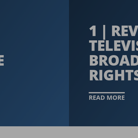
1 | R
TELEV
E
BROAD
RIGHT
READ MORE