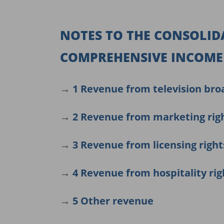
NOTES TO THE CONSOLID
COMPREHENSIVE INCOME 
→
1 Revenue from television bro
→
2 Revenue from marketing rig
→
3 Revenue from licensing right
→
4 Revenue from hospitality rig
→
5 Other revenue