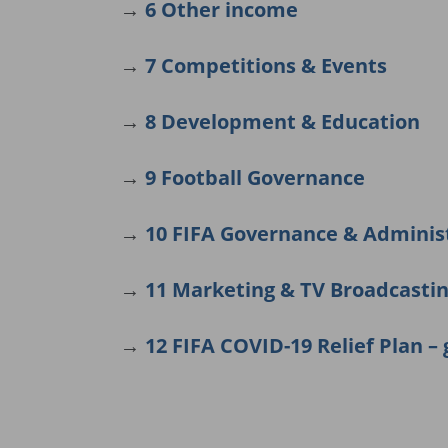
→
6 Other income
→
7 Competitions & Events
→
8 Development & Education
→
9 Football Governance
→
10 FIFA Governance & Adminis
→
11 Marketing & TV Broadcasti
→
12 FIFA COVID-19 Relief Plan – 