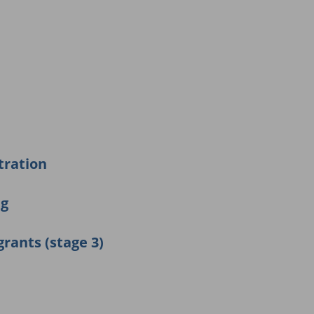
tration
ng
grants (stage 3)