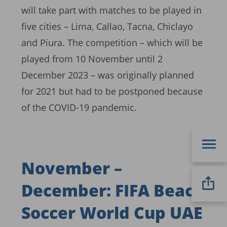
will take part with matches to be played in
five cities – Lima, Callao, Tacna, Chiclayo
and Piura. The competition – which will be
played from 10 November until 2
December 2023 – was originally planned
for 2021 but had to be postponed because
of the COVID-19 pandemic.
November –
December: FIFA Beach
Soccer World Cup UAE