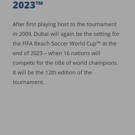
2023™
After first playing host to the tournament
in 2009, Dubai will again be the setting for
the FIFA Beach Soccer World Cup™ at the
end of 2023 – when 16 nations will
compete for the title of world champions.
It will be the 12th edition of the
tournament.