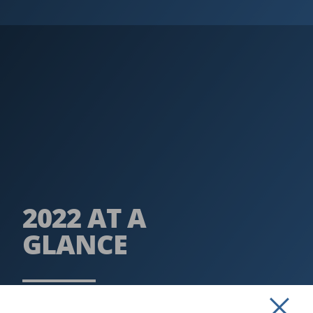
2022 AT A
GLANCE
READ MORE