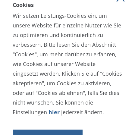
Cookies
Wir setzen Leistungs-Cookies ein, um
unsere Website für einzelne Nutzer wie Sie
zu optimieren und kontinuierlich zu
verbessern. Bitte lesen Sie den Abschnitt
"Cookies", um mehr darüber zu erfahren,
wie Cookies auf unserer Website
EN
ES
FR
eingesetzt werden. Klicken Sie auf "Cookies
akzeptieren", um Cookies zu aktivieren,
oder auf "Cookies ablehnen", falls Sie dies
FIFA-Datenschutzportal
nicht wünschen. Sie können die
Nutzungsbedingungen
Kontakt zur FIFA
Einstellungen
hier
jederzeit ändern.
Cookies