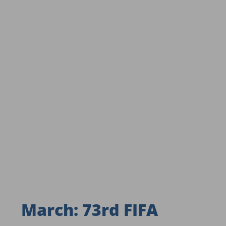
March: 73rd FIFA