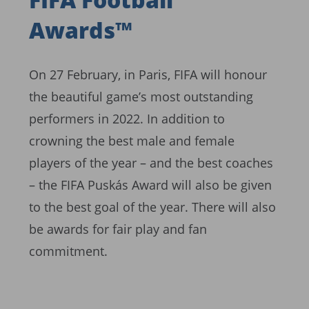
Awards™
On 27 February, in Paris, FIFA will honour
the beautiful game’s most outstanding
performers in 2022. In addition to
crowning the best male and female
players of the year – and the best coaches
– the FIFA Puskás Award will also be given
to the best goal of the year. There will also
be awards for fair play and fan
commitment.