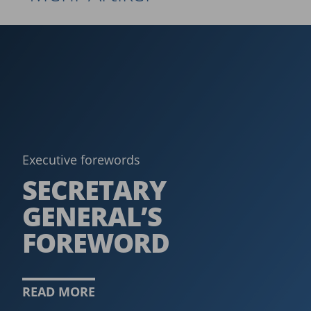
Executive forewords
SECRETARY
GENERAL’S
FOREWORD
READ MORE