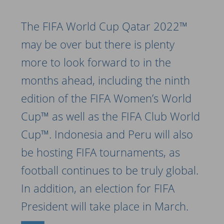
The FIFA World Cup Qatar 2022™
may be over but there is plenty
more to look forward to in the
months ahead, including the ninth
edition of the FIFA Women’s World
Cup™ as well as the FIFA Club World
Cup™. Indonesia and Peru will also
be hosting FIFA tournaments, as
football continues to be truly global.
In addition, an election for FIFA
President will take place in March.