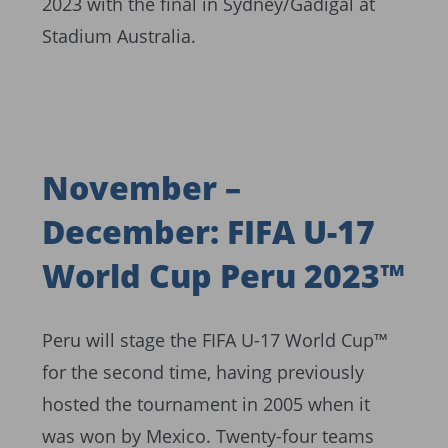
2023 with the final in Sydney/Gadigal at
Stadium Australia.
November –
December: FIFA U-17
World Cup Peru 2023™
Peru will stage the FIFA U-17 World Cup™
for the second time, having previously
hosted the tournament in 2005 when it
was won by Mexico. Twenty-four teams