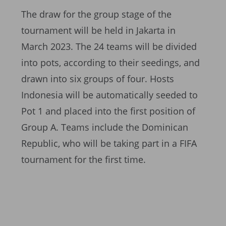
The draw for the group stage of the
tournament will be held in Jakarta in
March 2023. The 24 teams will be divided
into pots, according to their seedings, and
drawn into six groups of four. Hosts
Indonesia will be automatically seeded to
Pot 1 and placed into the first position of
Group A. Teams include the Dominican
Republic, who will be taking part in a FIFA
tournament for the first time.