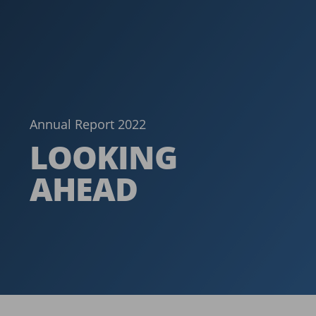
Annual Report 2022
LOOKING
AHEAD