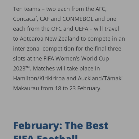
Ten teams – two each from the AFC,
Concacaf, CAF and CONMEBOL and one
each from the OFC and UEFA – will travel
to Aotearoa New Zealand to compete in an
inter-zonal competition for the final three
slots at the FIFA Women’s World Cup
2023™. Matches will take place in
Hamilton/Kirikiriroa and Auckland/Tāmaki
Makaurau from 18 to 23 February.
February: The Best
FIFA Football