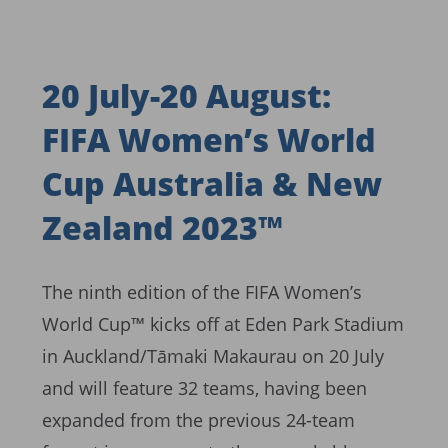
20 July-20 August:
FIFA Women’s World
Cup Australia & New
Zealand 2023™
The ninth edition of the FIFA Women’s
World Cup™ kicks off at Eden Park Stadium
in Auckland/Tāmaki Makaurau on 20 July
and will feature 32 teams, having been
expanded from the previous 24-team