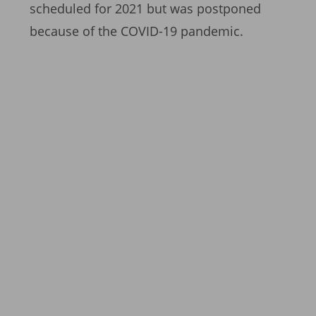
scheduled for 2021 but was postponed
because of the COVID-19 pandemic.