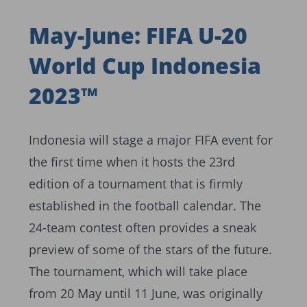
May-June: FIFA U-20
World Cup Indonesia
2023™
Indonesia will stage a major FIFA event for
the first time when it hosts the 23rd
edition of a tournament that is firmly
established in the football calendar. The
24-team contest often provides a sneak
preview of some of the stars of the future.
The tournament, which will take place
from 20 May until 11 June, was originally