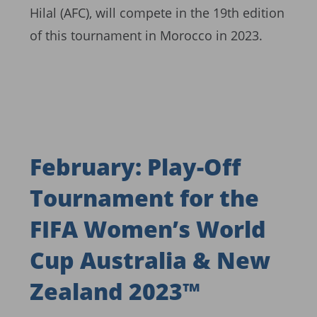
Hilal (AFC), will compete in the 19th edition
of this tournament in Morocco in 2023.
February: Play-Off
Tournament for the
FIFA Women’s World
Cup Australia & New
Zealand 2023™