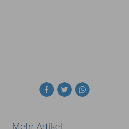
Mehr Artikel