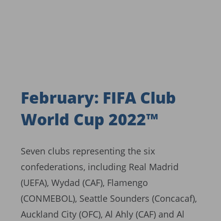
February: FIFA Club
World Cup 2022™
Seven clubs representing the six
confederations, including Real Madrid
(UEFA), Wydad (CAF), Flamengo
(CONMEBOL), Seattle Sounders (Concacaf),
Auckland City (OFC), Al Ahly (CAF) and Al