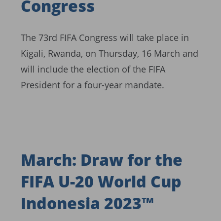
Congress
The 73rd FIFA Congress will take place in
Kigali, Rwanda, on Thursday, 16 March and
will include the election of the FIFA
President for a four-year mandate.
March: Draw for the
FIFA U-20 World Cup
Indonesia 2023™