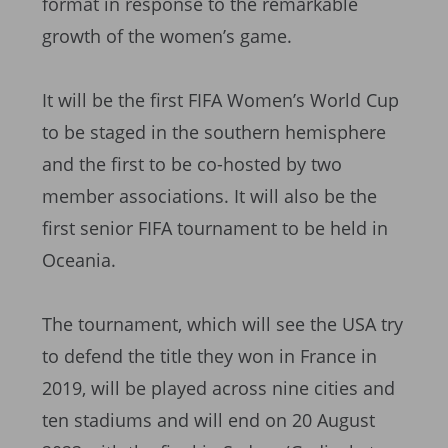
format in response to the remarkable
growth of the women’s game.
It will be the first FIFA Women’s World Cup
to be staged in the southern hemisphere
and the first to be co-hosted by two
member associations. It will also be the
first senior FIFA tournament to be held in
Oceania.
The tournament, which will see the USA try
to defend the title they won in France in
2019, will be played across nine cities and
ten stadiums and will end on 20 August