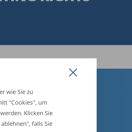
r wie Sie zu
nitt "Cookies", um
werden. Klicken Sie
ablehnen", falls Sie