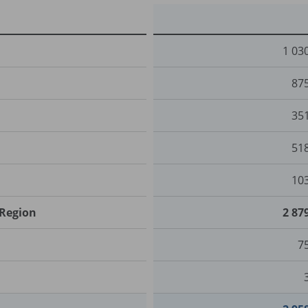
1 03
87
35
51
10
 Region
2 87
7