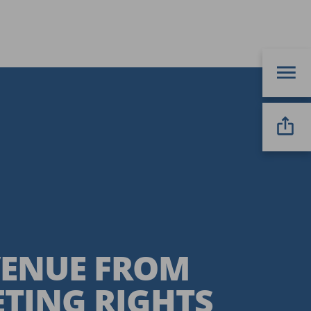
EVENUE FROM
TING RIGHTS