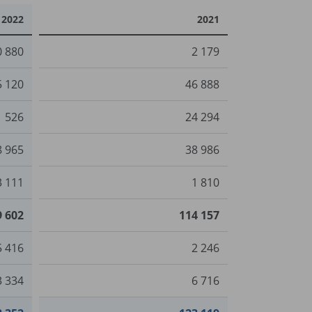
2022
2021
0 880
2 179
5 120
46 888
1 526
24 294
8 965
38 986
3 111
1 810
9 602
114 157
5 416
2 246
3 334
6 716