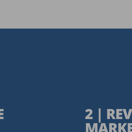
E
2 | R
MARKE