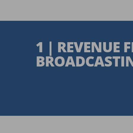
1 | REVENUE 
BROADCASTIN