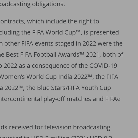
broadcasting obligations.
ntracts, which include the right to
xcluding the FIFA World Cup™, is presented
ch other FIFA events staged in 2022 were the
e Best FIFA Football Awards™ 2021, both of
o 2022 as a consequence of the COVID-19
 Women’s World Cup India 2022™, the FIFA
 2022™, the Blue Stars/FIFA Youth Cup
tercontinental play-off matches and FIFAe
ods received for television broadcasting