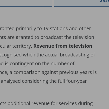
2 95
granted primarily to TV stations and other
hts are granted to broadcast the television
cular territory.
Revenue from television
recognised when the actual broadcasting of
nd is contingent on the number of
ce, a comparison against previous years is
analysed considering the full four-year
ects additional revenue for services during