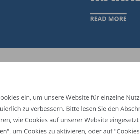
READ MORE
ookies ein, um unsere Website für einzelne Nutze
ierlich zu verbessern. Bitte lesen Sie den Absch
ren, wie Cookies auf unserer Website eingesetzt 
en", um Cookies zu aktivieren, oder auf "Cookies 