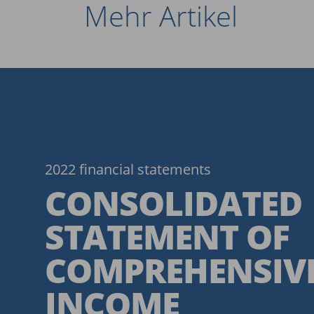
Mehr Artikel
2022 financial statements
CONSOLIDATED
STATEMENT OF
COMPREHENSIV
INCOME