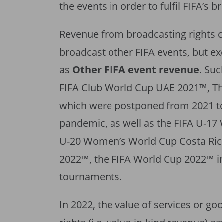
the events in order to fulfil FIFA’s 
Revenue from broadcasting rights co
broadcast other FIFA events, but e
as
Other FIFA event revenue
. Su
FIFA Club World Cup UAE 2021™, Th
which were postponed from 2021 t
pandemic, as well as the FIFA U-17
U-20 Women’s World Cup Costa Rica
2022™, the FIFA World Cup 2022™ in
tournaments.
In 2022, the value of services or go