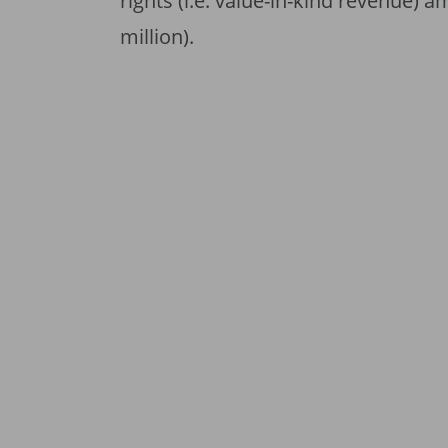
rights (i.e. value-in-kind revenue) 
million).