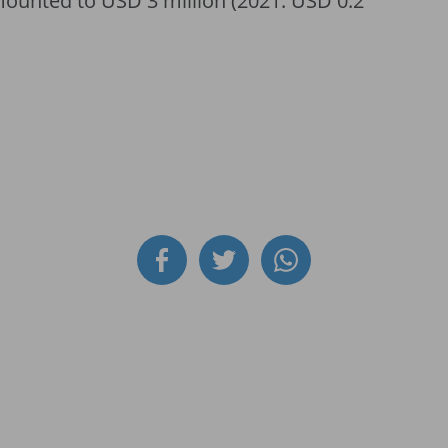
amounted to USD 3 million (2021: USD 0.2