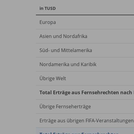
in TUSD
Europa
Asien und Nordafrika
Süd- und Mittelamerika
Nordamerika und Karibik
Übrige Welt
Total Erträge aus Fernsehrechten nach
Übrige Fernseherträge
Erträge aus übrigen FIFA-Veranstaltungen