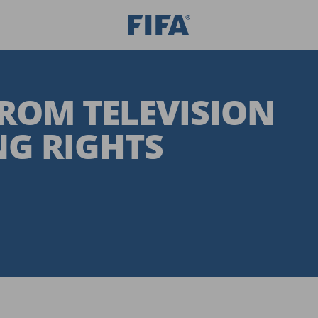
FROM TELEVISION
G RIGHTS