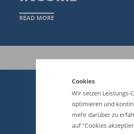
READ MORE
Cookies
EN
ES
FR
Wir setzen Leistungs-C
optimieren und kontinu
FIFA-Datenschutzportal
mehr darüber zu erfah
Nutzungsbedingungen
Kontakt zur FIFA
auf "Cookies akzeptier
Cookies