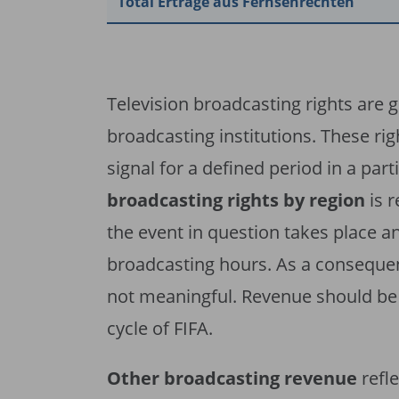
Total Erträge aus Fernsehrechten
Television broadcasting rights are 
broadcasting institutions. These rig
signal for a defined period in a parti
broadcasting rights by region
is 
the event in question takes place a
broadcasting hours. As a consequen
not meaningful. Revenue should be 
cycle of FIFA.
Other broadcasting revenue
refl