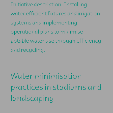
Initiative description: Installing
water efficient fixtures and irrigation
systems and implementing
operational plans to minimise
potable water use through efficiency
and recycling.
Water minimisation
practices in stadiums and
landscaping