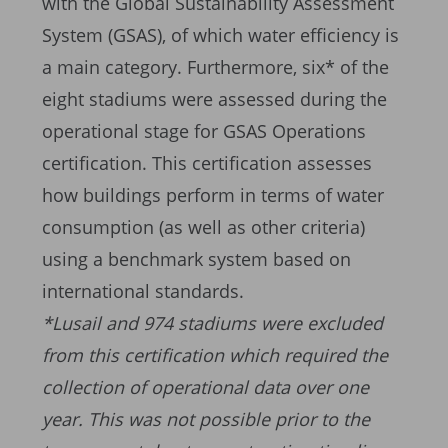
with the Global Sustainability Assessment
System (GSAS), of which water efficiency is
a main category. Furthermore, six* of the
eight stadiums were assessed during the
operational stage for GSAS Operations
certification. This certification assesses
how buildings perform in terms of water
consumption (as well as other criteria)
using a benchmark system based on
international standards.
*Lusail and 974 stadiums were excluded
from this certification which required the
collection of operational data over one
year. This was not possible prior to the