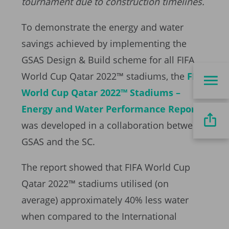
tournament due to construction timelines.
To demonstrate the energy and water
savings achieved by implementing the
GSAS Design & Build scheme for all FIFA
World Cup Qatar 2022™ stadiums, the
FIFA
World Cup Qatar 2022™ Stadiums –
Energy and Water Performance Report
was developed in a collaboration between
GSAS and the SC.
The report showed that FIFA World Cup
Qatar 2022™ stadiums utilised (on
average) approximately 40% less water
when compared to the International