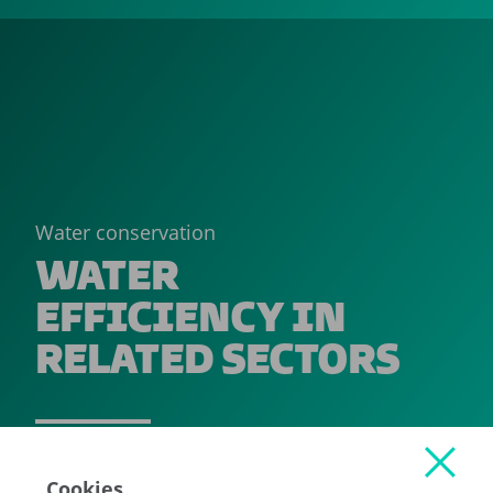
Water conservation
WATER
EFFICIENCY IN
RELATED SECTORS
READ MORE
Cookies