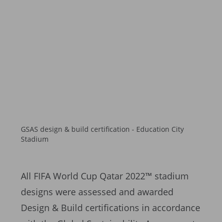
GSAS design & build certification - Education City
Stadium
All FIFA World Cup Qatar 2022™ stadium
designs were assessed and awarded
Design & Build certifications in accordance