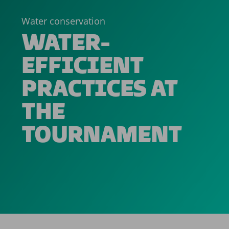
Water conservation
WATER-
EFFICIENT
PRACTICES AT
THE
TOURNAMENT