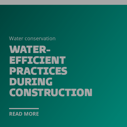
Water conservation
WATER-
EFFICIENT
PRACTICES
DURING
CONSTRUCTION
READ MORE