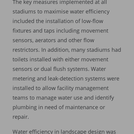
The key measures implemented at all
stadiums to maximise water efficiency
included the installation of low-flow
fixtures and taps including movement
sensors, aerators and other flow
restrictors. In addition, many stadiums had
toilets installed with either movement
sensors or dual flush systems. Water
metering and leak-detection systems were
installed to allow facility management
teams to manage water use and identify
plumbing in need of maintenance or
repair.
Water efficiency in landscape design was