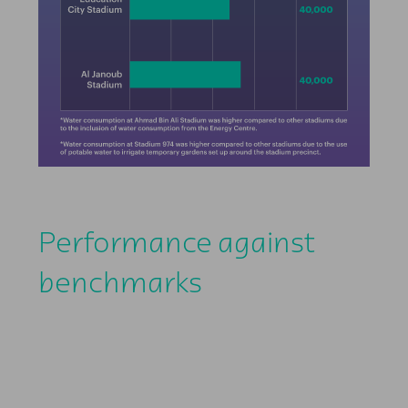
Performance against
benchmarks