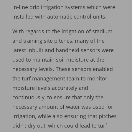
in-line drip irrigation systems which were
installed with automatic control units.
With regards to the irrigation of stadium
and training site pitches, many of the
latest inbuilt and handheld sensors were
used to maintain soil moisture at the
necessary levels. These sensors enabled
the turf management team to monitor
moisture levels accurately and
continuously, to ensure that only the
necessary amount of water was used for
irrigation, while also ensuring that pitches
didn’t dry out, which could lead to turf