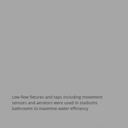
Low-flow fixtures and taps including movement
sensors and aerators were used in stadiums
bathrooms to maximise water efficiency