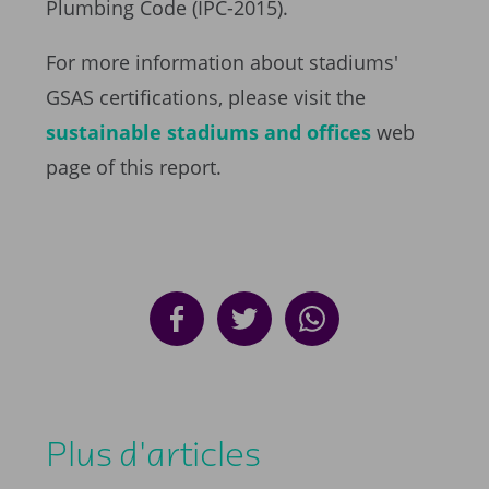
Plumbing Code (IPC-2015).
For more information about stadiums'
GSAS certifications, please visit the
sustainable stadiums and offices
web
page of this report.
Plus d'articles