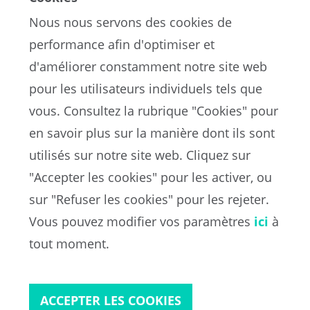
Nous nous servons des cookies de
performance afin d'optimiser et
d'améliorer constamment notre site web
pour les utilisateurs individuels tels que
vous. Consultez la rubrique "Cookies" pour
en savoir plus sur la manière dont ils sont
EN
utilisés sur notre site web. Cliquez sur
"Accepter les cookies" pour les activer, ou
sur "Refuser les cookies" pour les rejeter.
Portail de la FIFA sur la protection des données
Vous pouvez modifier vos paramètres
ici
à
Conditions d'utilisation
Contacts
tout moment.
Cookies
ACCEPTER LES COOKIES