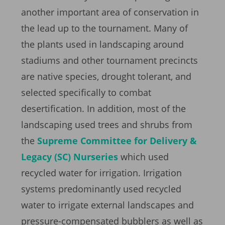
another important area of conservation in
the lead up to the tournament. Many of
the plants used in landscaping around
stadiums and other tournament precincts
are native species, drought tolerant, and
selected specifically to combat
desertification. In addition, most of the
landscaping used trees and shrubs from
the
Supreme Committee for Delivery &
Legacy (SC) Nurseries
which used
recycled water for irrigation. Irrigation
systems predominantly used recycled
water to irrigate external landscapes and
pressure-compensated bubblers as well as