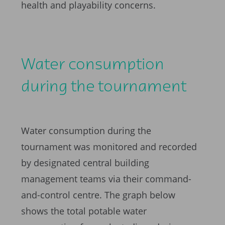
health and playability concerns.
Water consumption
during the tournament
Water consumption during the
tournament was monitored and recorded
by designated central building
management teams via their command-
and-control centre. The graph below
shows the total potable water