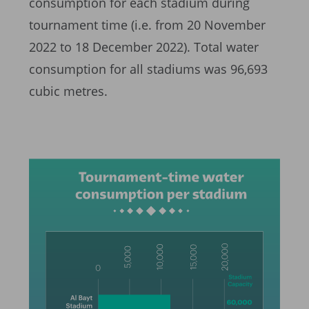
consumption for each stadium during
tournament time (i.e. from 20 November
2022 to 18 December 2022). Total water
consumption for all stadiums was 96,693
cubic metres.