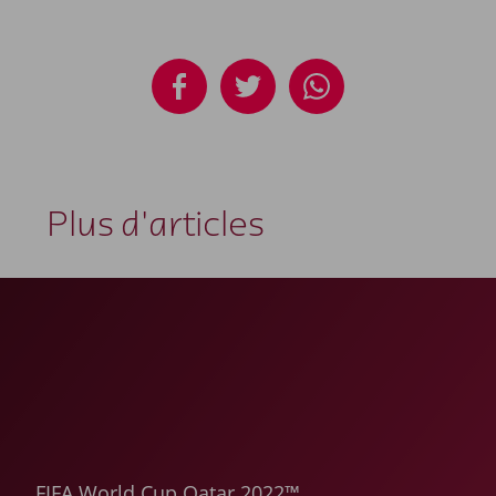
Plus d'articles
FIFA World Cup Qatar 2022™