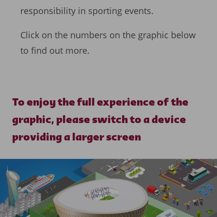
responsibility in sporting events.
Click on the numbers on the graphic below
to find out more.
To enjoy the full experience of the
graphic, please switch to a device
providing a larger screen