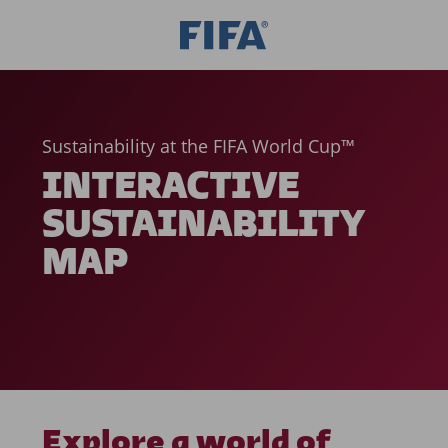
Sustainability at the FIFA World Cup™
INTERACTIVE
SUSTAINABILITY
MAP
Explore a world of