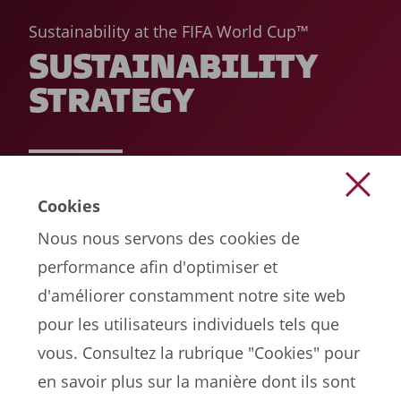
Sustainability at the FIFA World Cup™
SUSTAINABILITY
STRATEGY
READ MORE
Cookies
Nous nous servons des cookies de
performance afin d'optimiser et
d'améliorer constamment notre site web
pour les utilisateurs individuels tels que
vous. Consultez la rubrique "Cookies" pour
en savoir plus sur la manière dont ils sont