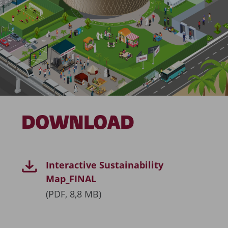
DOWNLOAD
Interactive Sustainability
Map_FINAL
(PDF, 8,8 MB)