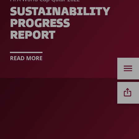
SUSTAINABILITY
PROGRESS
REPORT
READ MORE