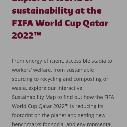
sustainability at the
FIFA World Cup Qatar
2022™
From energy-efficient, accessible stadia to
workers’ welfare, from sustainable
sourcing to recycling and composting of
waste, explore our Interactive
Sustainability Map to find out how the FIFA
World Cup Qatar 2022™ is reducing its
footprint on the planet and setting new
benchmarks for social and environmental