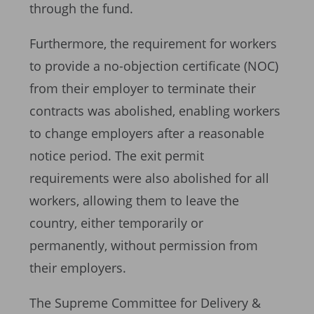
through the fund.
Furthermore, the requirement for workers
to provide a no-objection certificate (NOC)
from their employer to terminate their
contracts was abolished, enabling workers
to change employers after a reasonable
notice period. The exit permit
requirements were also abolished for all
workers, allowing them to leave the
country, either temporarily or
permanently, without permission from
their employers.
The Supreme Committee for Delivery &