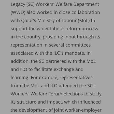
Legacy (SC) Workers’ Welfare Department
(WWD) also worked in close collaboration
with Qatar’s Ministry of Labour (MoL) to
support the wider labour reform process
in the country, providing input through its
representation in several committees
associated with the ILO’s mandate. In
addition, the SC partnered with the MoL
and ILO to facilitate exchange and
learning. For example, representatives
from the MoL and ILO attended the SC’s
Workers’ Welfare Forum elections to study
its structure and impact, which influenced
the development of joint worker-employer