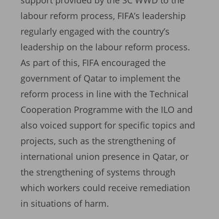
support provided by the SC WWD to the
labour reform process, FIFA’s leadership
regularly engaged with the country’s
leadership on the labour reform process.
As part of this, FIFA encouraged the
government of Qatar to implement the
reform process in line with the Technical
Cooperation Programme with the ILO and
also voiced support for specific topics and
projects, such as the strengthening of
international union presence in Qatar, or
the strengthening of systems through
which workers could receive remediation
in situations of harm.