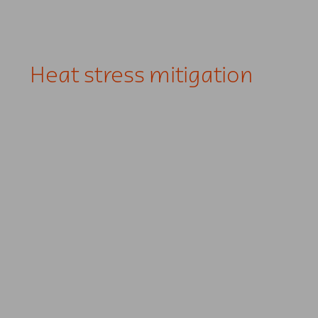
Heat stress mitigation