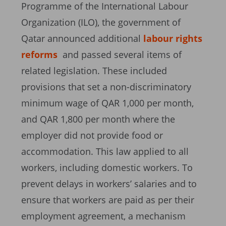
Programme of the International Labour
Organization (ILO), the government of
Qatar announced additional
labour rights
reforms
and passed several items of
related legislation. These included
provisions that set a non-discriminatory
minimum wage of QAR 1,000 per month,
and QAR 1,800 per month where the
employer did not provide food or
accommodation. This law applied to all
workers, including domestic workers. To
prevent delays in workers’ salaries and to
ensure that workers are paid as per their
employment agreement, a mechanism