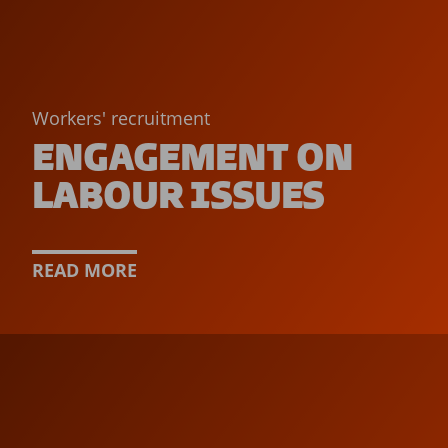
Workers' recruitment
ENGAGEMENT ON
LABOUR ISSUES
READ MORE