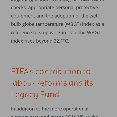
checks, appropriate personal protective
equipment and the adoption of the wet-
bulb globe temperature (WBGT) index as a
reference to stop work in case the WBGT
index rises beyond 32.1°C.
FIFA's contribution to
labour reforms and its
Legacy Fund
In addition to the more operational