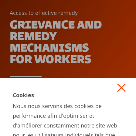
Access to effective remedy
GRIEVANCE AND
REMEDY
MECHANISMS
FOR WORKERS
READ MORE
Cookies
Nous nous servons des cookies de
performance afin d'optimiser et
d'améliorer constamment notre site web
pour les utilisateurs individuels tels que