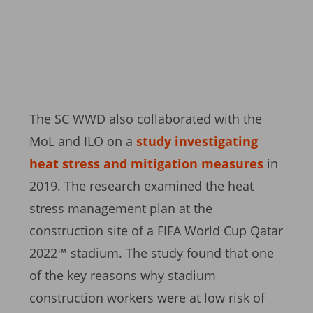
The SC WWD also collaborated with the
MoL and ILO on a
study investigating
heat stress and mitigation measures
in
2019. The research examined the heat
stress management plan at the
construction site of a FIFA World Cup Qatar
2022™ stadium. The study found that one
of the key reasons why stadium
construction workers were at low risk of