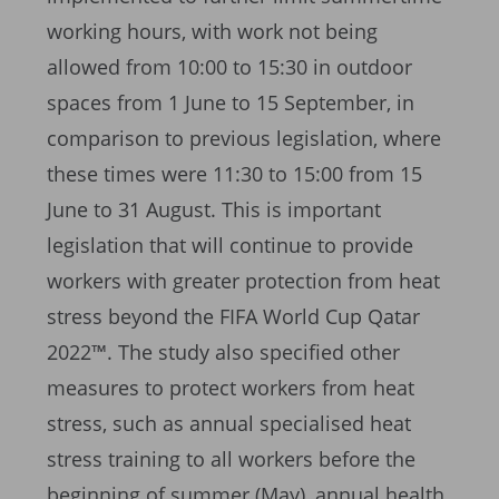
working hours, with work not being
allowed from 10:00 to 15:30 in outdoor
spaces from 1 June to 15 September, in
comparison to previous legislation, where
these times were 11:30 to 15:00 from 15
June to 31 August. This is important
legislation that will continue to provide
workers with greater protection from heat
stress beyond the FIFA World Cup Qatar
2022™. The study also specified other
measures to protect workers from heat
stress, such as annual specialised heat
stress training to all workers before the
beginning of summer (May), annual health