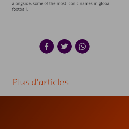
alongside, some of the most iconic names in global
football.
Plus d'articles