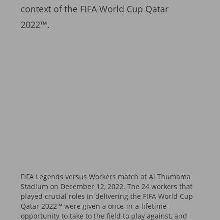
context of the FIFA World Cup Qatar
2022™.
FIFA Legends versus Workers match at Al Thumama
Stadium on December 12, 2022. The 24 workers that
played crucial roles in delivering the FIFA World Cup
Qatar 2022™ were given a once-in-a-lifetime
opportunity to take to the field to play against, and