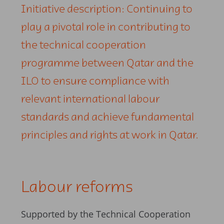
Initiative description: Continuing to
play a pivotal role in contributing to
the technical cooperation
programme between Qatar and the
ILO to ensure compliance with
relevant international labour
standards and achieve fundamental
principles and rights at work in Qatar.
Labour reforms
Supported by the Technical Cooperation