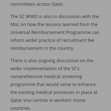
committees across Qatar.
The SC WWD is also in discussion with the
MoL on how the lessons learned from the
Universal Reimbursement Programme can
inform wider practice of recruitment fee
reimbursement in the country.
There is also ongoing discussion on the
wider implementation of the SC’s
comprehensive medical screening
programme that would serve to enhance
the existing medical processes in place at
Qatar visa centres in workers' home
countries.