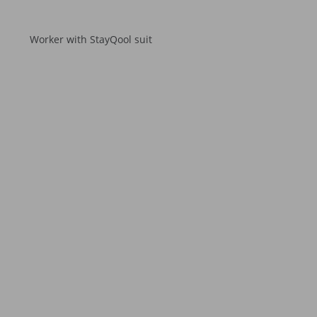
Worker with StayQool suit