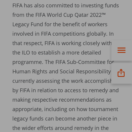
FIFA has also committed to investing funds
from the FIFA World Cup Qatar 2022™
Legacy Fund for the benefit of workers
involved in FIFA competitions globally. In
that respect, FIFA is working closely with
the ILO to establish a more detailed
programme. The FIFA Sub-Committee for
Human Rights and Social Responsibility is
currently assessing the work accomplished
by FIFA in relation to access to remedy and
making respective recommendations as
appropriate, including on how tournament
legacy funds can become another piece in
the wider efforts around remedy in the