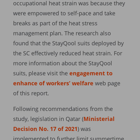
occupational heat strain was because they
were empowered to self-pace and take
breaks as part of the heat stress
management plan. The research also
found that the StayQool suits deployed by
the SC effectively reduced heat strain. For
more information about the StayQool
suits, please visit the
engagement to
enhance of workers’ welfare
web page
of this report.
Following recommendations from the
study, legislation in Qatar (
Ministerial
Decision No. 17 of 2021
) was
implemented to further limit summertime