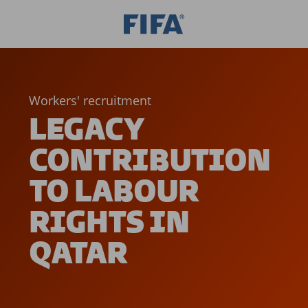
Workers' recruitment
LEGACY
CONTRIBUTION
TO LABOUR
RIGHTS IN
QATAR