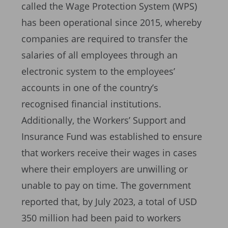
called the Wage Protection System (WPS)
has been operational since 2015, whereby
companies are required to transfer the
salaries of all employees through an
electronic system to the employees’
accounts in one of the country’s
recognised financial institutions.
Additionally, the Workers’ Support and
Insurance Fund was established to ensure
that workers receive their wages in cases
where their employers are unwilling or
unable to pay on time. The government
reported that, by July 2023, a total of USD
350 million had been paid to workers