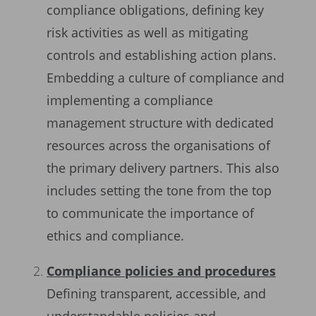
compliance obligations, defining key
risk activities as well as mitigating
controls and establishing action plans.
Embedding a culture of compliance and
implementing a compliance
management structure with dedicated
resources across the organisations of
the primary delivery partners. This also
includes setting the tone from the top
to communicate the importance of
ethics and compliance.
Compliance policies and procedures
Defining transparent, accessible, and