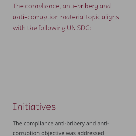
The compliance, anti-bribery and
anti-corruption material topic aligns
with the following UN SDG:
Initiatives
The compliance anti-bribery and anti-
corruption objective was addressed