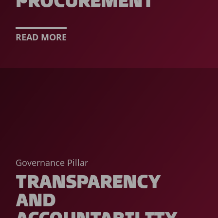
PROCUREMENT
READ MORE
Governance Pillar
TRANSPARENCY
AND