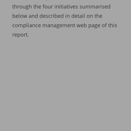
through the four initiatives summarised
below and described in detail on the
compliance management web page of this
report.