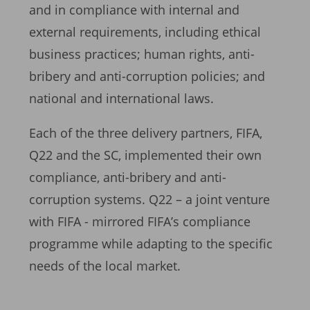
and in compliance with internal and
external requirements, including ethical
business practices; human rights, anti-
bribery and anti-corruption policies; and
national and international laws.
Each of the three delivery partners, FIFA,
Q22 and the SC, implemented their own
compliance, anti-bribery and anti-
corruption systems. Q22 – a joint venture
with FIFA - mirrored FIFA’s compliance
programme while adapting to the specific
needs of the local market.