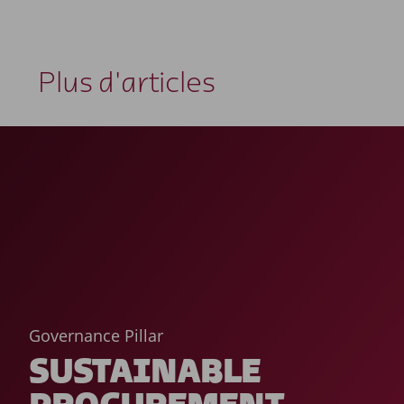
Plus d'articles
Governance Pillar
SUSTAINABLE