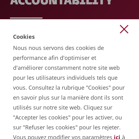
ACCOUNTABILITY
READ MORE
Cookies
Nous nous servons des cookies de
performance afin d'optimiser et
d'améliorer constamment notre site web
pour les utilisateurs individuels tels que
vous. Consultez la rubrique "Cookies" pour
en savoir plus sur la manière dont ils sont
EN
utilisés sur notre site web. Cliquez sur
"Accepter les cookies" pour les activer, ou
sur "Refuser les cookies" pour les rejeter.
Portail de la FIFA sur la protection des données
Vous pouvez modifier vos paramètres
ici
à
Conditions d'utilisation