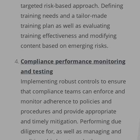
targeted risk-based approach. Defining
training needs and a tailor-made
training plan as well as evaluating
training effectiveness and modifying
content based on emerging risks.
Compliance performance monitoring
and testing
Implementing robust controls to ensure
that compliance teams can enforce and
monitor adherence to policies and
procedures and provide appropriate
and timely mitigation. Performing due
diligence for, as well as managing and