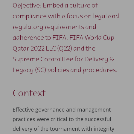
Objective: Embed a culture of
compliance with a focus on legal and
regulatory requirements and
adherence to FIFA, FIFA World Cup
Qatar 2022 LLC (Q22) and the
Supreme Committee for Delivery &
Legacy (SC) policies and procedures.
Context
Effective governance and management
practices were critical to the successful
delivery of the tournament with integrity