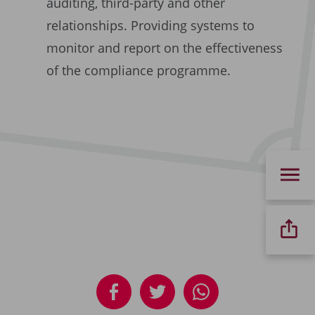
auditing, third-party and other
relationships. Providing systems to
monitor and report on the effectiveness
of the compliance programme.