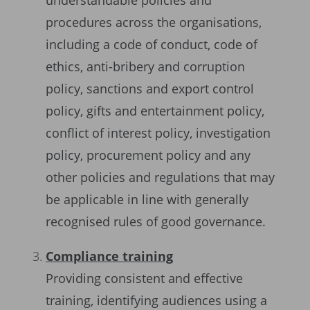
understandable policies and
procedures across the organisations,
including a code of conduct, code of
ethics, anti-bribery and corruption
policy, sanctions and export control
policy, gifts and entertainment policy,
conflict of interest policy, investigation
policy, procurement policy and any
other policies and regulations that may
be applicable in line with generally
recognised rules of good governance.
Compliance training
Providing consistent and effective
training, identifying audiences using a