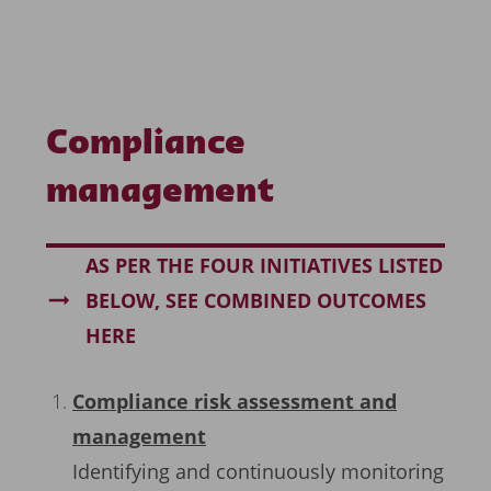
Compliance
management
AS PER THE FOUR INITIATIVES LISTED
BELOW, SEE COMBINED OUTCOMES
HERE
Compliance risk assessment and
management
Identifying and continuously monitoring