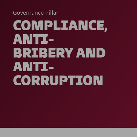
Governance Pillar
COMPLIANCE,
ANTI-
BRIBERY AND
ANTI-
CORRUPTION