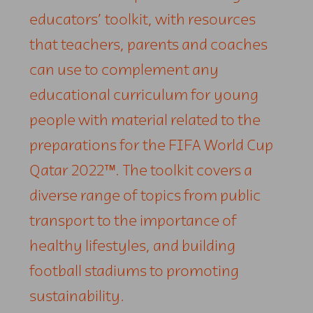
educators’ toolkit, with resources
that teachers, parents and coaches
can use to complement any
educational curriculum for young
people with material related to the
preparations for the FIFA World Cup
Qatar 2022™. The toolkit covers a
diverse range of topics from public
transport to the importance of
healthy lifestyles, and building
football stadiums to promoting
sustainability.