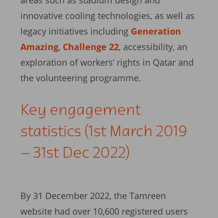
areas such as stadium design and
innovative cooling technologies, as well as
legacy initiatives including
Generation
Amazing
,
Challenge 22
, accessibility, an
exploration of workers’ rights in Qatar and
the volunteering programme.
Key engagement
statistics (1st March 2019
– 31st Dec 2022)
By 31 December 2022, the Tamreen
website had over 10,600 registered users