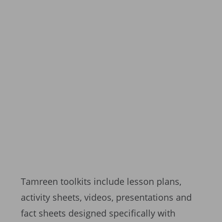
Tamreen toolkits include lesson plans,
activity sheets, videos, presentations and
fact sheets designed specifically with