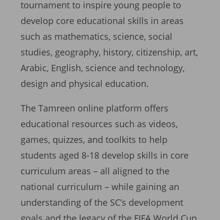
tournament to inspire young people to
develop core educational skills in areas
such as mathematics, science, social
studies, geography, history, citizenship, art,
Arabic, English, science and technology,
design and physical education.
The Tamreen online platform offers
educational resources such as videos,
games, quizzes, and toolkits to help
students aged 8-18 develop skills in core
curriculum areas – all aligned to the
national curriculum – while gaining an
understanding of the SC’s development
goals and the legacy of the FIFA World Cup