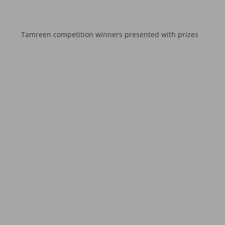
Tamreen competition winners presented with prizes