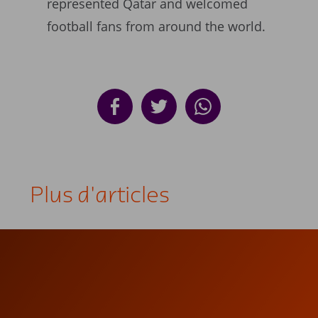
represented Qatar and welcomed
football fans from around the world.
Plus d'articles