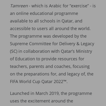
Tamreen
- which is Arabic for “exercise” - is
an online educational programme
available to all schools in Qatar, and
accessible to users all around the world.
The programme was developed by the
Supreme Committee for Delivery & Legacy
(SC) in collaboration with Qatar’s Ministry
of Education to provide resources for
teachers, parents and coaches, focusing
on the preparations for, and legacy of, the
FIFA World Cup Qatar 2022™.
Launched in March 2019, the programme
uses the excitement around the