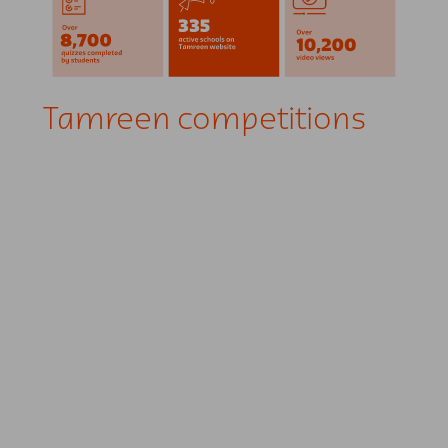
Tamreen competitions