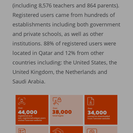
(including 8,576 teachers and 864 parents).
Registered users came from hundreds of
establishments including both government
and private schools, as well as other
institutions. 88% of registered users were
located in Qatar and 12% from other
countries including: the United States, the
United Kingdom, the Netherlands and
Saudi Arabia.