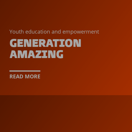
Youth education and empowerment
GENERATION
AMAZING
READ MORE