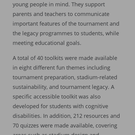
young people in mind. They support
parents and teachers to communicate
important features of the tournament and
the legacy programmes to students, while
meeting educational goals.
A total of 40 toolkits were made available
in eight different fun themes including
tournament preparation, stadium-related
sustainability, and tournament legacy. A
specific accessible toolkit was also
developed for students with cognitive
disabilities. In addition, 212 resources and
70 quizzes were made available, covering