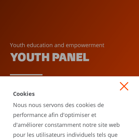
Youth education and empowerment
YOUTH PANEL
READ MORE
Cookies
Nous nous servons des cookies de
performance afin d'optimiser et
d'améliorer constamment notre site web
pour les utilisateurs individuels tels que