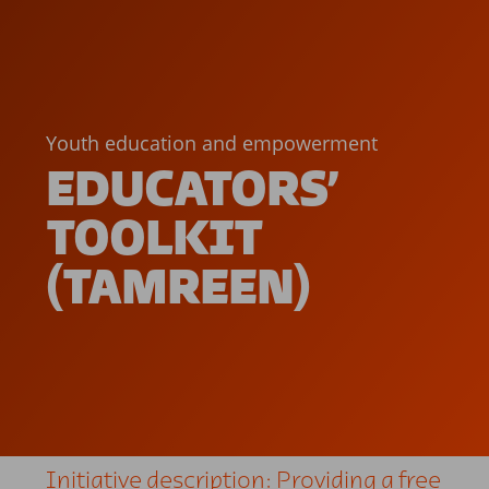
Youth education and empowerment
EDUCATORS’
TOOLKIT
(TAMREEN)
Initiative description: Providing a free