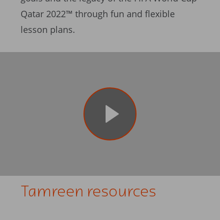
Qatar 2022™ through fun and flexible
lesson plans.
Tamreen resources