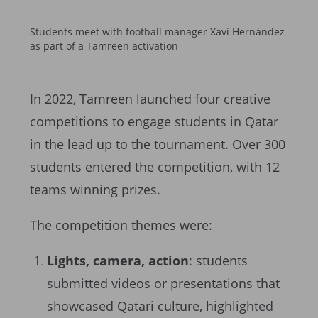
Students meet with football manager Xavi Hernández
as part of a Tamreen activation
In 2022, Tamreen launched four creative
competitions to engage students in Qatar
in the lead up to the tournament. Over 300
students entered the competition, with 12
teams winning prizes.
The competition themes were:
Lights, camera, action
: students
submitted videos or presentations that
showcased Qatari culture, highlighted