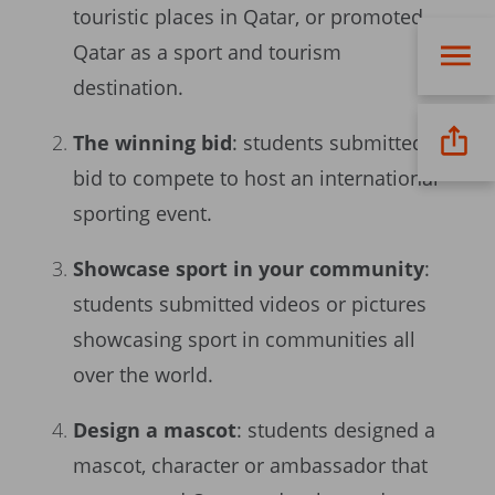
touristic places in Qatar, or promoted
Qatar as a sport and tourism
destination.
The winning bid
: students submitted a
bid to compete to host an international
sporting event.
Showcase sport in your community
:
students submitted videos or pictures
showcasing sport in communities all
over the world.
Design a mascot
: students designed a
mascot, character or ambassador that