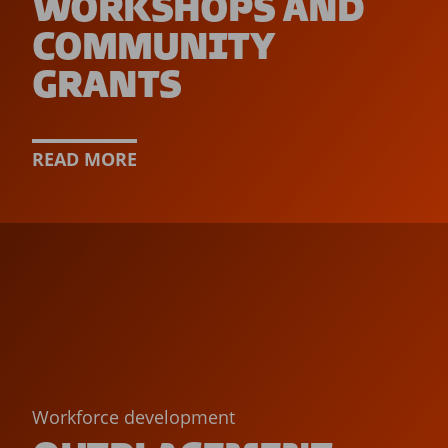
WORKSHOPS AND
COMMUNITY
GRANTS
READ MORE
Workforce development