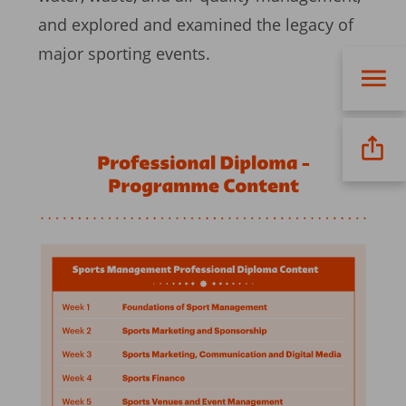
and explored and examined the legacy of
major sporting events.