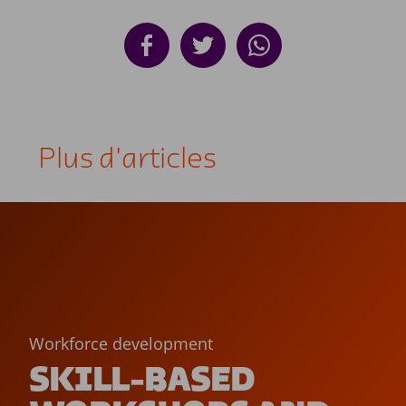
Plus d'articles
Workforce development
SKILL-BASED