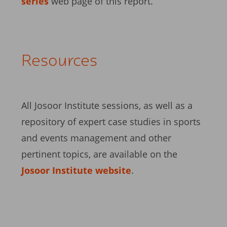
series
web page of this report.
Resources
All Josoor Institute sessions, as well as a
repository of expert case studies in sports
and events management and other
pertinent topics, are available on the
Josoor Institute website
.