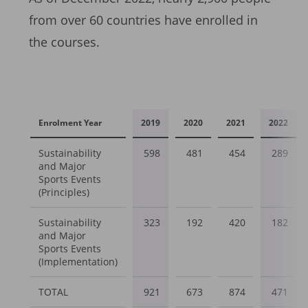
from over 60 countries have enrolled in
the courses.
Enrolment Year
2019
2020
2021
2022
Sustainability
598
481
454
289
and Major
Sports Events
(Principles)
Sustainability
323
192
420
182
and Major
Sports Events
(Implementation)
TOTAL
921
673
874
471