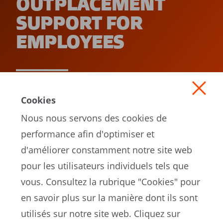
OUTPLACEMENT
SUPPORT FOR
EMPLOYEES
READ MORE
Cookies
Nous nous servons des cookies de
performance afin d'optimiser et
d'améliorer constamment notre site web
pour les utilisateurs individuels tels que
vous. Consultez la rubrique "Cookies" pour
en savoir plus sur la manière dont ils sont
EN
utilisés sur notre site web. Cliquez sur