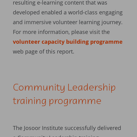
resulting e-learning content that was
developed enabled a world-class engaging
and immersive volunteer learning journey.
For more information, please visit the
volunteer capacity building programme
web page of this report.
Community Leadership
training programme
The Josoor Institute successfully delivered