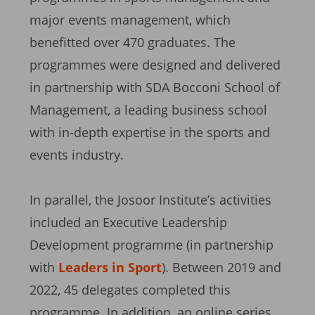
major events management, which
benefitted over 470 graduates. The
programmes were designed and delivered
in partnership with SDA Bocconi School of
Management, a leading business school
with in-depth expertise in the sports and
events industry.
In parallel, the Josoor Institute’s activities
included an Executive Leadership
Development programme (in partnership
with
Leaders in Sport
). Between 2019 and
2022, 45 delegates completed this
programme. In addition, an online series