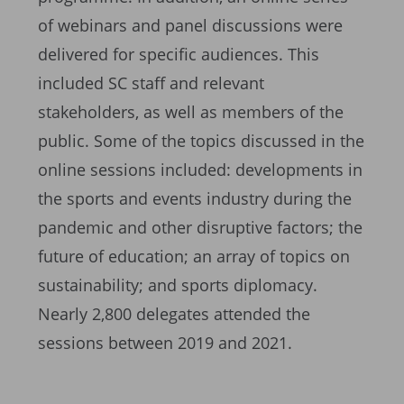
of webinars and panel discussions were
delivered for specific audiences. This
included SC staff and relevant
stakeholders, as well as members of the
public. Some of the topics discussed in the
online sessions included: developments in
the sports and events industry during the
pandemic and other disruptive factors; the
future of education; an array of topics on
sustainability; and sports diplomacy.
Nearly 2,800 delegates attended the
sessions between 2019 and 2021.