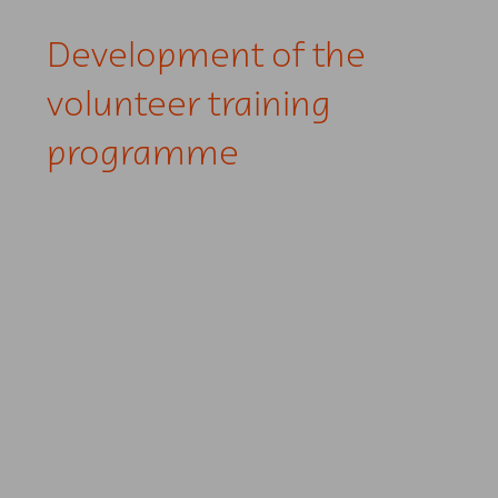
Development of the
volunteer training
programme