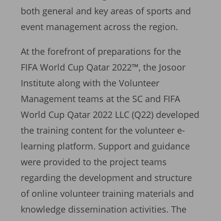
both general and key areas of sports and
event management across the region.
At the forefront of preparations for the
FIFA World Cup Qatar 2022™, the Josoor
Institute along with the Volunteer
Management teams at the SC and FIFA
World Cup Qatar 2022 LLC (Q22) developed
the training content for the volunteer e-
learning platform. Support and guidance
were provided to the project teams
regarding the development and structure
of online volunteer training materials and
knowledge dissemination activities. The