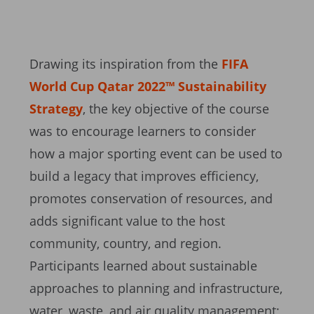
Drawing its inspiration from the
FIFA
World Cup Qatar 2022™ Sustainability
Strategy
, the key objective of the course
was to encourage learners to consider
how a major sporting event can be used to
build a legacy that improves efficiency,
promotes conservation of resources, and
adds significant value to the host
community, country, and region.
Participants learned about sustainable
approaches to planning and infrastructure,
water, waste, and air quality management;