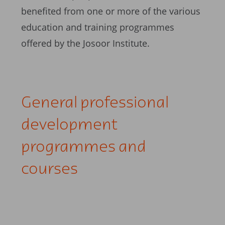
benefited from one or more of the various
education and training programmes
offered by the Josoor Institute.
General professional
development
programmes and
courses