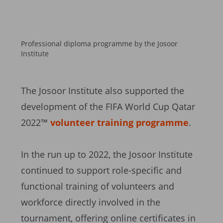
Professional diploma programme by the Josoor
Institute
The Josoor Institute also supported the
development of the FIFA World Cup Qatar
2022™
volunteer training programme
.
In the run up to 2022, the Josoor Institute
continued to support role-specific and
functional training of volunteers and
workforce directly involved in the
tournament, offering online certificates in