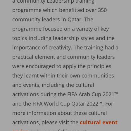
a Community Leadership training
programme which benefitted over 350
community leaders in Qatar. The
programme focused on a variety of key
topics including leadership styles and the
importance of creativity. The training had a
practical element and community leaders
were encouraged to apply the principles
they learnt within their own communities
and events, including the cultural
activations during the FIFA Arab Cup 2021™
and the FIFA World Cup Qatar 2022™. For
more information about these cultural
activations, please visit the
cultural event