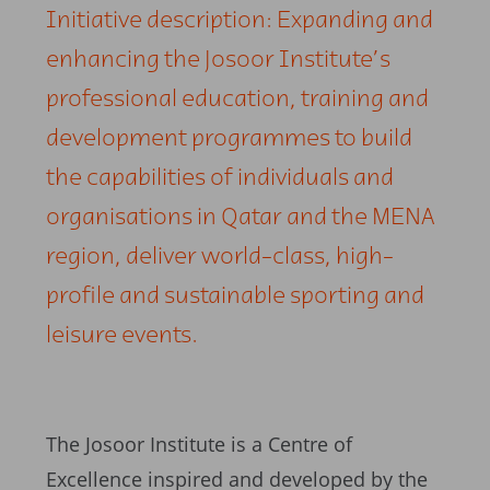
Initiative description: Expanding and
enhancing the Josoor Institute’s
professional education, training and
development programmes to build
the capabilities of individuals and
organisations in Qatar and the MENA
region, deliver world-class, high-
profile and sustainable sporting and
leisure events.
The Josoor Institute is a Centre of
Excellence inspired and developed by the