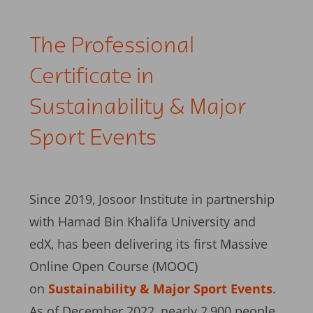
The Professional
Certificate in
Sustainability & Major
Sport Events
Since 2019, Josoor Institute in partnership
with Hamad Bin Khalifa University and
edX, has been delivering its first Massive
Online Open Course (MOOC)
on
Sustainability & Major Sport Events
.
As of December 2022, nearly 2,900 people