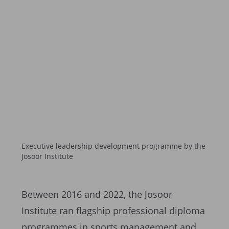
Executive leadership development programme by the
Josoor Institute
Between 2016 and 2022, the Josoor
Institute ran flagship professional diploma
programmes in sports management and