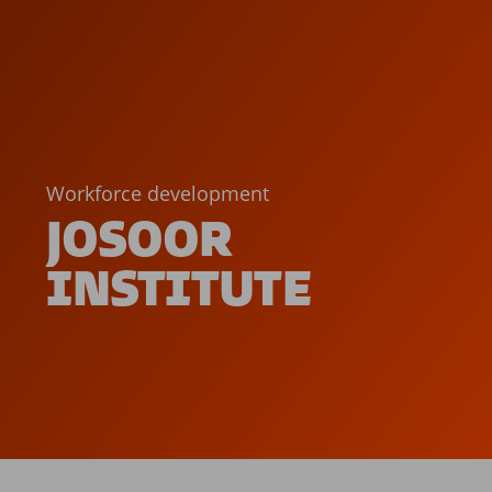
Workforce development
JOSOOR
INSTITUTE