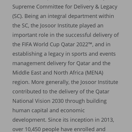
Supreme Committee for Delivery & Legacy
(SC). Being an integral department within
the SC, the Josoor Institute played an
important role in the successful delivery of
the FIFA World Cup Qatar 2022™, and in
establishing a legacy in sports and events
management delivery for Qatar and the
Middle East and North Africa (MENA)
region. More generally, the Josoor Institute
contributed to the delivery of the Qatar
National Vision 2030 through building
human capital and economic
development. Since its inception in 2013,
over 10,450 people have enrolled and