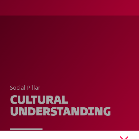
Social Pillar
CULTURAL
UNDERSTANDING
READ MORE