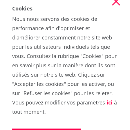
Cookies
Nous nous servons des cookies de
performance afin d'optimiser et
d'améliorer constamment notre site web
pour les utilisateurs individuels tels que
vous. Consultez la rubrique "Cookies" pour
en savoir plus sur la manière dont ils sont
EN
utilisés sur notre site web. Cliquez sur
"Accepter les cookies" pour les activer, ou
sur "Refuser les cookies" pour les rejeter.
Portail de la FIFA sur la protection des données
Vous pouvez modifier vos paramètres
ici
à
Conditions d'utilisation
Contacts
tout moment.
Cookies