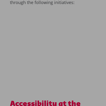
through the following initiatives:
Accessibility at the