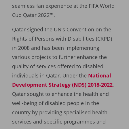
seamless fan experience at the FIFA World
Cup Qatar 2022™.
Qatar signed the UN’s Convention on the
Rights of Persons with Disabilities (CRPD)
in 2008 and has been implementing
various projects to further enhance the
quality of services offered to disabled
individuals in Qatar. Under the
National
Development Strategy (NDS) 2018-2022
,
Qatar sought to enhance the health and
well-being of disabled people in the
country by providing specialised health
services and specific programmes and