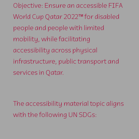
Objective: Ensure an accessible FIFA
World Cup Qatar 2022™ for disabled
people and people with limited
mobility, while facilitating
accessibility across physical
infrastructure, public transport and
services in Qatar.
The accessibility material topic aligns
with the following UN SDGs: