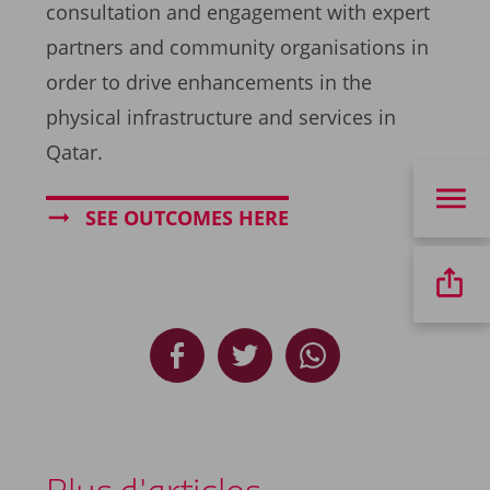
consultation and engagement with expert
partners and community organisations in
order to drive enhancements in the
physical infrastructure and services in
Qatar.
SEE OUTCOMES HERE