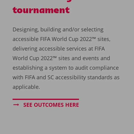
tournament
Designing, building and/or selecting
accessible FIFA World Cup 2022™ sites,
delivering accessible services at FIFA
World Cup 2022™ sites and events and
establishing a system to audit compliance
with FIFA and SC accessibility standards as
applicable.
SEE OUTCOMES HERE