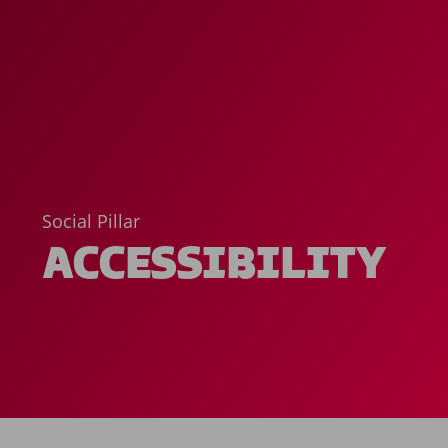
Social Pillar
ACCESSIBILITY