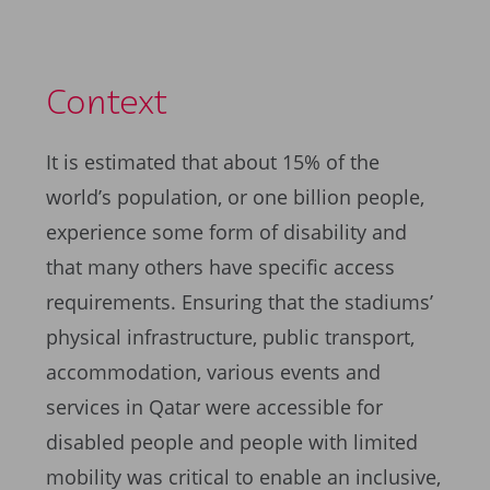
Context
It is estimated that about 15% of the
world’s population, or one billion people,
experience some form of disability and
that many others have specific access
requirements. Ensuring that the stadiums’
physical infrastructure, public transport,
accommodation, various events and
services in Qatar were accessible for
disabled people and people with limited
mobility was critical to enable an inclusive,