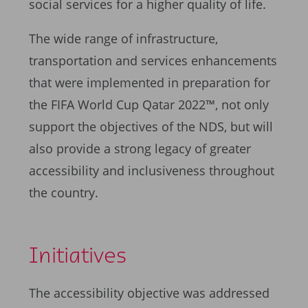
social services for a higher quality of life.
The wide range of infrastructure,
transportation and services enhancements
that were implemented in preparation for
the FIFA World Cup Qatar 2022™, not only
support the objectives of the NDS, but will
also provide a strong legacy of greater
accessibility and inclusiveness throughout
the country.
Initiatives
The accessibility objective was addressed