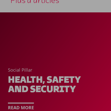
Plus d'articles
Social Pillar
HEALTH, SAFETY
AND SECURITY
READ MORE