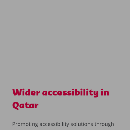
Wider accessibility in
Qatar
Promoting accessibility solutions through