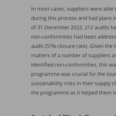
In most cases, suppliers were able 
during this process and had plans i
of 31 December 2022, 212 audits h
non-conformities had been addresse
audit (57% closure rate). Given the l
matters of a number of suppliers as
identified non-conformities, this w
programme was crucial for the tou
sustainability risks in their suppl
the programme as it helped them to