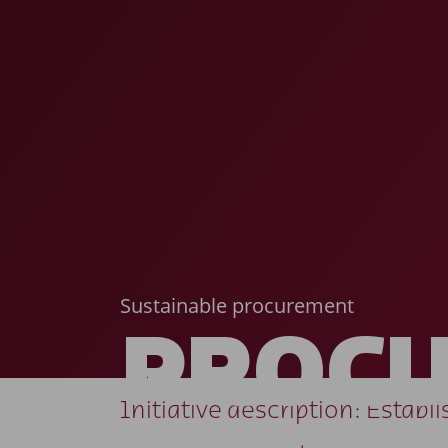
Sustainable procurement
PROC
Initiative description: Estab