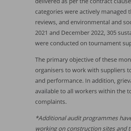
delivered as per the contract clau
categories were actively managed t
reviews, and environmental and so
2021 and December 2022, 305 sustai
were conducted on tournament sup
The primary objective of these moni
organisers to work with suppliers t
and performance. In addition, gr
available to all workers within the 
complaints.
*Additional audit programmes hav
working on construction sites and 