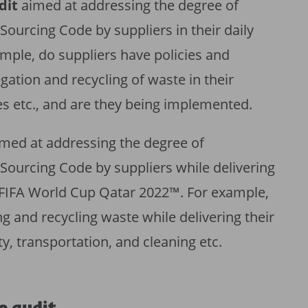
dit
aimed at addressing the degree of
Sourcing Code by suppliers in their daily
ample, do suppliers have policies and
gation and recycling of waste in their
es etc., and are they being implemented.
med at addressing the degree of
Sourcing Code by suppliers while delivering
he FIFA World Cup Qatar 2022™. For example,
ng and recycling waste while delivering their
ty, transportation, and cleaning etc.