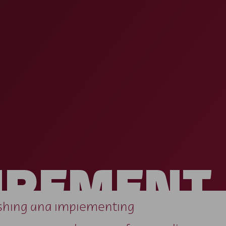
UREMENT
lishing and implementing