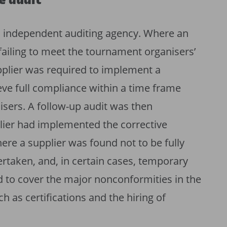
e audit
n independent auditing agency. Where an
 failing to meet the tournament organisers’
pplier was required to implement a
ieve full compliance within a time frame
isers. A follow-up audit was then
lier had implemented the corrective
ere a supplier was found not to be fully
rtaken, and, in certain cases, temporary
 to cover the major nonconformities in the
 as certifications and the hiring of