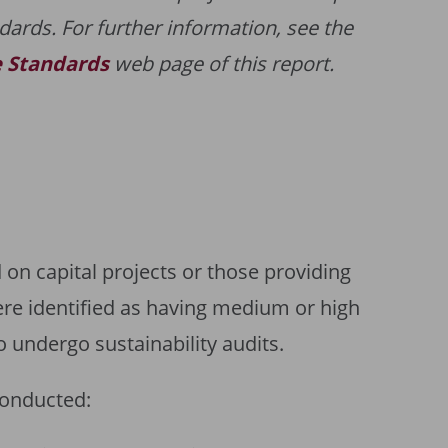
dards. For further information, see the
e Standards
web page of this report.
on capital projects or those providing
ere identified as having medium or high
to undergo sustainability audits.
conducted: