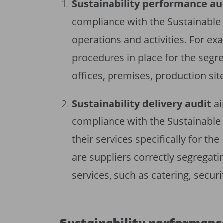
Sustainability performance au
compliance with the Sustainable 
operations and activities. For ex
procedures in place for the segre
offices, premises, production sit
Sustainability delivery audit
ai
compliance with the Sustainable 
their services specifically for t
are suppliers correctly segregati
services, such as catering, securi