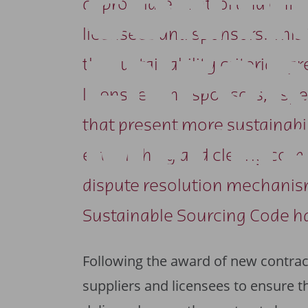
CONTR
appropriate control and enf
licensees and sponsors. This 
ENFO
the sustainability criteria ag
licensees and sponsors, espe
that present more sustainabili
MECH
establishing and clearly co
dispute resolution mechanism
Sustainable Sourcing Code h
Following the award of new contra
suppliers and licensees to ensure 