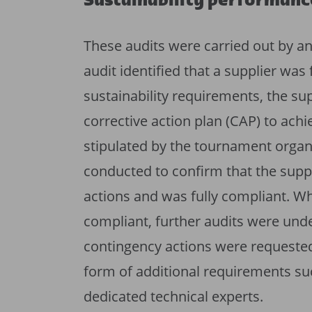
Sustainability performanc
These audits were carried out by a
audit identified that a supplier was
sustainability requirements, the su
corrective action plan (CAP) to ach
stipulated by the tournament organ
conducted to confirm that the supp
actions and was fully compliant. Wh
compliant, further audits were unde
contingency actions were requested
form of additional requirements such
dedicated technical experts.