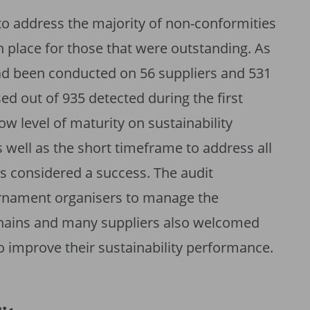
to address the majority of non-conformities
n place for those that were outstanding. As
ad been conducted on 56 suppliers and 531
d out of 935 detected during the first
ow level of maturity on sustainability
 well as the short timeframe to address all
as considered a success. The audit
rnament organisers to manage the
y chains and many suppliers also welcomed
 improve their sustainability performance.