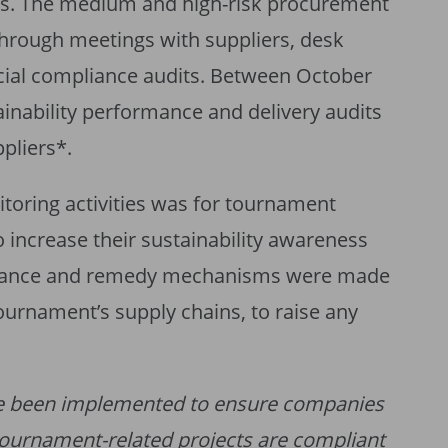
ses. The medium and high-risk procurement
hrough meetings with suppliers, desk
cial compliance audits. Between October
nability performance and delivery audits
pliers*.
toring activities was for tournament
o increase their sustainability awareness
ievance and remedy mechanisms were made
tournament’s supply chains, to raise any
e been implemented to ensure companies
tournament-related projects are compliant