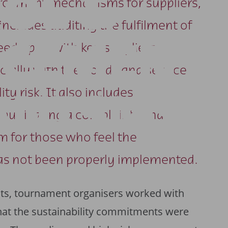
OL &
orcement mechanisms for suppliers,
includes auditing the fulfilment of
RCEMENT
reed upon with key suppliers,
cially with the goods and services
ty risk. It also includes
ANISMS
mmunicating a complaints and
 for those who feel the
as not been properly implemented.
cts, tournament organisers worked with
that the sustainability commitments were