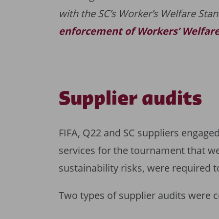
with the SC’s Worker’s Welfare Stan
enforcement of Workers’ Welfar
Supplier audits
FIFA, Q22 and SC suppliers engaged 
services for the tournament that w
sustainability risks, were required 
Two types of supplier audits were 