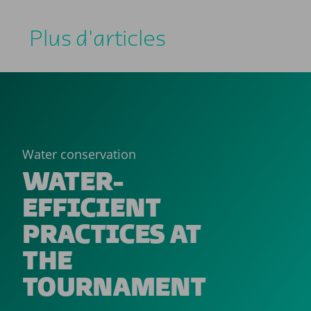
Plus d'articles
Water conservation
WATER-
EFFICIENT
PRACTICES AT
THE
TOURNAMENT