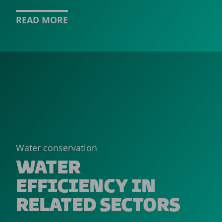
READ MORE
Water conservation
WATER
EFFICIENCY IN
RELATED SECTORS