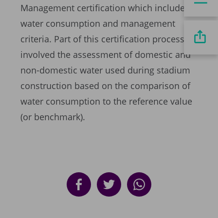
Management certification which included
water consumption and management
criteria. Part of this certification process
involved the assessment of domestic and
non-domestic water used during stadium
construction based on the comparison of
water consumption to the reference value
(or benchmark).