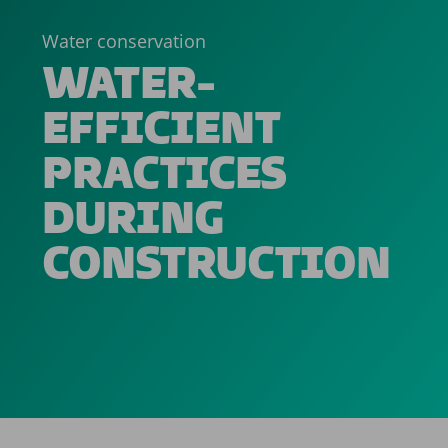
Water conservation
WATER-
EFFICIENT
PRACTICES
DURING
CONSTRUCTION