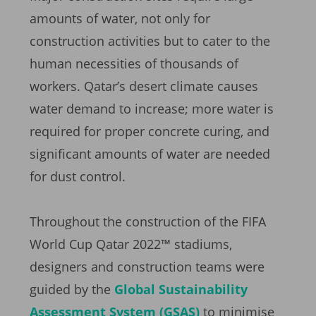
amounts of water, not only for
construction activities but to cater to the
human necessities of thousands of
workers. Qatar’s desert climate causes
water demand to increase; more water is
required for proper concrete curing, and
significant amounts of water are needed
for dust control.
Throughout the construction of the FIFA
World Cup Qatar 2022™ stadiums,
designers and construction teams were
guided by the
Global Sustainability
Assessment System (GSAS)
to minimise