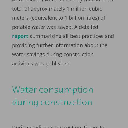
total of approximately 1 million cubic
meters (equivalent to 1 billion litres) of
potable water was saved. A detailed
report
summarising all best practices and
providing further information about the
water savings during construction
activities was published.
Water consumption
during construction
During stadium construction, the water