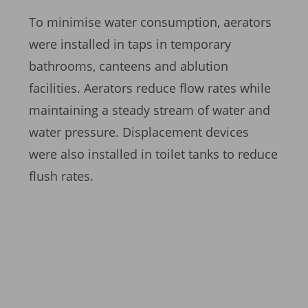
To minimise water consumption, aerators
were installed in taps in temporary
bathrooms, canteens and ablution
facilities. Aerators reduce flow rates while
maintaining a steady stream of water and
water pressure. Displacement devices
were also installed in toilet tanks to reduce
flush rates.