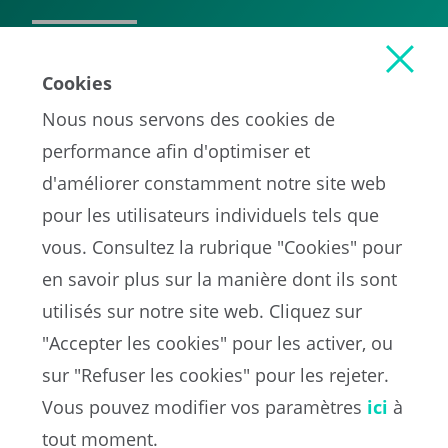
READ MORE
Cookies
Nous nous servons des cookies de
performance afin d'optimiser et
d'améliorer constamment notre site web
pour les utilisateurs individuels tels que
vous. Consultez la rubrique "Cookies" pour
en savoir plus sur la manière dont ils sont
EN
utilisés sur notre site web. Cliquez sur
"Accepter les cookies" pour les activer, ou
sur "Refuser les cookies" pour les rejeter.
Portail de la FIFA sur la protection des données
Vous pouvez modifier vos paramètres
ici
à
Conditions d'utilisation
Contacts
tout moment.