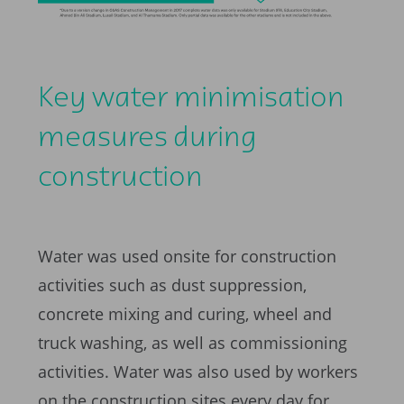
Key water minimisation
measures during
construction
Water was used onsite for construction
activities such as dust suppression,
concrete mixing and curing, wheel and
truck washing, as well as commissioning
activities. Water was also used by workers
on the construction sites every day for