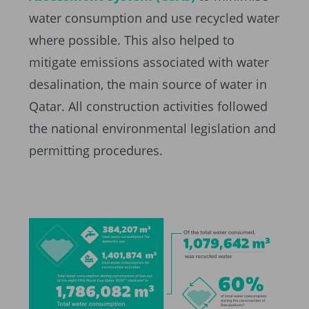
water consumption and use recycled water
where possible. This also helped to
mitigate emissions associated with water
desalination, the main source of water in
Qatar. All construction activities followed
the national environmental legislation and
permitting procedures.