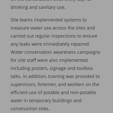
drinking and sanitary use.
Site teams implemented systems to
measure water use across the sites and
carried out regular inspections to ensure
any leaks were immediately repaired.
Water conservation awareness campaigns
for site staff were also implemented,
including posters, signage and toolbox
talks. In addition, training was provided to
supervisors, foremen, and workers on the
efficient use of potable and non-potable
water in temporary buildings and
construction sites.