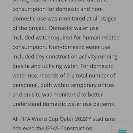
consumption for domestic and non-
domestic use was monitored at all stages
of the project. Domestic water use
included water required for human-related
consumption. Non-domestic water use
included any construction activity running
on-site and utilising water. For domestic
water use, records of the total number of
personnel, both within temporary offices
and on-site was monitored to better
understand domestic water use patterns.
All FIFA World Cup Qatar 2022™ stadiums
achieved the GSAS Construction