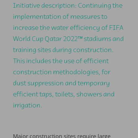
Initiative description: Continuing the
implementation of measures to
increase the water efficiency of FIFA
World Cup Qatar 2022™ stadiums and
training sites during construction.
This includes the use of efficient
construction methodologies, for
dust suppression and temporary
efficient taps, toilets, showers and
irrigation.
Major construction sites require large