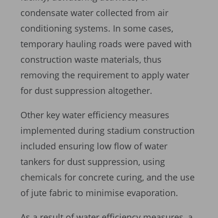
condensate water collected from air
conditioning systems. In some cases,
temporary hauling roads were paved with
construction waste materials, thus
removing the requirement to apply water
for dust suppression altogether.
Other key water efficiency measures
implemented during stadium construction
included ensuring low flow of water
tankers for dust suppression, using
chemicals for concrete curing, and the use
of jute fabric to minimise evaporation.
As a result of water efficiency measures, a