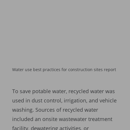
Water use best practices for construction sites report
To save potable water, recycled water was
used in dust control, irrigation, and vehicle
washing. Sources of recycled water
included an onsite wastewater treatment
facility, dewatering activities, or