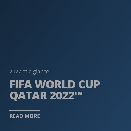
2022 at a glance
FIFA WORLD CUP
QATAR 2022™
READ MORE