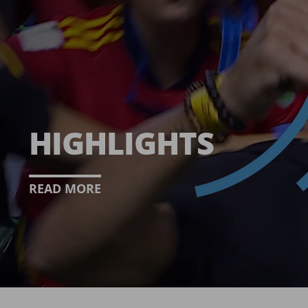
HIGHLIGHTS
READ MORE