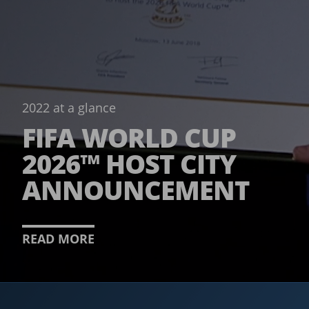
2022 at a glance
FIFA WORLD CUP
2026™ HOST CITY
ANNOUNCEMENT
READ MORE