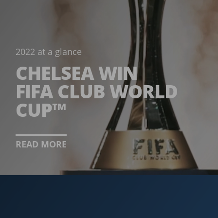
2022 at a glance
CHELSEA WIN
FIFA CLUB WORLD
CUP™
READ MORE