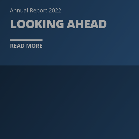
Annual Report 2022
LOOKING AHEAD
READ MORE