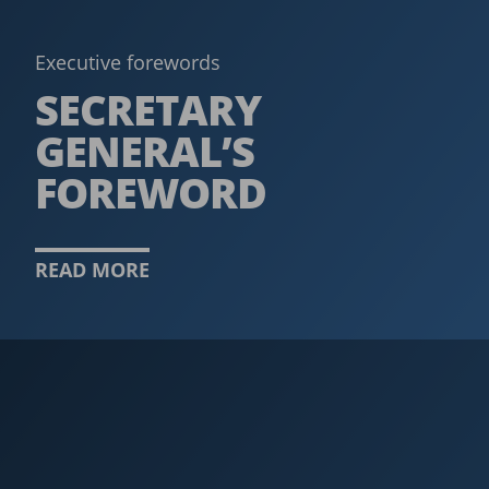
Executive forewords
SECRETARY
GENERAL’S
FOREWORD
READ MORE