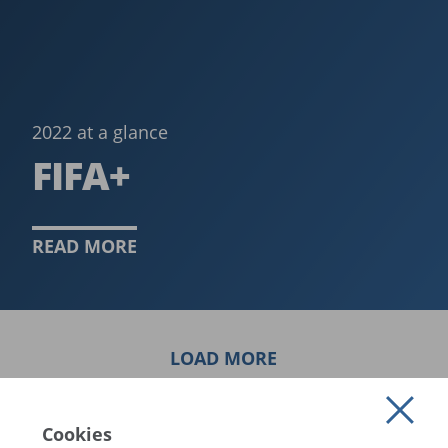
2022 at a glance
FIFA+
READ MORE
LOAD MORE
Cookies