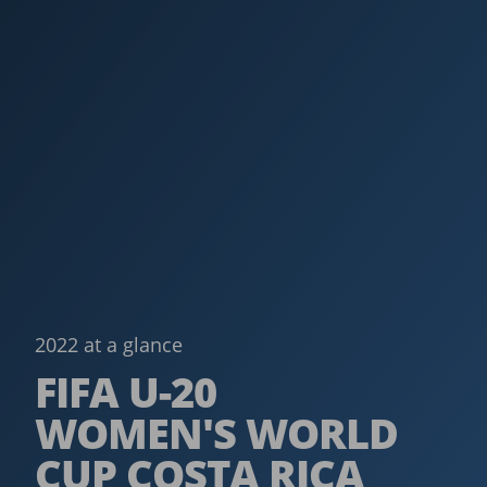
2022 at a glance
FIFA U-20
WOMEN'S WORLD
CUP COSTA RICA