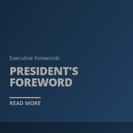
Executive forewords
PRESIDENT'S
FOREWORD
READ MORE