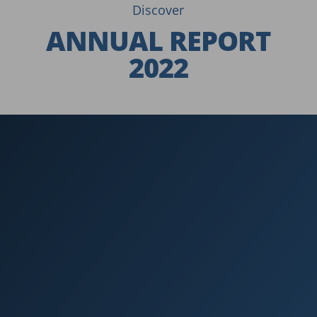
Discover
ANNUAL REPORT
2022