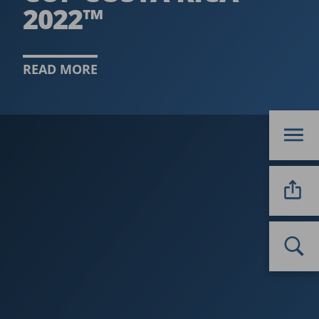
2022™
READ MORE