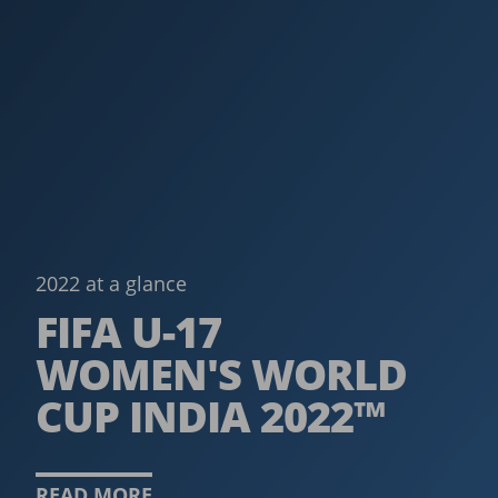
2022 at a glance
FIFA U-17
WOMEN'S WORLD
CUP INDIA 2022™
READ MORE