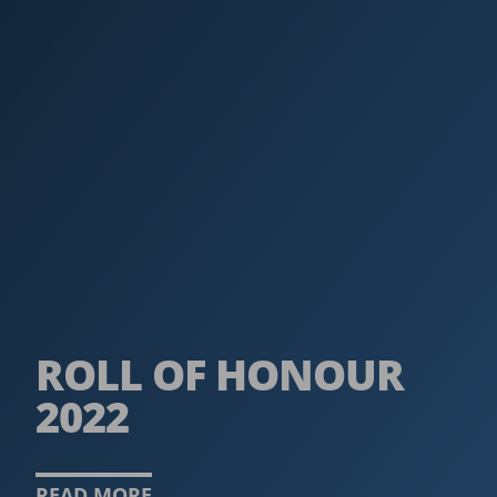
ROLL OF HONOUR
2022
READ MORE