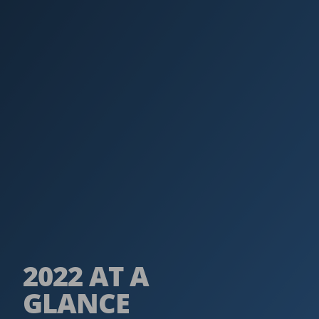
2022 AT A
GLANCE