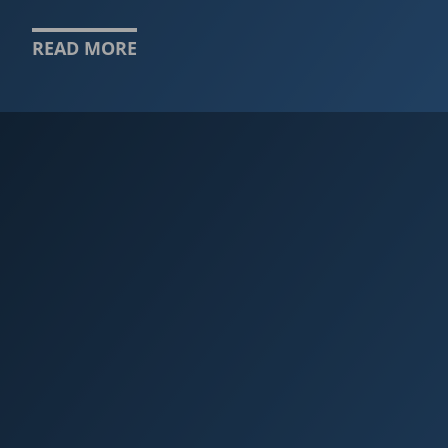
READ MORE