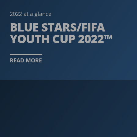
2022 at a glance
BLUE STARS/FIFA
YOUTH CUP 2022™
READ MORE