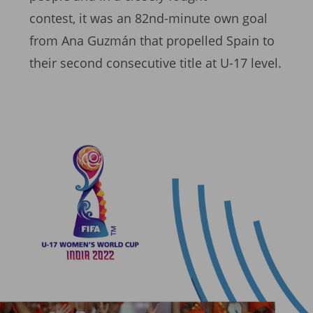
contest, it was an 82nd-minute own goal
from Ana Guzmán that propelled Spain to
their second consecutive title at U-17 level.