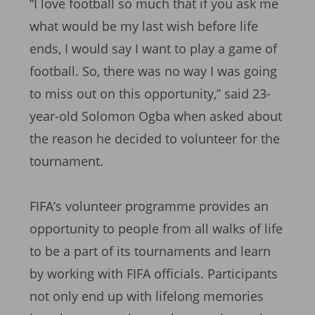
“I love football so much that if you ask me
what would be my last wish before life
ends, I would say I want to play a game of
football. So, there was no way I was going
to miss out on this opportunity,” said 23-
year-old Solomon Ogba when asked about
the reason he decided to volunteer for the
tournament.
FIFA’s volunteer programme provides an
opportunity to people from all walks of life
to be a part of its tournaments and learn
by working with FIFA officials. Participants
not only end up with lifelong memories