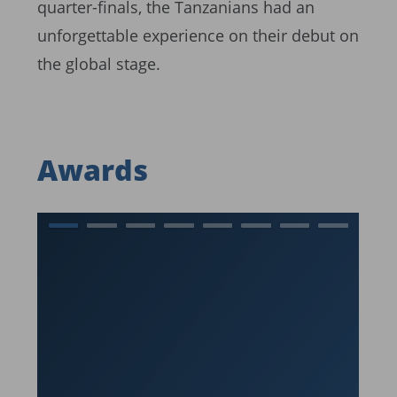
quarter-finals, the Tanzanians had an
unforgettable experience on their debut on
the global stage.
Awards