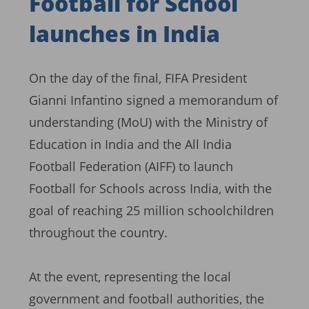
Football for School
launches in India
On the day of the final, FIFA President
Gianni Infantino signed a memorandum of
understanding (MoU) with the Ministry of
Education in India and the All India
Football Federation (AIFF) to launch
Football for Schools across India, with the
goal of reaching 25 million schoolchildren
throughout the country.
At the event, representing the local
government and football authorities, the