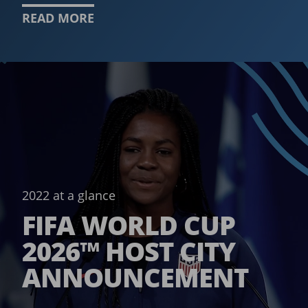
READ MORE
2022 at a glance
FIFA WORLD CUP
2026™ HOST CITY
ANNOUNCEMENT