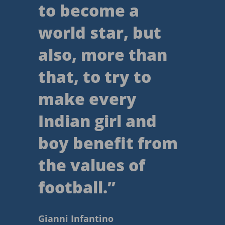
to become a
world star, but
also, more than
that, to try to
make every
Indian girl and
boy benefit from
the values of
football.
”
Gianni Infantino