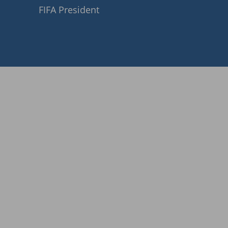
FIFA President