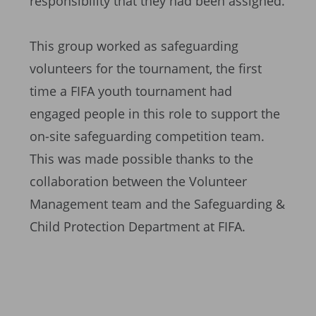
responsibility that they had been assigned.
This group worked as safeguarding
volunteers for the tournament, the first
time a FIFA youth tournament had
engaged people in this role to support the
on-site safeguarding competition team.
This was made possible thanks to the
collaboration between the Volunteer
Management team and the Safeguarding &
Child Protection Department at FIFA.