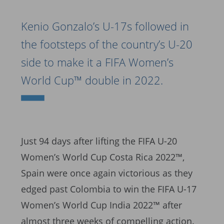
Kenio Gonzalo’s U-17s followed in
the footsteps of the country’s U-20
side to make it a FIFA Women’s
World Cup™ double in 2022.
Just 94 days after lifting the FIFA U-20
Women’s World Cup Costa Rica 2022™,
Spain were once again victorious as they
edged past Colombia to win the FIFA U-17
Women’s World Cup India 2022™ after
almost three weeks of compelling action.