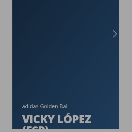
a
adidas Golden Ball
VICKY LÓPEZ
(ESP)