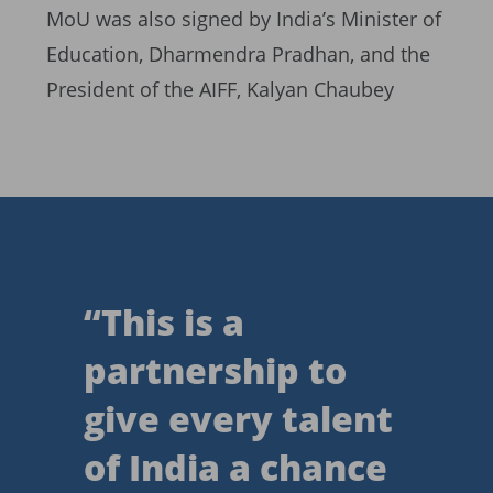
MoU was also signed by India’s Minister of
Education, Dharmendra Pradhan, and the
President of the AIFF, Kalyan Chaubey
“
This is a
partnership to
give every talent
of India a chance