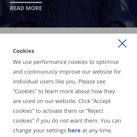
READ MORE
Cookies
We use performance cookies to optimise
and continuously improve our website for
individual users like you. Please see
EN
ES
FR
“Cookies” to learn more about how they
are used on our website. Click “Accept
cookies” to activate them or “Reject
FIFA Data Protection Portal
cookies” if you do not want them. You can
Terms of Service
Contact FIFA
change your settings
here
at any time.