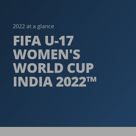
2022 at a glance
FIFA U-17
WOMEN'S
WORLD CUP
INDIA 2022™