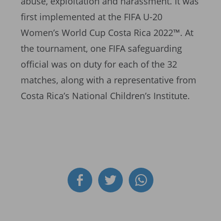
abuse, exploitation and harassment. It was
first implemented at the FIFA U-20
Women’s World Cup Costa Rica 2022™. At
the tournament, one FIFA safeguarding
official was on duty for each of the 32
matches, along with a representative from
Costa Rica’s National Children’s Institute.