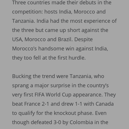
Three countries made their debuts in the
competition: hosts India, Morocco and
Tanzania. India had the most experience of
the three but came up short against the
USA, Morocco and Brazil. Despite
Morocco’s handsome win against India,
they too fell at the first hurdle.
Bucking the trend were Tanzania, who
sprang a major surprise in the country’s
very first FIFA World Cup appearance. They
beat France 2-1 and drew 1-1 with Canada
to qualify for the knockout phase. Even
though defeated 3-0 by Colombia in the