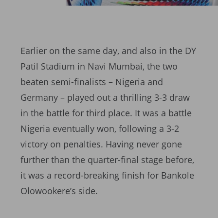
Earlier on the same day, and also in the DY
Patil Stadium in Navi Mumbai, the two
beaten semi-finalists – Nigeria and
Germany – played out a thrilling 3-3 draw
in the battle for third place. It was a battle
Nigeria eventually won, following a 3-2
victory on penalties. Having never gone
further than the quarter-final stage before,
it was a record-breaking finish for Bankole
Olowookere’s side.