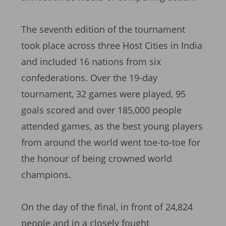
The seventh edition of the tournament
took place across three Host Cities in India
and included 16 nations from six
confederations. Over the 19-day
tournament, 32 games were played, 95
goals scored and over 185,000 people
attended games, as the best young players
from around the world went toe-to-toe for
the honour of being crowned world
champions.
On the day of the final, in front of 24,824
people and in a closely fought