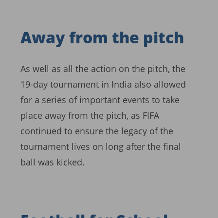
Away from the pitch
As well as all the action on the pitch, the
19-day tournament in India also allowed
for a series of important events to take
place away from the pitch, as FIFA
continued to ensure the legacy of the
tournament lives on long after the final
ball was kicked.