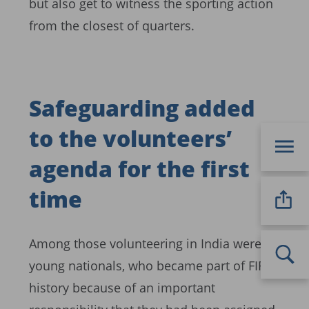
but also get to witness the sporting action
from the closest of quarters.
Safeguarding added
to the volunteers’
agenda for the first
time
Among those volunteering in India were 12
young nationals, who became part of FIFA
history because of an important