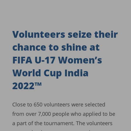
Volunteers seize their
chance to shine at
FIFA U-17 Women’s
World Cup India
2022™
Close to 650 volunteers were selected
from over 7,000 people who applied to be
a part of the tournament. The volunteers