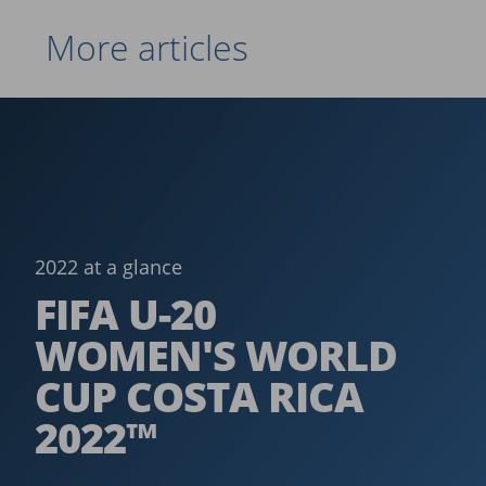
More articles
2022 at a glance
FIFA U-20
WOMEN'S WORLD
CUP COSTA RICA
2022™