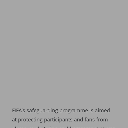
FIFA’s safeguarding programme is aimed
at protecting participants and fans from