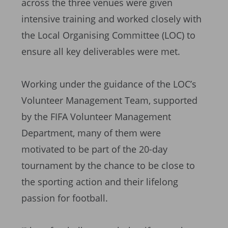
across the three venues were given
intensive training and worked closely with
the Local Organising Committee (LOC) to
ensure all key deliverables were met.
Working under the guidance of the LOC’s
Volunteer Management Team, supported
by the FIFA Volunteer Management
Department, many of them were
motivated to be part of the 20-day
tournament by the chance to be close to
the sporting action and their lifelong
passion for football.