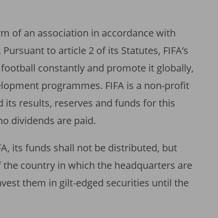
orm of an association in accordance with
. Pursuant to article 2 of its Statutes, FIFA’s
football constantly and promote it globally,
elopment programmes. FIFA is a non-profit
 its results, reserves and funds for this
no dividends are paid.
FA, its funds shall not be distributed, but
f the country in which the headquarters are
vest them in gilt-edged securities until the