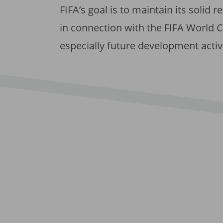
FIFA’s goal is to maintain its solid r
in connection with the FIFA World Cu
especially future development activ