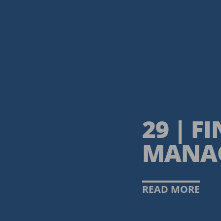
29 | F
MANA
READ MORE