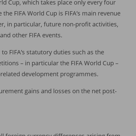
ld Cup, which takes place only every four
e the FIFA World Cup is FIFA’s main revenue
, in particular, future non-profit activities,
nd other FIFA events.
 to FIFA’s statutory duties such as the
itions – in particular the FIFA World Cup –
l-related development programmes.
urement gains and losses on the net post-
ll foreign currency differences arising from