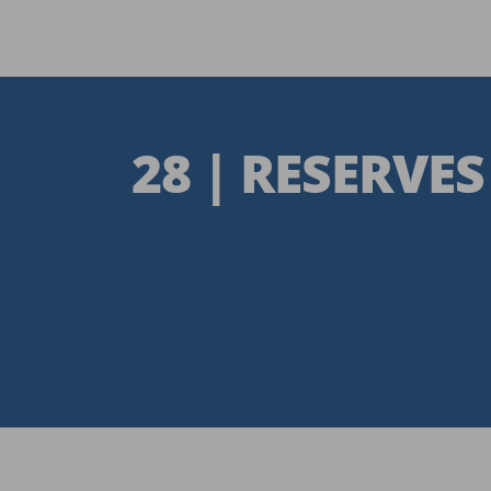
28 | RESERVES