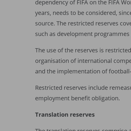
dependency of FIFA on the FIFA Wor
years, needs to be considered, sinc
source. The restricted reserves cover
such as development programmes a
The use of the reserves is restricted
organisation of international compet
and the implementation of footbal
Restricted reserves include remeas
employment benefit obligation.
Translation reserves
The translation reserves comprise a