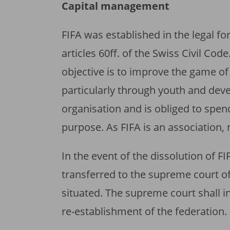
Capital management
FIFA was established in the legal f
articles 60ff. of the Swiss Civil Code
objective is to improve the game of 
particularly through youth and dev
organisation and is obliged to spend
purpose. As FIFA is an association, 
In the event of the dissolution of FI
transferred to the supreme court o
situated. The supreme court shall in
re-establishment of the federation.