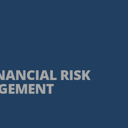
INANCIAL RISK
GEMENT