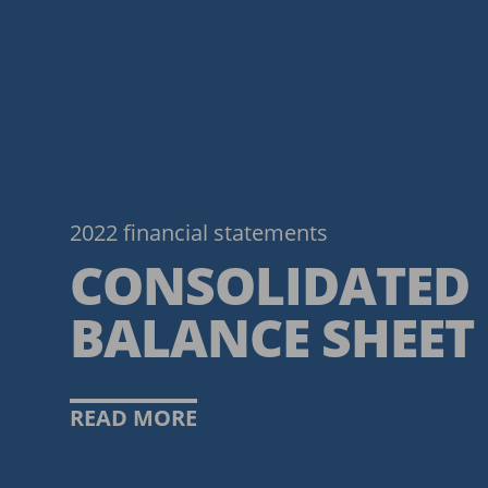
2022 financial statements
CONSOLIDATED
BALANCE SHEET
READ MORE