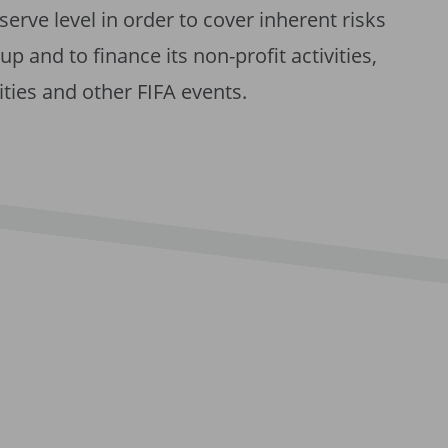
eserve level in order to cover inherent risks
p and to finance its non-profit activities,
ities and other FIFA events.