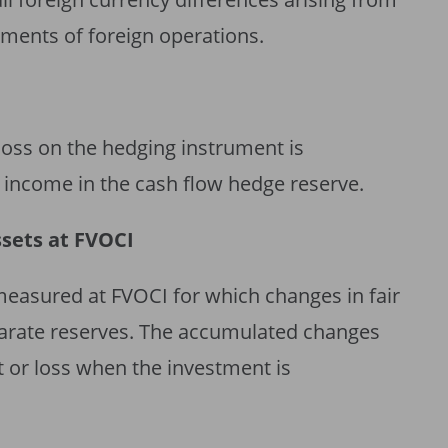
tements of foreign operations.
 loss on the hedging instrument is
income in the cash flow hedge reserve.
ssets at FVOCI
measured at FVOCI for which changes in fair
parate reserves. The accumulated changes
it or loss when the investment is