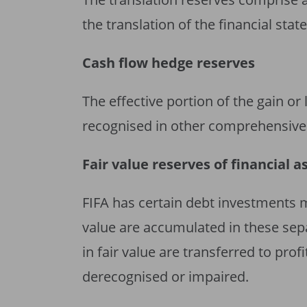
the translation of the financial sta
Cash flow hedge reserves
The effective portion of the gain or
recognised in other comprehensive 
Fair value reserves of financial a
FIFA has certain debt investments 
value are accumulated in these se
in fair value are transferred to prof
derecognised or impaired.