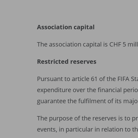
Association capital
The association capital is CHF 5 mill
Restricted reserves
Pursuant to article 61 of the FIFA S
expenditure over the financial perio
guarantee the fulfilment of its majo
The purpose of the reserves is to p
events, in particular in relation to 