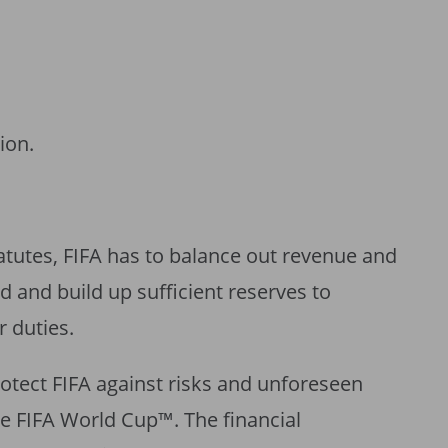
ion.
tatutes, FIFA has to balance out revenue and
d and build up sufficient reserves to
r duties.
rotect FIFA against risks and unforeseen
the FIFA World Cup™. The financial