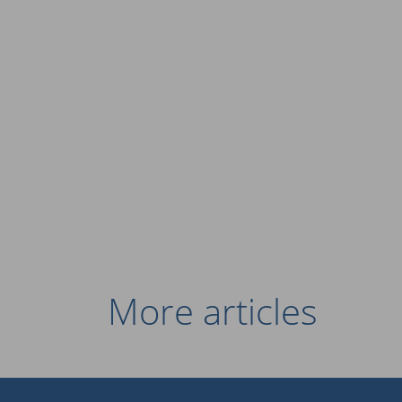
More articles