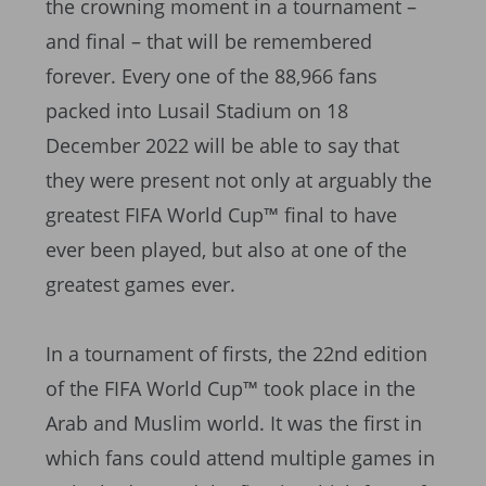
the crowning moment in a tournament –
and final – that will be remembered
forever. Every one of the 88,966 fans
packed into Lusail Stadium on 18
December 2022 will be able to say that
they were present not only at arguably the
greatest FIFA World Cup™ final to have
ever been played, but also at one of the
greatest games ever.
In a tournament of firsts, the 22nd edition
of the FIFA World Cup™ took place in the
Arab and Muslim world. It was the first in
which fans could attend multiple games in