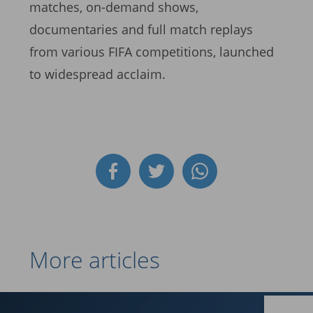
matches, on-demand shows,
documentaries and full match replays
from various FIFA competitions, launched
to widespread acclaim.
More articles