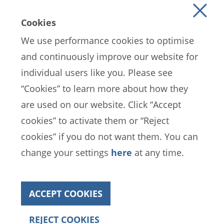
Cookies
We use performance cookies to optimise
and continuously improve our website for
individual users like you. Please see
EN
ES
FR
“Cookies” to learn more about how they
are used on our website. Click “Accept
cookies” to activate them or “Reject
FIFA Data Protection Portal
cookies” if you do not want them. You can
Terms of Service
Contact FIFA
change your settings
here
at any time.
Cookies
ACCEPT COOKIES
Copyright© 1994 - 2022 FIFA. All rights reserved
REJECT COOKIES