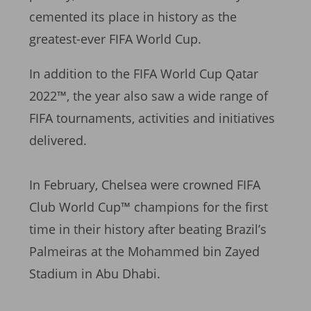
cemented its place in history as the
greatest-ever FIFA World Cup.
In addition to the FIFA World Cup Qatar
2022™, the year also saw a wide range of
FIFA tournaments, activities and initiatives
delivered.
In February, Chelsea were crowned FIFA
Club World Cup™ champions for the first
time in their history after beating Brazil’s
Palmeiras at the Mohammed bin Zayed
Stadium in Abu Dhabi.