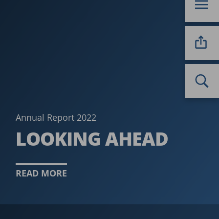
Annual Report 2022
LOOKING AHEAD
READ MORE