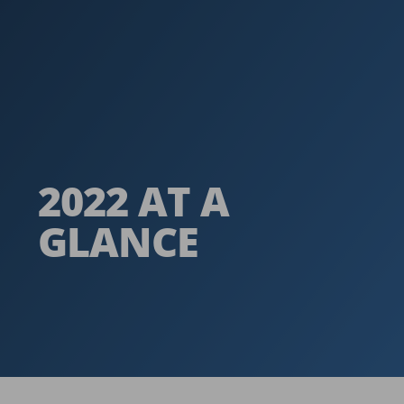
2022 AT A
GLANCE