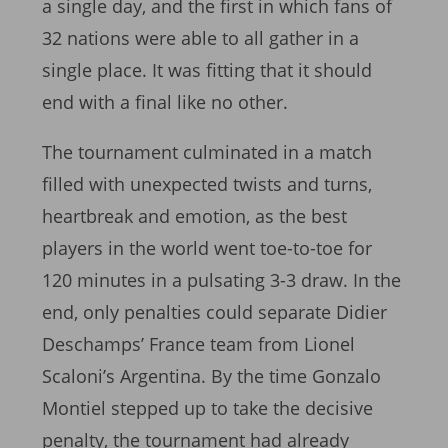
a single day, and the first in which fans of
32 nations were able to all gather in a
single place. It was fitting that it should
end with a final like no other.
The tournament culminated in a match
filled with unexpected twists and turns,
heartbreak and emotion, as the best
players in the world went toe-to-toe for
120 minutes in a pulsating 3-3 draw. In the
end, only penalties could separate Didier
Deschamps’ France team from Lionel
Scaloni’s Argentina. By the time Gonzalo
Montiel stepped up to take the decisive
penalty, the tournament had already