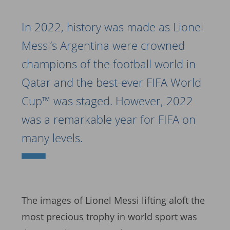
In 2022, history was made as Lionel
Messi’s Argentina were crowned
champions of the football world in
Qatar and the best-ever FIFA World
Cup™ was staged. However, 2022
was a remarkable year for FIFA on
many levels.
The images of Lionel Messi lifting aloft the
most precious trophy in world sport was