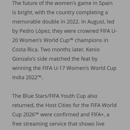
The future of the women’s game in Spain
is bright, with the country completing a
memorable double in 2022. In August, led
by Pedro López, they were crowned FIFA U-
20 Women’s World Cup™ champions in
Costa Rica. Two months later, Kenio
Gonzalo’s side matched the feat by
winning the FIFA U-17 Women’s World Cup
India 2022™.
The Blue Stars/FIFA Youth Cup also
returned, the Host Cities for the FIFA World
Cup 2026™ were confirmed and FIFA+, a
free streaming service that shows live