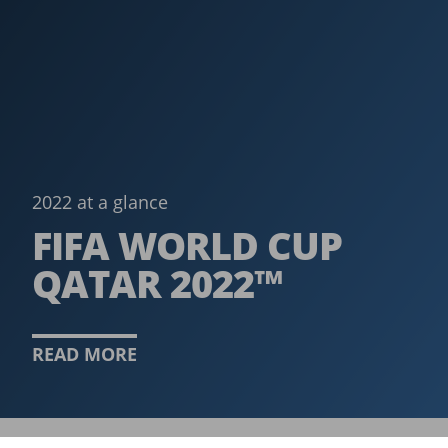
2022 at a glance
FIFA WORLD CUP
QATAR 2022™
READ MORE