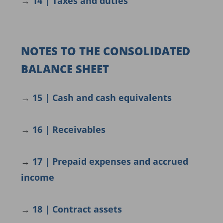
→
14 | Taxes and duties
NOTES TO THE CONSOLIDATED
BALANCE SHEET
→
15 | Cash and cash equivalents
→
16 | Receivables
→
17 | Prepaid expenses and accrued
income
→
18 | Contract assets