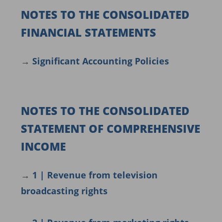
NOTES TO THE CONSOLIDATED
FINANCIAL STATEMENTS
→
Significant Accounting Policies
NOTES TO THE CONSOLIDATED
STATEMENT OF COMPREHENSIVE
INCOME
→
1 | Revenue from television
broadcasting rights