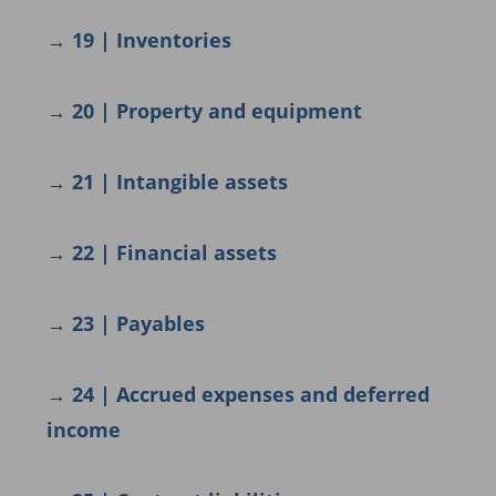
→
19 | Inventories
→
20 | Property and equipment
→
21 | Intangible assets
→
22 | Financial assets
→
23 | Payables
→
24 | Accrued expenses and deferred
income