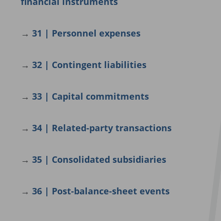
financial instruments
→
31 | Personnel expenses
→
32 | Contingent liabilities
→
33 | Capital commitments
→
34 | Related-party transactions
→
35 | Consolidated subsidiaries
→
36 |
Post-balance-sheet events