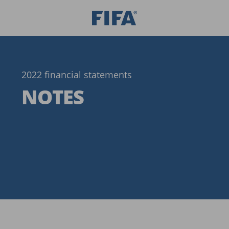
2022 financial statements
NOTES