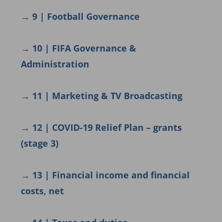
→
9 | Football Governance
→
10 | FIFA Governance &
Administration
→
11 | Marketing & TV Broadcasting
→
12 | COVID-19 Relief Plan – grants
(stage 3)
→
13 | Financial income and financial
costs, net