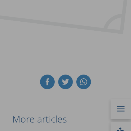
More articles