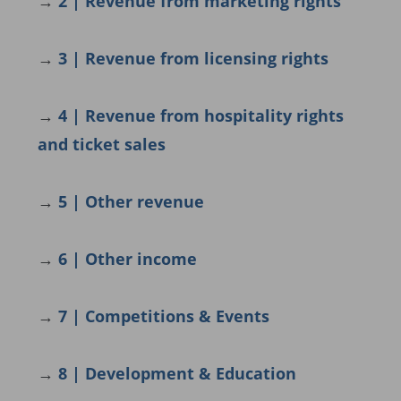
→
2 | Revenue from marketing rights
→
3 | Revenue from licensing rights
→
4 |
Revenue from hospitality rights
and ticket sales
→
5 | Other revenue
→
6 | Other income
→
7 | Competitions & Events
→
8 | Development & Education