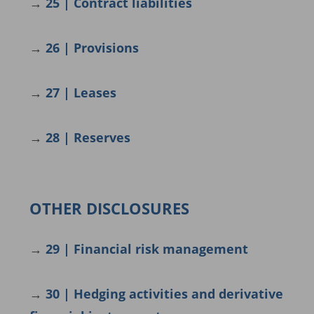
→
25 | Contract liabilities
→
26 | Provisions
→
27 | Leases
→
28 | Reserves
OTHER DISCLOSURES
→
29 | Financial risk management
→
30 | Hedging activities and derivative