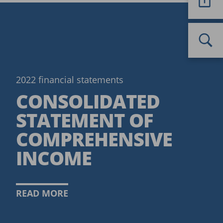
2022 financial statements
CONSOLIDATED
STATEMENT OF
COMPREHENSIVE
INCOME
READ MORE