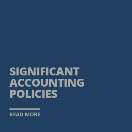
SIGNIFICANT
ACCOUNTING
POLICIES
READ MORE