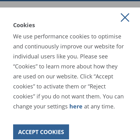
Cookies
We use performance cookies to optimise
and continuously improve our website for
individual users like you. Please see
EN
ES
FR
“Cookies” to learn more about how they
are used on our website. Click “Accept
cookies” to activate them or “Reject
FIFA Data Protection Portal
cookies” if you do not want them. You can
Terms of Service
Contact FIFA
change your settings
here
at any time.
Cookies
ACCEPT COOKIES