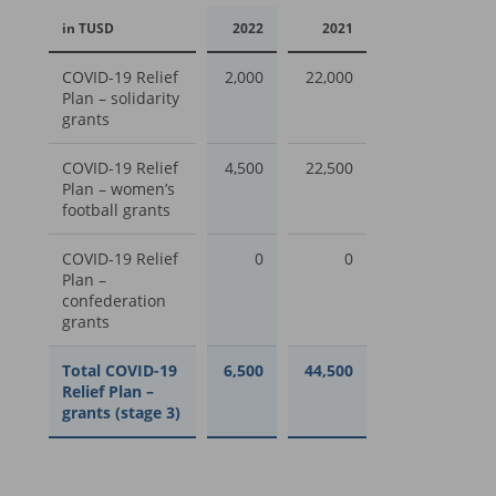
in TUSD
2022
2021
COVID-19 Relief
2,000
22,000
Plan – solidarity
grants
COVID-19 Relief
4,500
22,500
Plan – women’s
football grants
COVID-19 Relief
0
0
Plan –
confederation
grants
Total COVID-19
6,500
44,500
Relief Plan –
grants (stage 3)