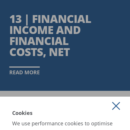
13 | FINANCIAL
INCOME AND
FINANCIAL
COSTS, NET
READ MORE
Cookies
We use performance cookies to optimise