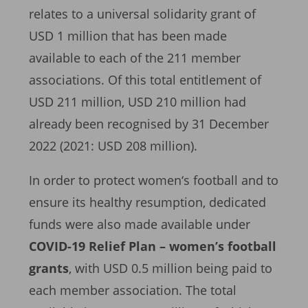
relates to a universal solidarity grant of
USD 1 million that has been made
available to each of the 211 member
associations. Of this total entitlement of
USD 211 million, USD 210 million had
already been recognised by 31 December
2022 (2021: USD 208 million).
In order to protect women‘s football and to
ensure its healthy resumption, dedicated
funds were also made available under
COVID-19 Relief Plan – women’s football
grants
, with USD 0.5 million being paid to
each member association. The total