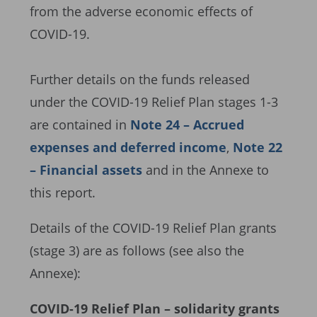
from the adverse economic effects of
COVID-19.
Further details on the funds released
under the COVID-19 Relief Plan stages 1-3
are contained in
Note 24 – Accrued
expenses and deferred income
,
Note 22
– Financial assets
and in the Annexe to
this report.
Details of the COVID-19 Relief Plan grants
(stage 3) are as follows (see also the
Annexe):
COVID-19 Relief Plan – solidarity grants