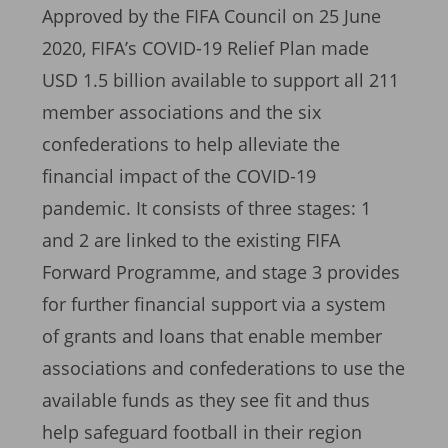
Approved by the FIFA Council on 25 June
2020, FIFA’s COVID-19 Relief Plan made
USD 1.5 billion available to support all 211
member associations and the six
confederations to help alleviate the
financial impact of the COVID-19
pandemic. It consists of three stages: 1
and 2 are linked to the existing FIFA
Forward Programme, and stage 3 provides
for further financial support via a system
of grants and loans that enable member
associations and confederations to use the
available funds as they see fit and thus
help safeguard football in their region