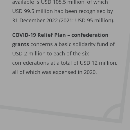
available is USD 105.5 million, of which
USD 99.5 million had been recognised by
31 December 2022 (2021: USD 95 million).
COVID-19 Relief Plan – confederation
grants
concerns a basic solidarity fund of
USD 2 million to each of the six
confederations at a total of USD 12 million,
all of which was expensed in 2020.