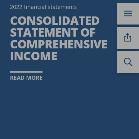
2022 financial statements
CONSOLIDATED
STATEMENT OF
COMPREHENSIVE
INCOME
READ MORE