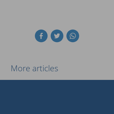
More articles