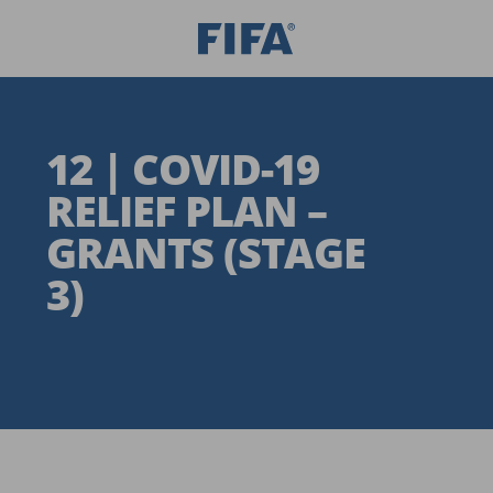
12 | COVID-19
RELIEF PLAN –
GRANTS (STAGE
3)