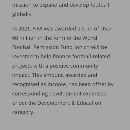
mission to expand and develop football
globally.
In 2021, FIFA was awarded a sum of USD
60 million in the form of the World
Football Remission Fund, which will be
invested to help finance football-related
projects with a positive community
impact. This amount, awarded and
recognised as income, has been offset by
corresponding development expenses
under the Development & Education
category.