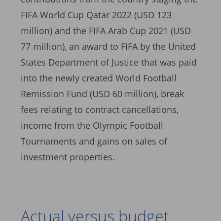
FIFA World Cup Qatar 2022 (USD 123
million) and the FIFA Arab Cup 2021 (USD
77 million), an award to FIFA by the United
States Department of Justice that was paid
into the newly created World Football
Remission Fund (USD 60 million), break
fees relating to contract cancellations,
income from the Olympic Football
Tournaments and gains on sales of
investment properties.
Actual versus budget