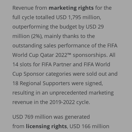
Revenue from
marketing rights
for the
full cycle totalled USD 1,795 million,
outperforming the budget by USD 29
million (2%), mainly thanks to the
outstanding sales performance of the FIFA
World Cup Qatar 2022™ sponsorships. All
14 slots for FIFA Partner and FIFA World
Cup Sponsor categories were sold out and
18 Regional Supporters were signed,
resulting in an unprecedented marketing
revenue in the 2019-2022 cycle.
USD 769 million was generated
from
licensing rights
, USD 166 million