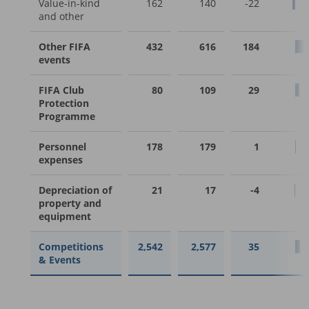
Value-in-kind
162
140
-22
and other
Other FIFA
432
616
184
events
FIFA Club
80
109
29
Protection
Programme
Personnel
178
179
1
expenses
Depreciation of
21
17
-4
property and
equipment
Competitions
2,542
2,577
35
& Events