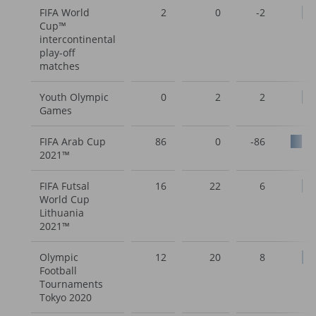
FIFA World
2
0
-2
Cup™
intercontinental
play-off
matches
Youth Olympic
0
2
2
Games
FIFA Arab Cup
86
0
-86
2021™
FIFA Futsal
16
22
6
World Cup
Lithuania
2021™
Olympic
12
20
8
Football
Tournaments
Tokyo 2020