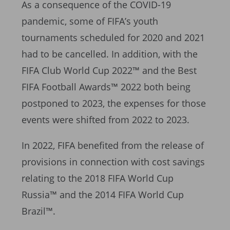
As a consequence of the COVID-19
pandemic, some of FIFA’s youth
tournaments scheduled for 2020 and 2021
had to be cancelled. In addition, with the
FIFA Club World Cup 2022™ and the Best
FIFA Football Awards™ 2022 both being
postponed to 2023, the expenses for those
events were shifted from 2022 to 2023.
In 2022, FIFA benefited from the release of
provisions in connection with cost savings
relating to the 2018 FIFA World Cup
Russia™ and the 2014 FIFA World Cup
Brazil™.