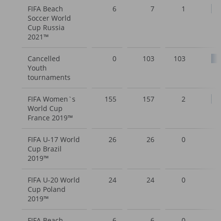
FIFA Beach
6
7
1
Soccer World
Cup Russia
2021™
Cancelled
0
103
103
Youth
tournaments
FIFA Women`s
155
157
2
World Cup
France 2019™
FIFA U-17 World
26
26
0
Cup Brazil
2019™
FIFA U-20 World
24
24
0
Cup Poland
2019™
FIFA Beach
6
6
0