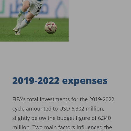
2019-2022 expenses
FIFA’s total investments for the 2019-2022
cycle amounted to USD 6,302 million,
slightly below the budget figure of 6,340
million. Two main factors influenced the