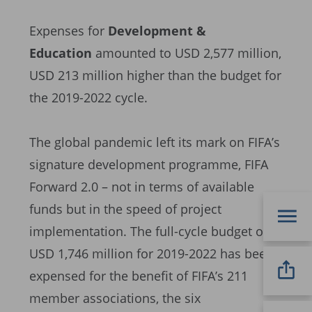
Expenses for
Development &
Education
amounted to USD 2,577 million,
USD 213 million higher than the budget for
the 2019-2022 cycle.
The global pandemic left its mark on FIFA’s
signature development programme, FIFA
Forward 2.0 – not in terms of available
funds but in the speed of project
implementation. The full-cycle budget of
USD 1,746 million for 2019-2022 has been
expensed for the benefit of FIFA’s 211
member associations, the six