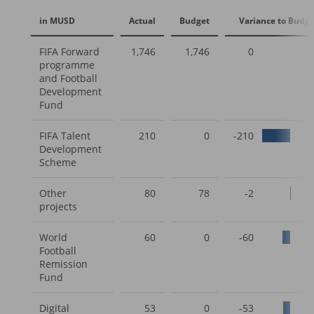
in MUSD
Actual
Budget
Variance to Budge
FIFA Forward
1,746
1,746
0
programme
and Football
Development
Fund
FIFA Talent
210
0
-210
Development
Scheme
Other
80
78
-2
projects
World
60
0
-60
Football
Remission
Fund
Digital
53
0
-53