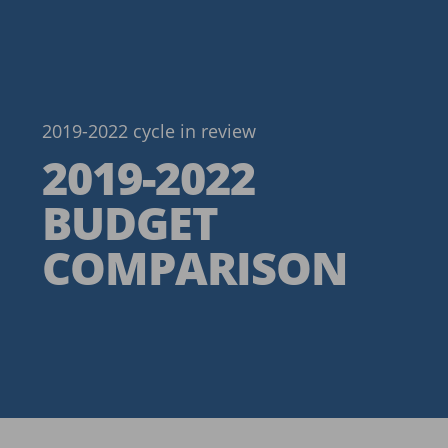
2019-2022 cycle in review
2019-2022
BUDGET
COMPARISON