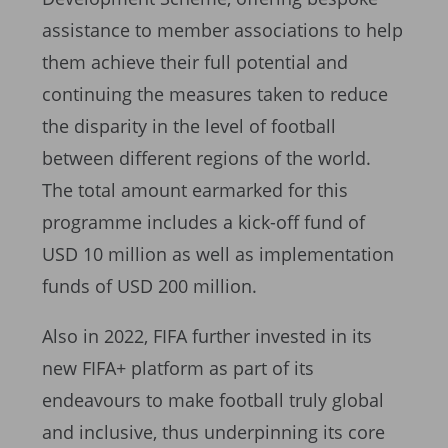
assistance to member associations to help
them achieve their full potential and
continuing the measures taken to reduce
the disparity in the level of football
between different regions of the world.
The total amount earmarked for this
programme includes a kick-off fund of
USD 10 million as well as implementation
funds of USD 200 million.
Also in 2022, FIFA further invested in its
new FIFA+ platform as part of its
endeavours to make football truly global
and inclusive, thus underpinning its core