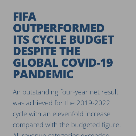
FIFA
OUTPERFORMED
ITS CYCLE BUDGET
DESPITE THE
GLOBAL COVID-19
PANDEMIC
An outstanding four-year net result
was achieved for the 2019-2022
cycle with an elevenfold increase
compared with the budgeted figure.
All revenue categories exceeded