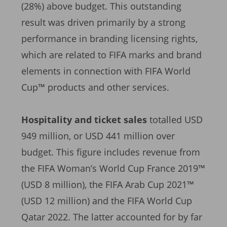
(28%) above budget. This outstanding
result was driven primarily by a strong
performance in branding licensing rights,
which are related to FIFA marks and brand
elements in connection with FIFA World
Cup™ products and other services.
Hospitality and ticket sales
totalled USD
949 million, or USD 441 million over
budget. This figure includes revenue from
the FIFA Woman’s World Cup France 2019™
(USD 8 million), the FIFA Arab Cup 2021™
(USD 12 million) and the FIFA World Cup
Qatar 2022. The latter accounted for by far