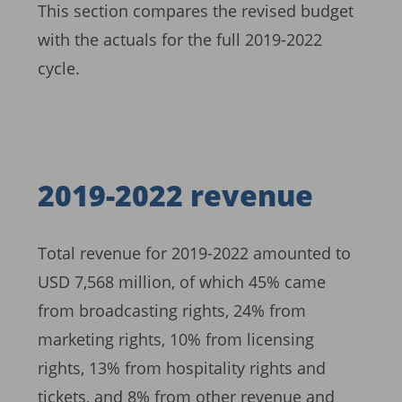
This section compares the revised budget
with the actuals for the full 2019-2022
cycle.
2019-2022 revenue
Total revenue for 2019-2022 amounted to
USD 7,568 million, of which 45% came
from broadcasting rights, 24% from
marketing rights, 10% from licensing
rights, 13% from hospitality rights and
tickets, and 8% from other revenue and