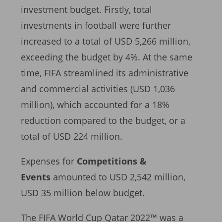
investment budget. Firstly, total
investments in football were further
increased to a total of USD 5,266 million,
exceeding the budget by 4%. At the same
time, FIFA streamlined its administrative
and commercial activities (USD 1,036
million), which accounted for a 18%
reduction compared to the budget, or a
total of USD 224 million.
Expenses for
Competitions &
Events
amounted to USD 2,542 million,
USD 35 million below budget.
The FIFA World Cup Qatar 2022™ was a