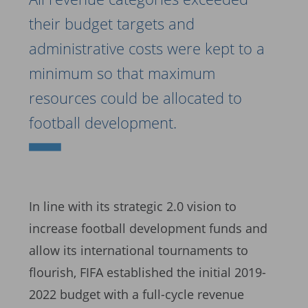
their budget targets and
administrative costs were kept to a
minimum so that maximum
resources could be allocated to
football development.
In line with its strategic 2.0 vision to
increase football development funds and
allow its international tournaments to
flourish, FIFA established the initial 2019-
2022 budget with a full-cycle revenue