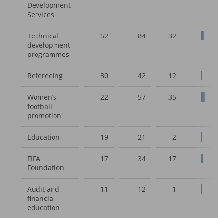
Development
Services
Technical
52
84
32
development
programmes
Refereeing
30
42
12
Women’s
22
57
35
football
promotion
Education
19
21
2
FIFA
17
34
17
Foundation
Audit and
11
12
1
financial
education