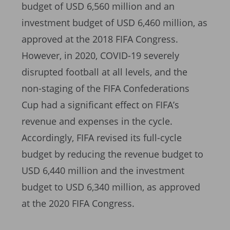
budget of USD 6,560 million and an
investment budget of USD 6,460 million, as
approved at the 2018 FIFA Congress.
However, in 2020, COVID-19 severely
disrupted football at all levels, and the
non-staging of the FIFA Confederations
Cup had a significant effect on FIFA’s
revenue and expenses in the cycle.
Accordingly, FIFA revised its full-cycle
budget by reducing the revenue budget to
USD 6,440 million and the investment
budget to USD 6,340 million, as approved
at the 2020 FIFA Congress.