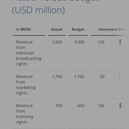
(USD million)
in MUSD
Actual
Budget
Variance to Budg
Revenue
3,426
3,300
126
from
television
broadcasting
rights
Revenue
1,795
1,766
29
from
marketing
rights
Revenue
769
603
166
from
licensing
rights