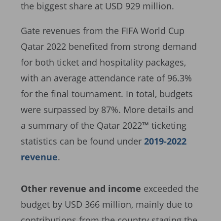
the biggest share at USD 929 million.
Gate revenues from the FIFA World Cup
Qatar 2022 benefited from strong demand
for both ticket and hospitality packages,
with an average attendance rate of 96.3%
for the final tournament. In total, budgets
were surpassed by 87%. More details and
a summary of the Qatar 2022™ ticketing
statistics can be found under
2019-2022
revenue
.
Other revenue and income
exceeded the
budget by USD 366 million, mainly due to
contributions from the country staging the