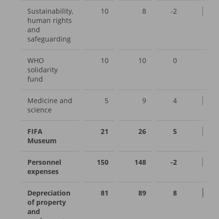
Sustainability,
10
8
-2
human rights
and
safeguarding
WHO
10
10
0
solidarity
fund
Medicine and
5
9
4
science
FIFA
21
26
5
Museum
Personnel
150
148
-2
expenses
Depreciation
81
89
8
of property
and