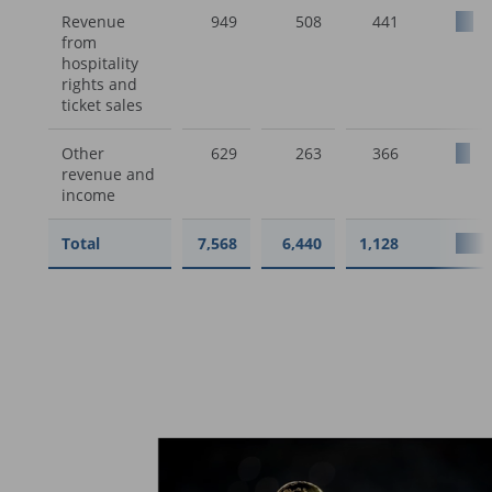
Revenue
949
508
441
from
hospitality
rights and
ticket sales
Other
629
263
366
revenue and
income
Total
7,568
6,440
1,128