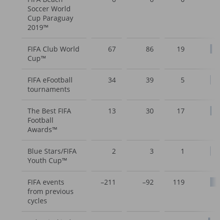
Soccer World
Cup Paraguay
2019™
FIFA Club World
67
86
19
Cup™
FIFA eFootball
34
39
5
tournaments
The Best FIFA
13
30
17
Football
Awards™
Blue Stars/FIFA
2
3
1
Youth Cup™
FIFA events
–211
–92
119
from previous
cycles