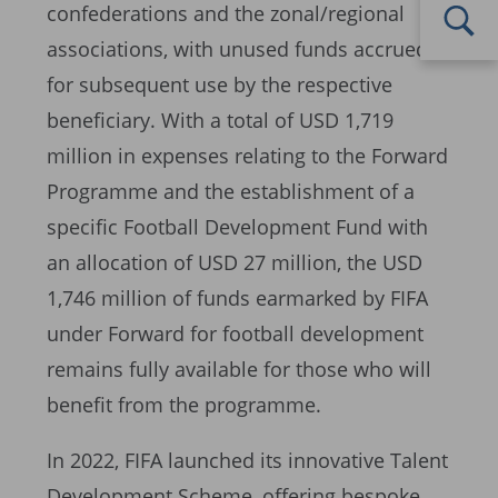
confederations and the zonal/regional
associations, with unused funds accrued
for subsequent use by the respective
beneficiary. With a total of USD 1,719
million in expenses relating to the Forward
Programme and the establishment of a
specific Football Development Fund with
an allocation of USD 27 million, the USD
1,746 million of funds earmarked by FIFA
under Forward for football development
remains fully available for those who will
benefit from the programme.
In 2022, FIFA launched its innovative Talent
Development Scheme, offering bespoke