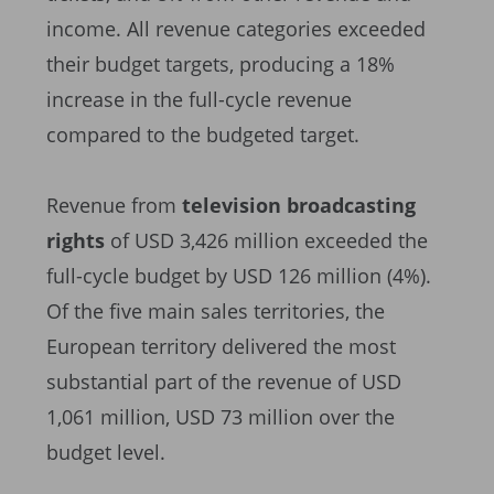
income. All revenue categories exceeded
their budget targets, producing a 18%
increase in the full-cycle revenue
compared to the budgeted target.
Revenue from
television broadcasting
rights
of USD 3,426 million exceeded the
full-cycle budget by USD 126 million (4%).
Of the five main sales territories, the
European territory delivered the most
substantial part of the revenue of USD
1,061 million, USD 73 million over the
budget level.