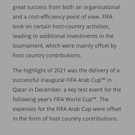
great success from both an organisational
and a cost-efficiency point of view. FIFA
took on certain host-country activities,
leading to additional investments in the
tournament, which were mainly offset by
host country contributions.
The highlight of 2021 was the delivery of a
successful inaugural FIFA Arab Cup™ in
Qatar in December, a key test event for the
following year’s FIFA World Cup™. The
expenses for the FIFA Arab Cup were offset
in the form of host country contributions.