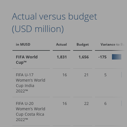
Actual versus budget
(USD million)
in MUSD
Actual
Budget
Variance to Bu
FIFA World
1,831
1,656
-175
Cup™
FIFA U-17
16
21
5
Women’s World
Cup India
2022™
FIFA U-20
16
22
6
Women’s World
Cup Costa Rica
2022™