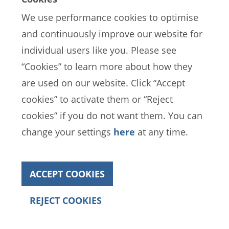
We use performance cookies to optimise
and continuously improve our website for
in MUSD
Actual
Budget
Variance to Budget
individual users like you. Please see
“Cookies” to learn more about how they
Football
67
52
-15
Governance
are used on our website. Click “Accept
bodies and
third-party
cookies” to activate them or “Reject
services
cookies” if you do not want them. You can
Personnel
72
79
7
change your settings
here
at any time.
expenses
Depreciation
8
8
0
of property
ACCEPT COOKIES
and
equipment
REJECT COOKIES
Annual Report 2022
Football
147
139
-8
Governance