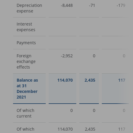
Depreciation
-8,448
-71
-179
expense
Interest
expenses
Payments
Foreign
-2,952
0
0
exchange
effects
Balance as
114,070
2,435
117
at 31
December
2021
Of which
0
0
0
current
Of which
114,070
2,435
117