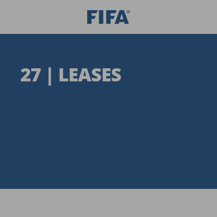
27 | LEASES