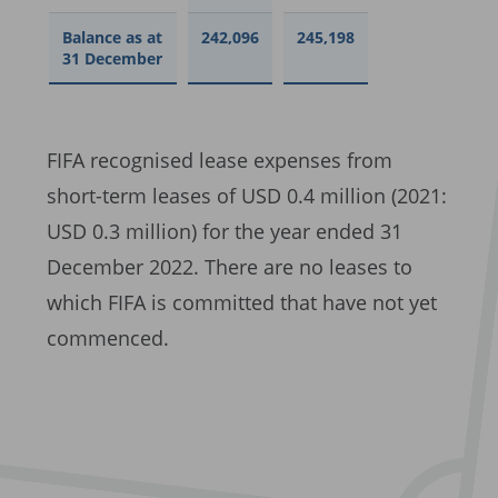
Balance as at
242,096
245,198
31 December
FIFA recognised lease expenses from
short-term leases of USD 0.4 million (2021:
USD 0.3 million) for the year ended 31
December 2022. There are no leases to
which FIFA is committed that have not yet
commenced.