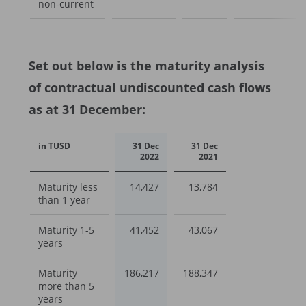
non-current
Set out below is the maturity analysis
of contractual undiscounted cash flows
as at 31 December:
in TUSD
31 Dec
31 Dec
2022
2021
Maturity less
14,427
13,784
than 1 year
Maturity 1-5
41,452
43,067
years
Maturity
186,217
188,347
more than 5
years