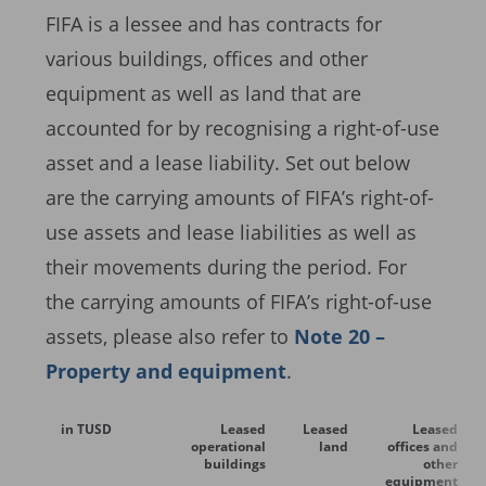
FIFA is a lessee and has contracts for
various buildings, offices and other
equipment as well as land that are
accounted for by recognising a right-of-use
asset and a lease liability. Set out below
are the carrying amounts of FIFA’s right-of-
use assets and lease liabilities as well as
their movements during the period. For
the carrying amounts of FIFA’s right-of-use
assets, please also refer to
Note 20 –
Property and equipment
.
in TUSD
Leased
Leased
Leased
operational
land
offices and
buildings
other
equipment