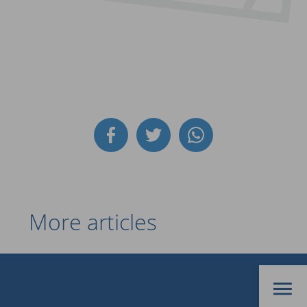
More articles