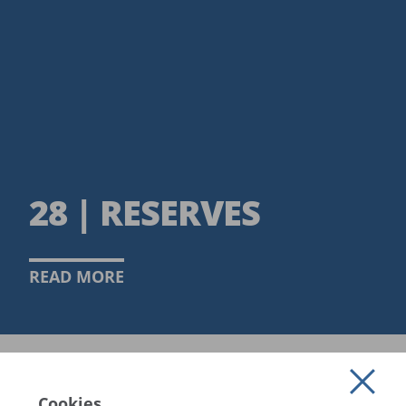
28 | RESERVES
READ MORE
Cookies