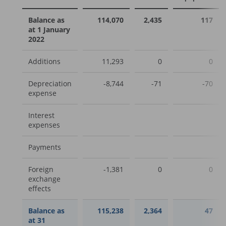
Balance as
114,070
2,435
117
at 1 January
2022
Additions
11,293
0
0
Depreciation
-8,744
-71
-70
expense
Interest
expenses
Payments
Foreign
-1,381
0
0
exchange
effects
Balance as
115,238
2,364
47
at 31