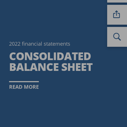
2022 financial statements
CONSOLIDATED
BALANCE SHEET
READ MORE