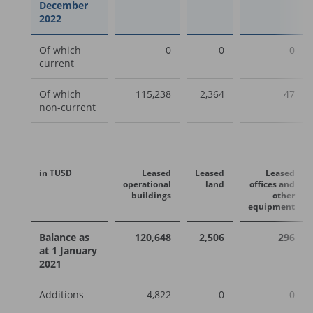
December
2022
Of which
0
0
0
current
Of which
115,238
2,364
47
non-current
in TUSD
Leased
Leased
Leased
operational
land
offices and
buildings
other
equipment
Balance as
120,648
2,506
296
at 1 January
2021
Additions
4,822
0
0