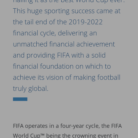
This huge sporting success came at
the tail end of the 2019-2022
financial cycle, delivering an
unmatched financial achievement
and providing FIFA with a solid
financial foundation on which to
achieve its vision of making football
truly global.
FIFA operates in a four-year cycle, the FIFA
World Cup™ being the crowning event in