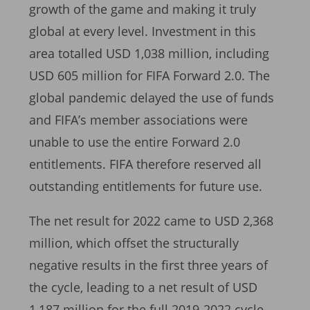
growth of the game and making it truly
global at every level. Investment in this
area totalled USD 1,038 million, including
USD 605 million for FIFA Forward 2.0. The
global pandemic delayed the use of funds
and FIFA’s member associations were
unable to use the entire Forward 2.0
entitlements. FIFA therefore reserved all
outstanding entitlements for future use.
The net result for 2022 came to USD 2,368
million, which offset the structurally
negative results in the first three years of
the cycle, leading to a net result of USD
1,187 million for the full 2019-2022 cycle,