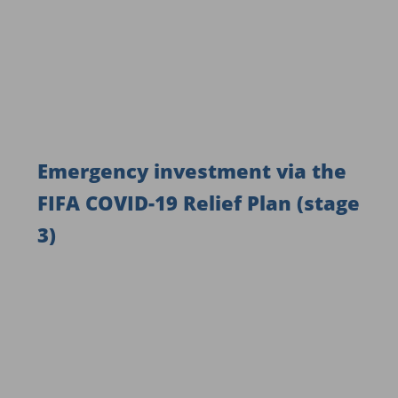
Emergency investment via the
FIFA COVID-19 Relief Plan (stage
3)