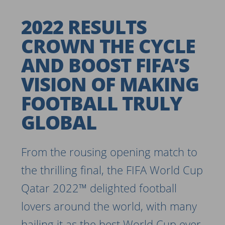
2022 RESULTS
CROWN THE CYCLE
AND BOOST FIFA’S
VISION OF MAKING
FOOTBALL TRULY
GLOBAL
From the rousing opening match to
the thrilling final, the FIFA World Cup
Qatar 2022™ delighted football
lovers around the world, with many
hailing it as the best World Cup ever.