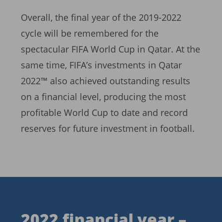
Overall, the final year of the 2019-2022
cycle will be remembered for the
spectacular FIFA World Cup in Qatar. At the
same time, FIFA’s investments in Qatar
2022™ also achieved outstanding results
on a financial level, producing the most
profitable World Cup to date and record
reserves for future investment in football.
2022 financial year –