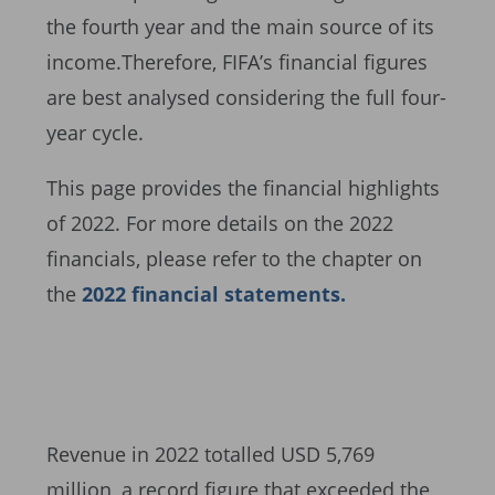
the fourth year and the main source of its
income.Therefore, FIFA’s financial figures
are best analysed considering the full four-
year cycle.
This page provides the financial highlights
of 2022. For more details on the 2022
financials, please refer to the chapter on
the
2022 financial statements.
Revenue in 2022 totalled USD 5,769
million, a record figure that exceeded the