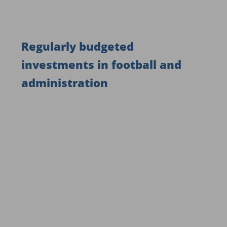
Regularly budgeted
investments in football and
administration