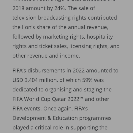
2018 amount by 24%. The sale of
television broadcasting rights contributed
the lion’s share of the annual revenue,
followed by marketing rights, hospitality
rights and ticket sales, licensing rights, and
other revenue and income.
FIFA’s disbursements in 2022 amounted to
USD 3,404 million, of which 59% was
dedicated to organising and staging the
FIFA World Cup Qatar 2022™ and other
FIFA events. Once again, FIFA’s
Development & Education programmes
played a critical role in supporting the