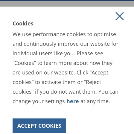
Cookies
We use performance cookies to optimise
and continuously improve our website for
individual users like you. Please see
EN
ES
FR
“Cookies” to learn more about how they
are used on our website. Click “Accept
cookies” to activate them or “Reject
FIFA Data Protection Portal
cookies” if you do not want them. You can
Terms of Service
Contact FIFA
change your settings
here
at any time.
Cookies
ACCEPT COOKIES