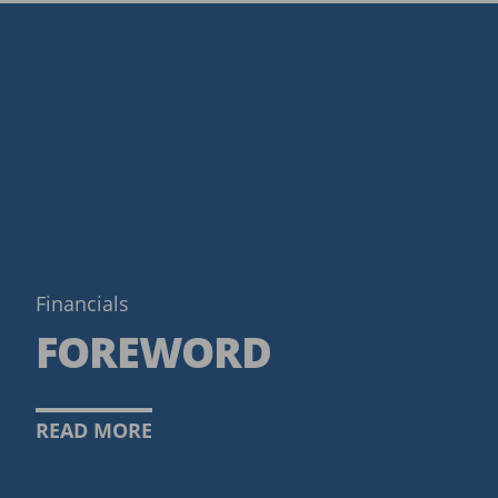
Financials
FOREWORD
READ MORE