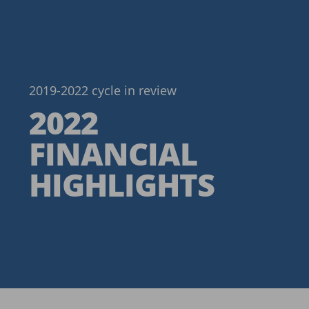
2019-2022 cycle in review
2022
FINANCIAL
HIGHLIGHTS