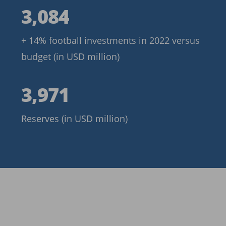
3,084
3,084
+ 14% football investments in 2022 versus
budget (in USD million)
3,971
3,971
Reserves (in USD million)