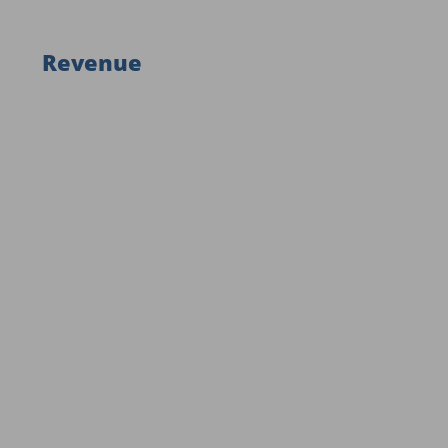
Revenue