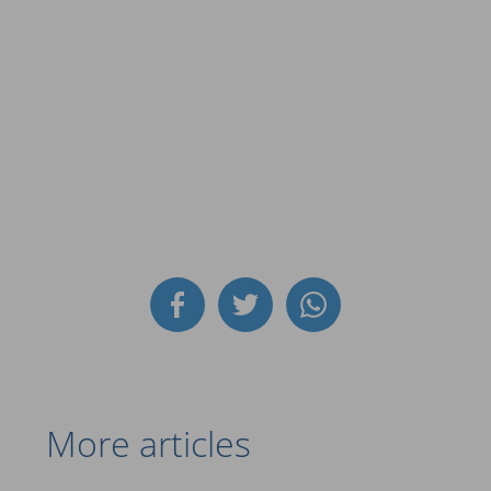
More articles