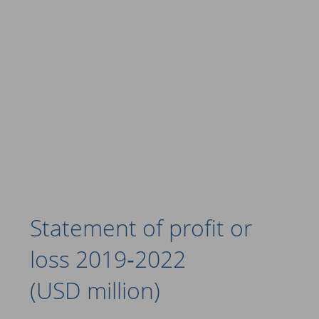
Statement of profit or
loss 2019‑2022
(USD million)