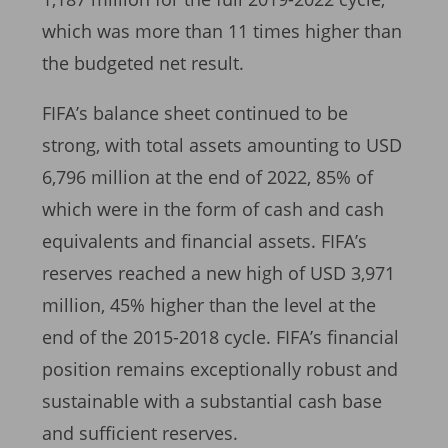
which was more than 11 times higher than
the budgeted net result.
FIFA’s balance sheet continued to be
strong, with total assets amounting to USD
6,796 million at the end of 2022, 85% of
which were in the form of cash and cash
equivalents and financial assets. FIFA’s
reserves reached a new high of USD 3,971
million, 45% higher than the level at the
end of the 2015-2018 cycle. FIFA’s financial
position remains exceptionally robust and
sustainable with a substantial cash base
and sufficient reserves.