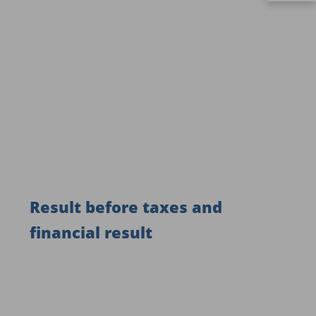
Result before taxes and
financial result