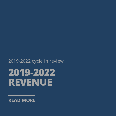
2019-2022 cycle in review
2019‑2022
REVENUE
READ MORE