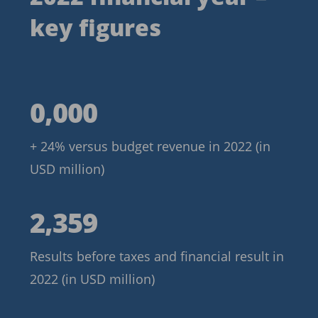
key figures
5,769
0,000
+ 24% versus budget revenue in 2022 (in
USD million)
2,359
2,359
Results before taxes and financial result in
2022 (in USD million)