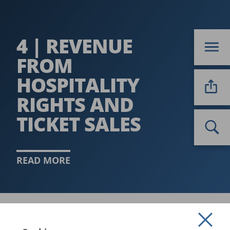
4 | REVENUE
FROM
HOSPITALITY
RIGHTS AND
TICKET SALES
READ MORE