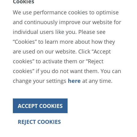
Cookies
We use performance cookies to optimise
and continuously improve our website for
individual users like you. Please see
EN
ES
FR
“Cookies” to learn more about how they
are used on our website. Click “Accept
cookies” to activate them or “Reject
FIFA Data Protection Portal
cookies” if you do not want them. You can
Terms of Service
Contact FIFA
change your settings
here
at any time.
Cookies
ACCEPT COOKIES
Copyright© 1994 - 2022 FIFA. All rights reserved
REJECT COOKIES
Annual Report 2022