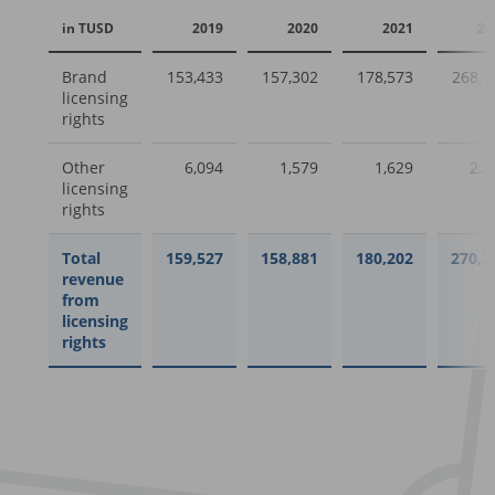
in TUSD
2019
2020
2021
20
Brand
153,433
157,302
178,573
268,1
licensing
rights
Other
6,094
1,579
1,629
2,2
licensing
rights
Total
159,527
158,881
180,202
270,3
revenue
from
licensing
rights