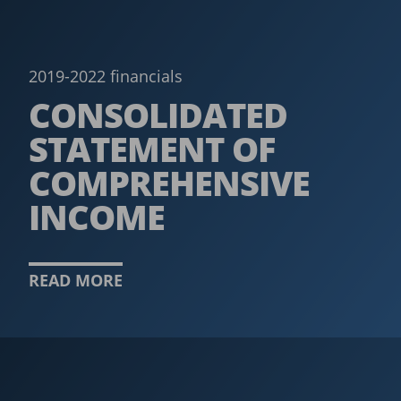
2019-2022 financials
CONSOLIDATED
STATEMENT OF
COMPREHENSIVE
INCOME
READ MORE