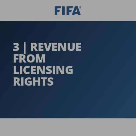
3 | REVENUE
FROM
LICENSING
RIGHTS