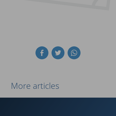
More articles